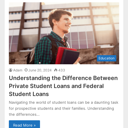
Education
Adam
June 20, 2024
433
Understanding the Difference Between
Private Student Loans and Federal
Student Loans
Navigating the world of student loans can be a daunting task
for prospective students and their families. Understanding
the differences…
Read More »