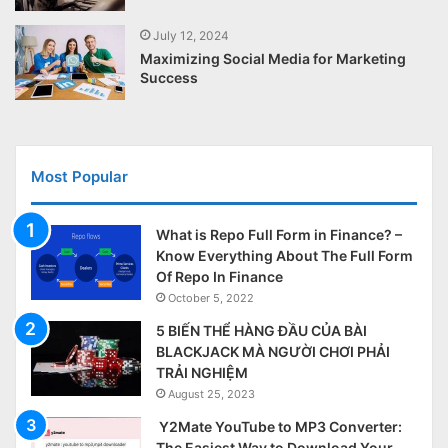
July 12, 2024
Maximizing Social Media for Marketing
Success
Most Popular
What is Repo Full Form in Finance? –
Know Everything About The Full Form
Of Repo In Finance
October 5, 2022
5 BIẾN THỂ HÀNG ĐẦU CỦA BÀI
BLACKJACK MÀ NGƯỜI CHƠI PHẢI
TRẢI NGHIỆM
August 25, 2023
Y2Mate YouTube to MP3 Converter:
The Easiest Way to Download Your