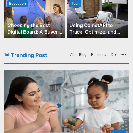
Education
Tech
Choosing the Best
Using CometAPI to
Digital Board: A Buyer’s
Track, Optimize, and
Guide for Educators
Scale Your GPT-Image-1
API Projects
Trending Post
All
Blog
Business
DIY
Mo