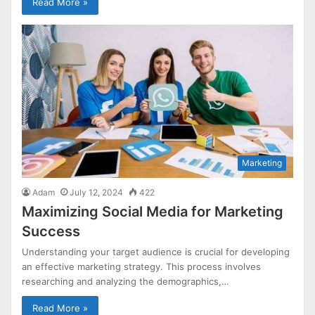
Read More »
Marketing
Adam
July 12, 2024
422
Maximizing Social Media for Marketing
Success
Understanding your target audience is crucial for developing
an effective marketing strategy. This process involves
researching and analyzing the demographics,…
Read More »