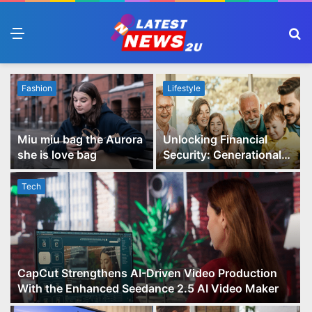
Menu
S
fo
Fashion
Lifestyle
Miu miu bag the Aurora
Unlocking Financial
she is love bag
Security: Generational
Wealth Planning and
Family Advisory Made
Tech
Easy
CapCut Strengthens AI-Driven Video Production
With the Enhanced Seedance 2.5 AI Video Maker