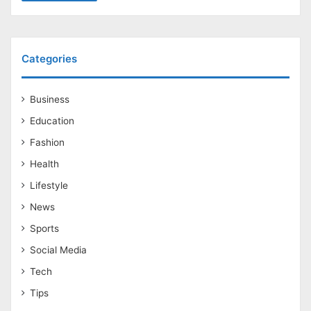
Categories
Business
Education
Fashion
Health
Lifestyle
News
Sports
Social Media
Tech
Tips