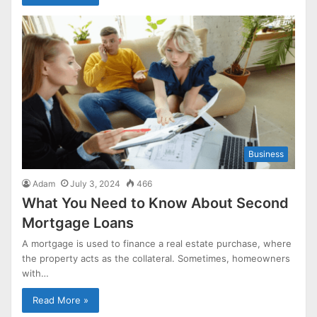
Business
Adam
July 3, 2024
466
What You Need to Know About Second
Mortgage Loans
A mortgage is used to finance a real estate purchase, where
the property acts as the collateral. Sometimes, homeowners
with…
Read More »