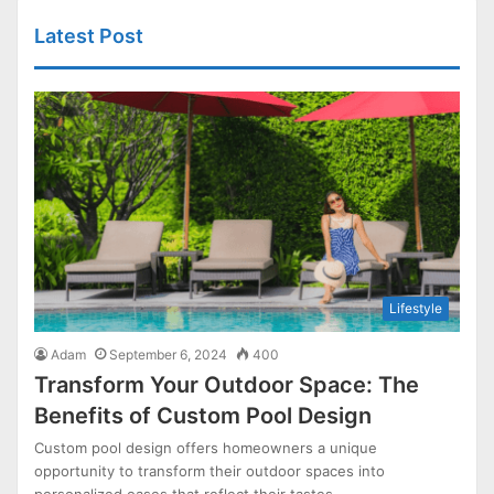
Latest Post
Lifestyle
Adam
September 6, 2024
400
Transform Your Outdoor Space: The
Benefits of Custom Pool Design
Custom pool design offers homeowners a unique
opportunity to transform their outdoor spaces into
personalized oases that reflect their tastes…