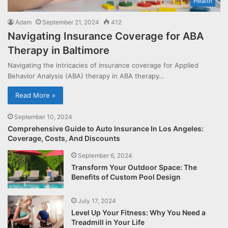
Health
Adam
September 21, 2024
412
Navigating Insurance Coverage for ABA
Therapy in Baltimore
Navigating the intricacies of insurance coverage for Applied
Behavior Analysis (ABA) therapy in ABA therapy…
Read More »
September 10, 2024
Comprehensive Guide to Auto Insurance In Los Angeles:
Coverage, Costs, And Discounts
September 6, 2024
Transform Your Outdoor Space: The
Benefits of Custom Pool Design
July 17, 2024
Level Up Your Fitness: Why You Need a
Treadmill in Your Life