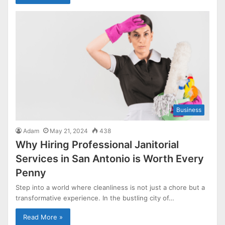
Business
Adam
May 21, 2024
438
Why Hiring Professional Janitorial
Services in San Antonio is Worth Every
Penny
Step into a world where cleanliness is not just a chore but a
transformative experience. In the bustling city of…
Read More »