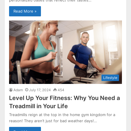
Read More »
Lifestyle
Adam
July 17, 2024
454
Level Up Your Fitness: Why You Need a
Treadmill in Your Life
Treadmills reign at the top in the home gym kingdom for a
reason! They aren’t just for bad weather days!…