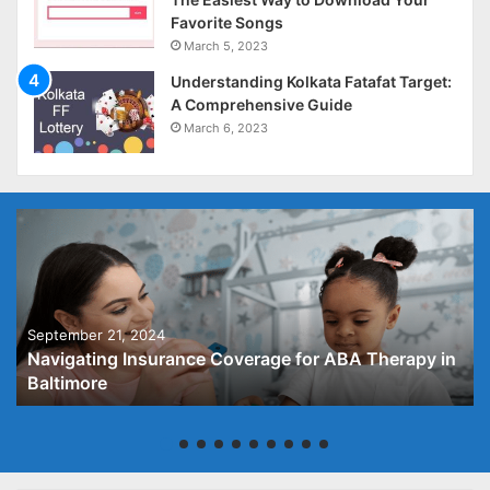
Favorite Songs
March 5, 2023
Understanding Kolkata Fatafat Target:
A Comprehensive Guide
March 6, 2023
September 21, 2024
Navigating Insurance Coverage for ABA Therapy in
Baltimore