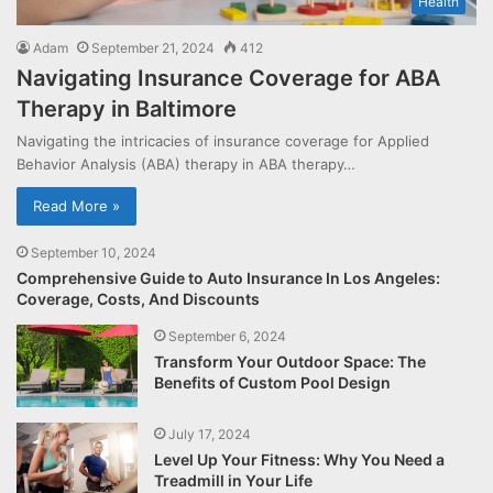
Health
Adam
September 21, 2024
412
Navigating Insurance Coverage for ABA
Therapy in Baltimore
Navigating the intricacies of insurance coverage for Applied
Behavior Analysis (ABA) therapy in ABA therapy…
Read More »
September 10, 2024
Comprehensive Guide to Auto Insurance In Los Angeles:
Coverage, Costs, And Discounts
September 6, 2024
Transform Your Outdoor Space: The
Benefits of Custom Pool Design
July 17, 2024
Level Up Your Fitness: Why You Need a
Treadmill in Your Life