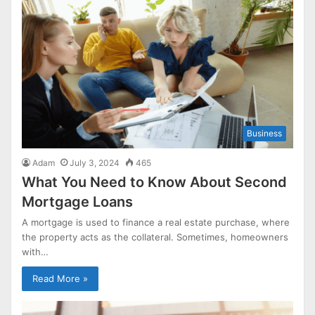
Business
Adam
July 3, 2024
465
What You Need to Know About Second
Mortgage Loans
A mortgage is used to finance a real estate purchase, where
the property acts as the collateral. Sometimes, homeowners
with…
Read More »