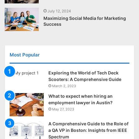
July 12, 2024
Maximizing Social Media for Marketing
Success
Most Popular
Exploring the World of Tech Deck
Scooters: A Comprehensive Guide
March 2, 2023
What to expect when hiring an
employment lawyer in Austin?
May 27, 2023
A Comprehensive Guide to the Role of
a QA VP in Boston: Insights from IEEE
Spectrum