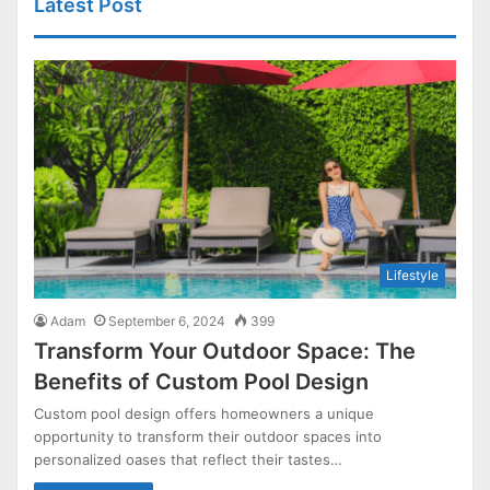
Latest Post
Lifestyle
Adam
September 6, 2024
399
Transform Your Outdoor Space: The
Benefits of Custom Pool Design
Custom pool design offers homeowners a unique
opportunity to transform their outdoor spaces into
personalized oases that reflect their tastes…