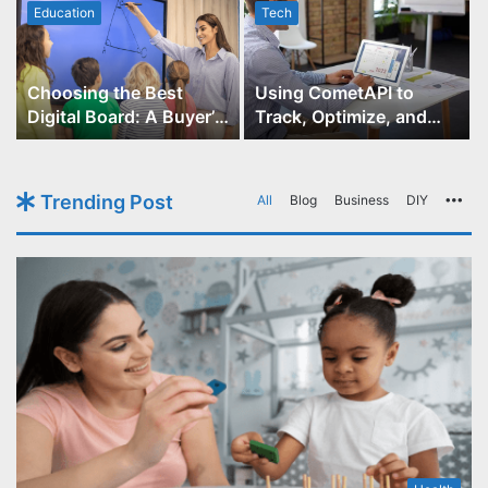
Education
Tech
Choosing the Best
Using CometAPI to
Digital Board: A Buyer’s
Track, Optimize, and
Guide for Educators
Scale Your GPT-Image-1
API Projects
Trending Post
All
Blog
Business
DIY
Mo