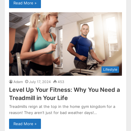
Read More »
Lifestyle
Adam
July 17, 2024
453
Level Up Your Fitness: Why You Need a
Treadmill in Your Life
Treadmills reign at the top in the home gym kingdom for a
reason! They aren’t just for bad weather days!…
Read More »