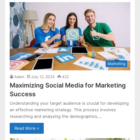
Marketing
Adam
July 12, 2024
422
Maximizing Social Media for Marketing
Success
Understanding your target audience is crucial for developing
an effective marketing strategy. This process involves
researching and analyzing the demographics,…
Read More »