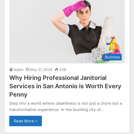
Business
Adam
May 21, 2024
438
Why Hiring Professional Janitorial
Services in San Antonio is Worth Every
Penny
Step into a world where cleanliness is not just a chore but a
transformative experience. In the bustling city of…
Read More »