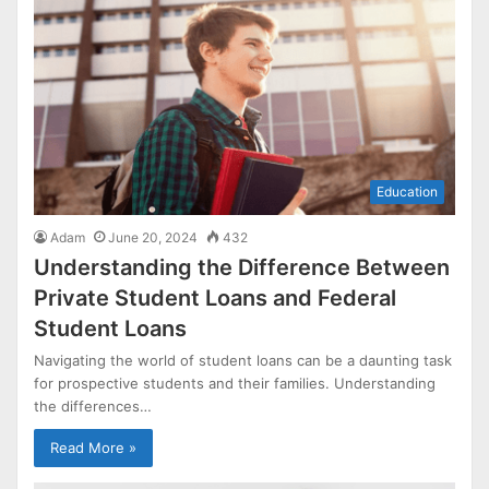
Education
Adam
June 20, 2024
432
Understanding the Difference Between
Private Student Loans and Federal
Student Loans
Navigating the world of student loans can be a daunting task
for prospective students and their families. Understanding
the differences…
Read More »