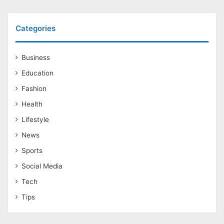
Categories
Business
Education
Fashion
Health
Lifestyle
News
Sports
Social Media
Tech
Tips