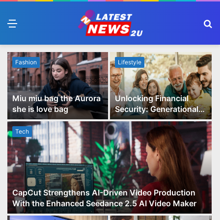
Menu
S
fo
Fashion
Lifestyle
Miu miu bag the Aurora
Unlocking Financial
she is love bag
Security: Generational
Wealth Planning and
Family Advisory Made
Tech
Easy
CapCut Strengthens AI-Driven Video Production
With the Enhanced Seedance 2.5 AI Video Maker