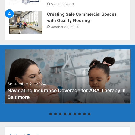
March 5, 2023
Creating Safe Commercial Spaces
with Quality Flooring
October 23, 2024
September 21, 2024
Navigating Insurance Coverage for ABA Therapy in
Baltimore