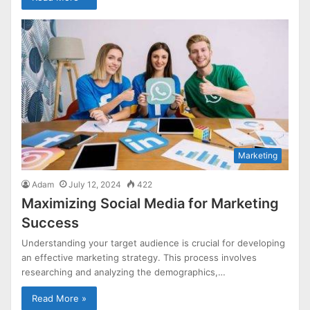
Marketing
Adam
July 12, 2024
422
Maximizing Social Media for Marketing
Success
Understanding your target audience is crucial for developing
an effective marketing strategy. This process involves
researching and analyzing the demographics,…
Read More »