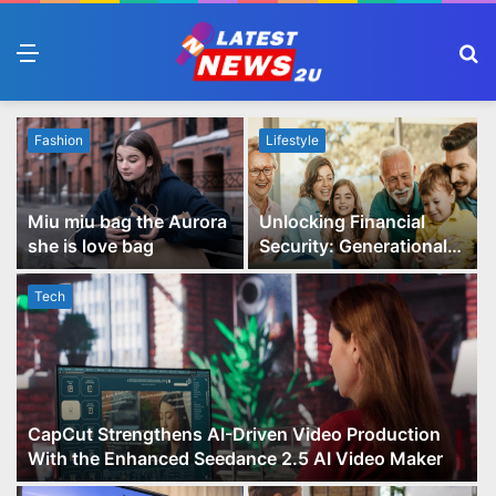
Menu
S
fo
Fashion
Lifestyle
Miu miu bag the Aurora
Unlocking Financial
she is love bag
Security: Generational
Wealth Planning and
Family Advisory Made
Tech
Easy
CapCut Strengthens AI-Driven Video Production
With the Enhanced Seedance 2.5 AI Video Maker