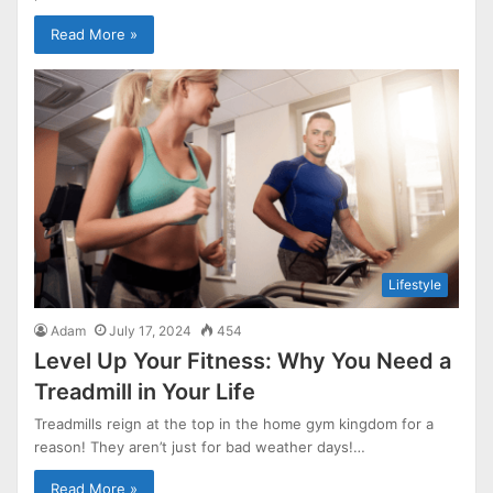
Read More »
Lifestyle
Adam
July 17, 2024
454
Level Up Your Fitness: Why You Need a
Treadmill in Your Life
Treadmills reign at the top in the home gym kingdom for a
reason! They aren’t just for bad weather days!…
Read More »