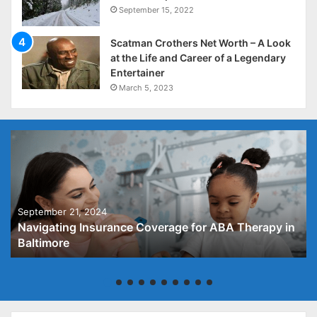
September 15, 2022
Scatman Crothers Net Worth – A Look
at the Life and Career of a Legendary
Entertainer
March 5, 2023
September 21, 2024
Navigating Insurance Coverage for ABA Therapy in
Baltimore