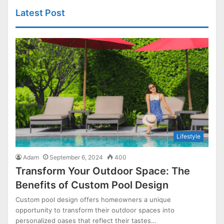
Latest Post
Lifestyle
Adam
September 6, 2024
400
Transform Your Outdoor Space: The
Benefits of Custom Pool Design
Custom pool design offers homeowners a unique
opportunity to transform their outdoor spaces into
personalized oases that reflect their tastes…