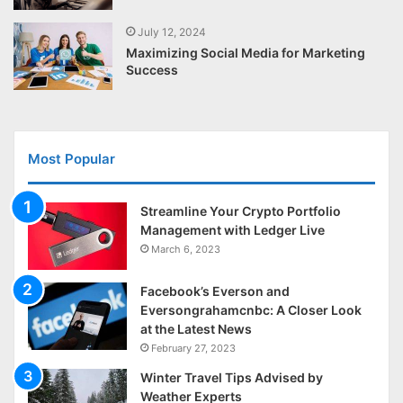
July 12, 2024
Maximizing Social Media for Marketing
Success
Most Popular
Streamline Your Crypto Portfolio
Management with Ledger Live
March 6, 2023
Facebook’s Everson and
Eversongrahamcnbc: A Closer Look
at the Latest News
February 27, 2023
Winter Travel Tips Advised by
Weather Experts