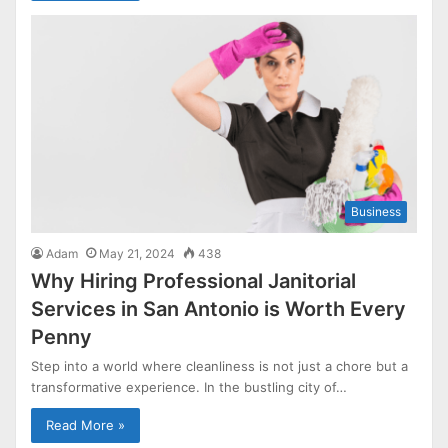
Business
Adam
May 21, 2024
438
Why Hiring Professional Janitorial
Services in San Antonio is Worth Every
Penny
Step into a world where cleanliness is not just a chore but a
transformative experience. In the bustling city of…
Read More »