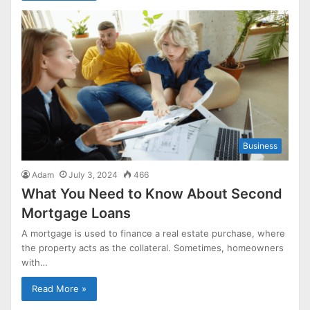
Business
Adam
July 3, 2024
466
What You Need to Know About Second
Mortgage Loans
A mortgage is used to finance a real estate purchase, where
the property acts as the collateral. Sometimes, homeowners
with…
Read More »