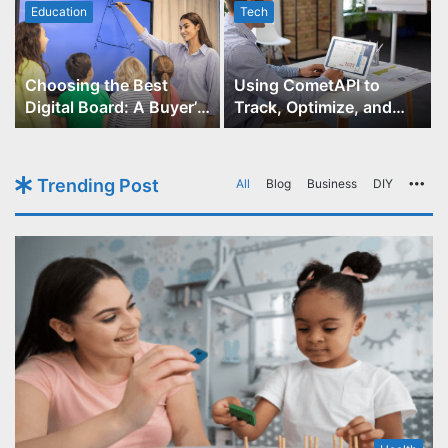
Education
Tech
Choosing the Best
Using CometAPI to
Digital Board: A Buyer’s
Track, Optimize, and
Guide for Educators
Scale Your GPT-Image-1
API Projects
Trending Post
All
Blog
Business
DIY
Mo