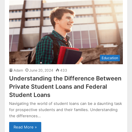
Education
Adam
June 20, 2024
433
Understanding the Difference Between
Private Student Loans and Federal
Student Loans
Navigating the world of student loans can be a daunting task
for prospective students and their families. Understanding
the differences…
Read More »