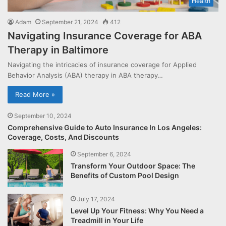
Health
Adam
September 21, 2024
412
Navigating Insurance Coverage for ABA
Therapy in Baltimore
Navigating the intricacies of insurance coverage for Applied
Behavior Analysis (ABA) therapy in ABA therapy…
Read More »
September 10, 2024
Comprehensive Guide to Auto Insurance In Los Angeles:
Coverage, Costs, And Discounts
September 6, 2024
Transform Your Outdoor Space: The
Benefits of Custom Pool Design
July 17, 2024
Level Up Your Fitness: Why You Need a
Treadmill in Your Life