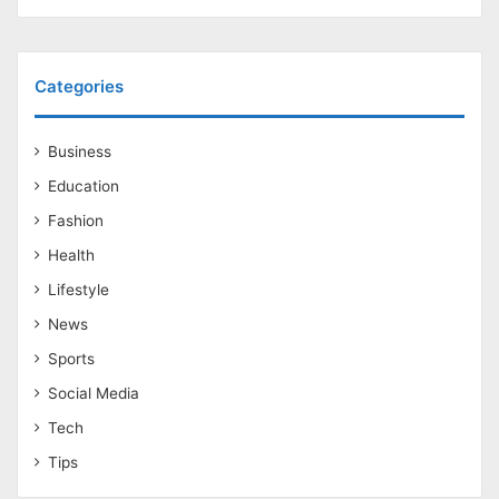
Categories
Business
Education
Fashion
Health
Lifestyle
News
Sports
Social Media
Tech
Tips