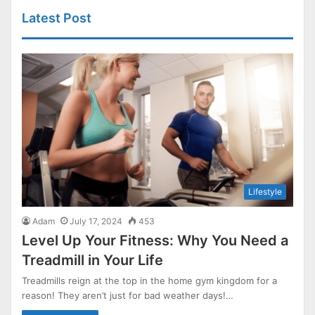
Latest Post
Lifestyle
Adam
July 17, 2024
453
Level Up Your Fitness: Why You Need a
Treadmill in Your Life
Treadmills reign at the top in the home gym kingdom for a
reason! They aren’t just for bad weather days!…