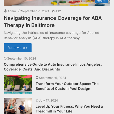
Health
Adam
September 21, 2024
412
Navigating Insurance Coverage for ABA
Therapy in Baltimore
Navigating the intricacies of insurance coverage for Applied
Behavior Analysis (ABA) therapy in ABA therapy…
Read More »
September 10, 2024
Comprehensive Guide to Auto Insurance In Los Angeles:
Coverage, Costs, And Discounts
September 6, 2024
Transform Your Outdoor Space: The
Benefits of Custom Pool Design
July 17, 2024
Level Up Your Fitness: Why You Need a
Treadmill in Your Life