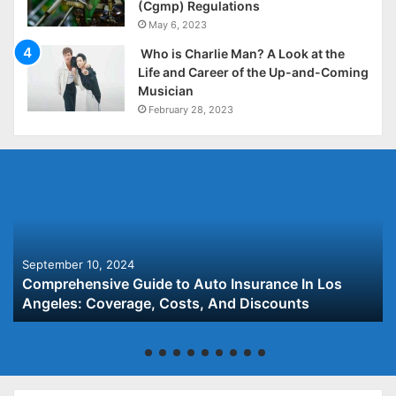
(Cgmp) Regulations
May 6, 2023
Who is Charlie Man? A Look at the
Life and Career of the Up-and-Coming
Musician
February 28, 2023
September 10, 2024
Comprehensive Guide to Auto Insurance In Los
Angeles: Coverage, Costs, And Discounts