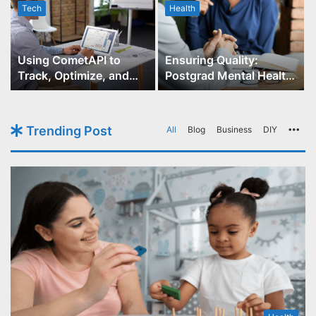
Tech
Health
r
Using CometAPI to
Ensuring Quality:
Track, Optimize, and
Postgrad Mental Health
Scale Your GPT-Image-1
Course Accreditation
API Projects
Trending Post
All
Blog
Business
DIY
Mo