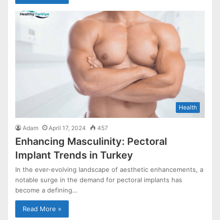
Health
Adam
April 17, 2024
457
Enhancing Masculinity: Pectoral
Implant Trends in Turkey
In the ever-evolving landscape of aesthetic enhancements, a
notable surge in the demand for pectoral implants has
become a defining…
Read More »