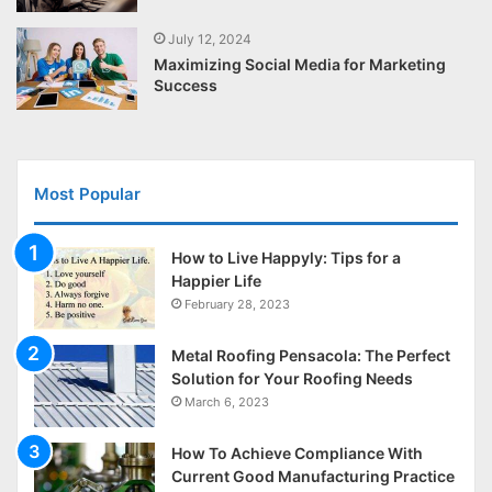
July 12, 2024
Maximizing Social Media for Marketing
Success
Most Popular
How to Live Happyly: Tips for a
Happier Life
February 28, 2023
Metal Roofing Pensacola: The Perfect
Solution for Your Roofing Needs
March 6, 2023
How To Achieve Compliance With
Current Good Manufacturing Practice