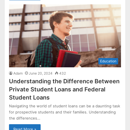
Education
Adam
June 20, 2024
432
Understanding the Difference Between
Private Student Loans and Federal
Student Loans
Navigating the world of student loans can be a daunting task
for prospective students and their families. Understanding
the differences…
Read More »