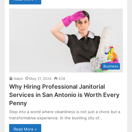
Business
Adam
May 21, 2024
438
Why Hiring Professional Janitorial
Services in San Antonio is Worth Every
Penny
Step into a world where cleanliness is not just a chore but a
transformative experience. In the bustling city of…
Read More »