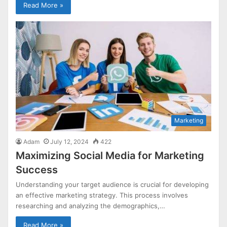
Read More »
Marketing
Adam
July 12, 2024
422
Maximizing Social Media for Marketing
Success
Understanding your target audience is crucial for developing
an effective marketing strategy. This process involves
researching and analyzing the demographics,…
Read More »