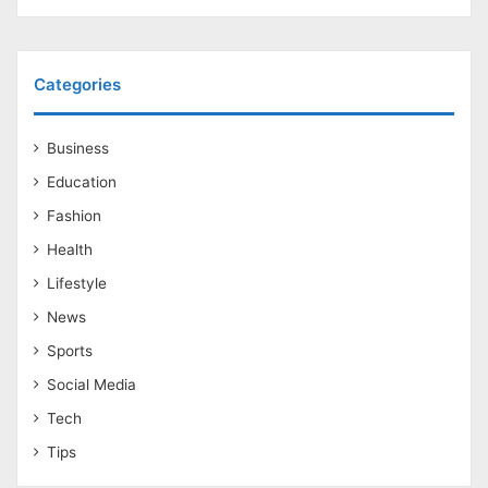
Categories
Business
Education
Fashion
Health
Lifestyle
News
Sports
Social Media
Tech
Tips