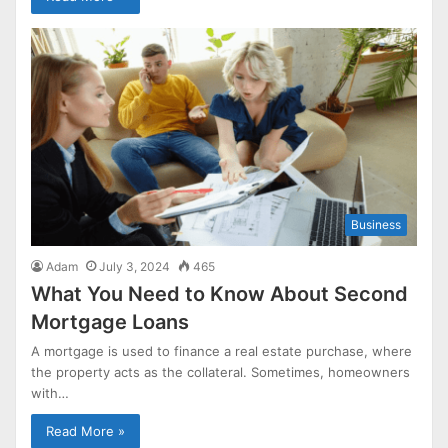
Business
Adam
July 3, 2024
465
What You Need to Know About Second
Mortgage Loans
A mortgage is used to finance a real estate purchase, where
the property acts as the collateral. Sometimes, homeowners
with…
Read More »