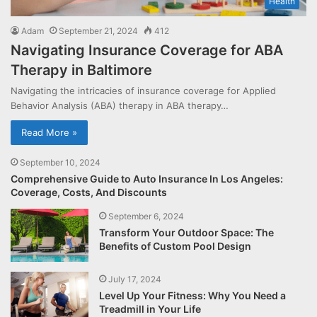
Health
Adam
September 21, 2024
412
Navigating Insurance Coverage for ABA
Therapy in Baltimore
Navigating the intricacies of insurance coverage for Applied
Behavior Analysis (ABA) therapy in ABA therapy…
Read More »
September 10, 2024
Comprehensive Guide to Auto Insurance In Los Angeles:
Coverage, Costs, And Discounts
September 6, 2024
Transform Your Outdoor Space: The
Benefits of Custom Pool Design
July 17, 2024
Level Up Your Fitness: Why You Need a
Treadmill in Your Life