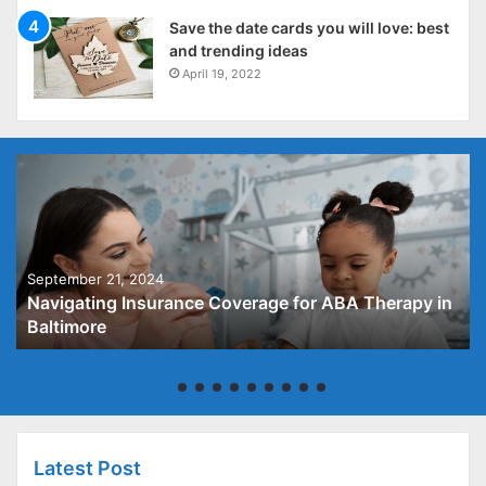
Save the date cards you will love: best
and trending ideas
April 19, 2022
September 21, 2024
Navigating Insurance Coverage for ABA Therapy in
Baltimore
Latest Post