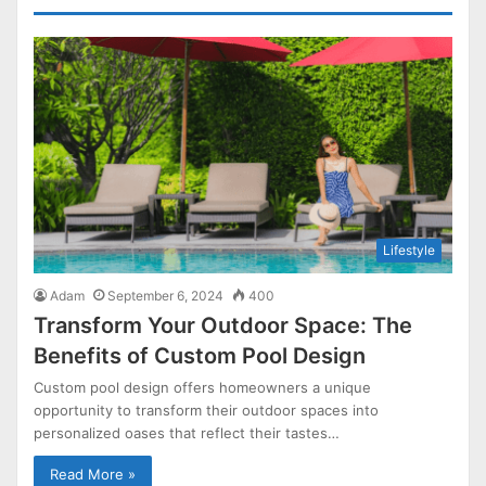
Lifestyle
Adam
September 6, 2024
400
Transform Your Outdoor Space: The
Benefits of Custom Pool Design
Custom pool design offers homeowners a unique
opportunity to transform their outdoor spaces into
personalized oases that reflect their tastes…
Read More »