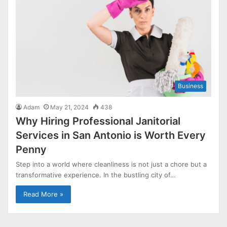
Business
Adam
May 21, 2024
438
Why Hiring Professional Janitorial
Services in San Antonio is Worth Every
Penny
Step into a world where cleanliness is not just a chore but a
transformative experience. In the bustling city of…
Read More »