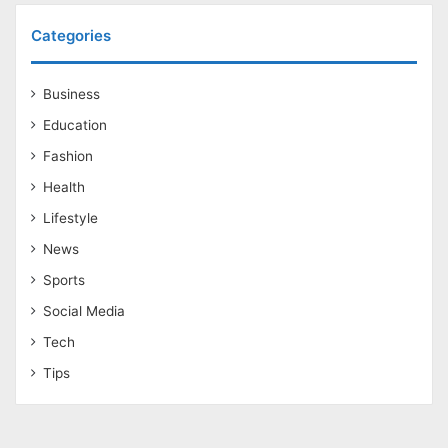
Categories
Business
Education
Fashion
Health
Lifestyle
News
Sports
Social Media
Tech
Tips