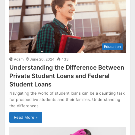
Education
Adam
June 20, 2024
433
Understanding the Difference Between
Private Student Loans and Federal
Student Loans
Navigating the world of student loans can be a daunting task
for prospective students and their families. Understanding
the differences…
Read More »