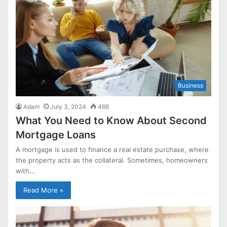
Business
Adam
July 3, 2024
466
What You Need to Know About Second
Mortgage Loans
A mortgage is used to finance a real estate purchase, where
the property acts as the collateral. Sometimes, homeowners
with…
Read More »