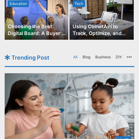
Education
Tech
Choosing the Best
Using CometAPI to
Digital Board: A Buyer’s
Track, Optimize, and
Guide for Educators
Scale Your GPT-Image-1
API Projects
Trending Post
All
Blog
Business
DIY
Mo