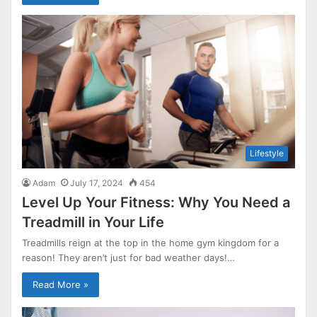
Lifestyle
Adam
July 17, 2024
454
Level Up Your Fitness: Why You Need a
Treadmill in Your Life
Treadmills reign at the top in the home gym kingdom for a
reason! They aren’t just for bad weather days!…
Read More »