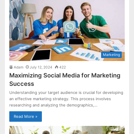
Marketing
Adam
July 12, 2024
422
Maximizing Social Media for Marketing
Success
Understanding your target audience is crucial for developing
an effective marketing strategy. This process involves
researching and analyzing the demographics,…
Read More »