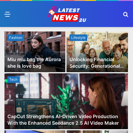
Menu
S
fo
Fashion
Lifestyle
Miu miu bag the Aurora
Unlocking Financial
she is love bag
Security: Generational
Wealth Planning and
Family Advisory Made
Tech
Easy
CapCut Strengthens AI-Driven Video Production
With the Enhanced Seedance 2.5 AI Video Maker