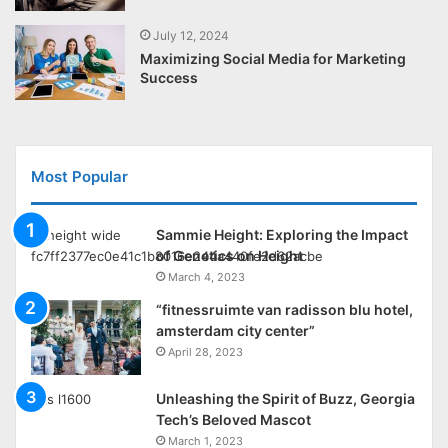
July 12, 2024
Maximizing Social Media for Marketing
Success
Most Popular
Sammie Height: Exploring the Impact
of Genetics on Height
March 4, 2023
“fitnessruimte van radisson blu hotel,
amsterdam city center”
April 28, 2023
Unleashing the Spirit of Buzz, Georgia
Tech’s Beloved Mascot
March 1, 2023