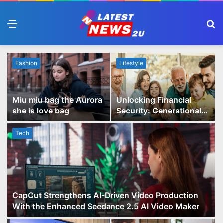
Menu
S
fo
Fashion
Lifestyle
Miu miu bag the Aurora
Unlocking Financial
she is love bag
Security: Generational
Wealth Planning and
Family Advisory Made
Tech
Easy
CapCut Strengthens AI-Driven Video Production
With the Enhanced Seedance 2.5 AI Video Maker