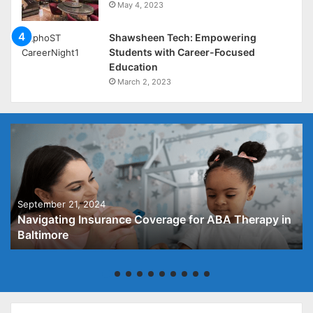
May 4, 2023
Shawsheen Tech: Empowering
Students with Career-Focused
Education
March 2, 2023
September 21, 2024
Navigating Insurance Coverage for ABA Therapy in
Baltimore