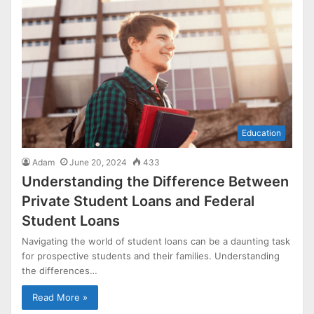
Education
Adam
June 20, 2024
433
Understanding the Difference Between
Private Student Loans and Federal
Student Loans
Navigating the world of student loans can be a daunting task
for prospective students and their families. Understanding
the differences…
Read More »