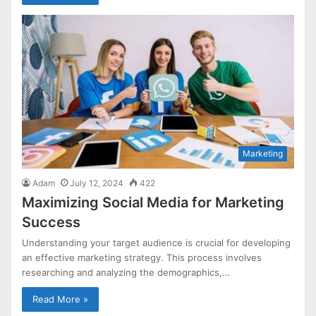
Marketing
Adam
July 12, 2024
422
Maximizing Social Media for Marketing
Success
Understanding your target audience is crucial for developing
an effective marketing strategy. This process involves
researching and analyzing the demographics,…
Read More »