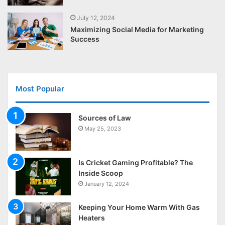
July 12, 2024
Maximizing Social Media for Marketing
Success
Most Popular
Sources of Law
May 25, 2023
Is Cricket Gaming Profitable? The
Inside Scoop
January 12, 2024
Keeping Your Home Warm With Gas
Heaters