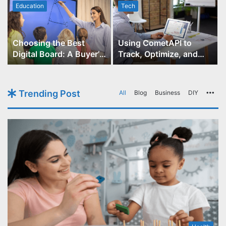
Education
Tech
Choosing the Best
Using CometAPI to
Digital Board: A Buyer’s
Track, Optimize, and
Guide for Educators
Scale Your GPT-Image-1
API Projects
Trending Post
All
Blog
Business
DIY
Mo