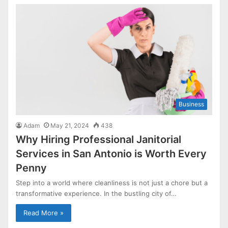
Business
Adam
May 21, 2024
438
Why Hiring Professional Janitorial
Services in San Antonio is Worth Every
Penny
Step into a world where cleanliness is not just a chore but a
transformative experience. In the bustling city of…
Read More »