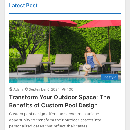
Latest Post
Lifestyle
Adam
September 6, 2024
400
Transform Your Outdoor Space: The
Benefits of Custom Pool Design
Custom pool design offers homeowners a unique
opportunity to transform their outdoor spaces into
personalized oases that reflect their tastes…