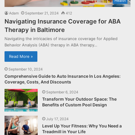
Health
Adam
September 21, 2024
412
Navigating Insurance Coverage for ABA
Therapy in Baltimore
Navigating the intricacies of insurance coverage for Applied
Behavior Analysis (ABA) therapy in ABA therapy…
Read More »
September 10, 2024
Comprehensive Guide to Auto Insurance In Los Angeles:
Coverage, Costs, And Discounts
September 6, 2024
Transform Your Outdoor Space: The
Benefits of Custom Pool Design
July 17, 2024
Level Up Your Fitness: Why You Need a
Treadmill in Your Life