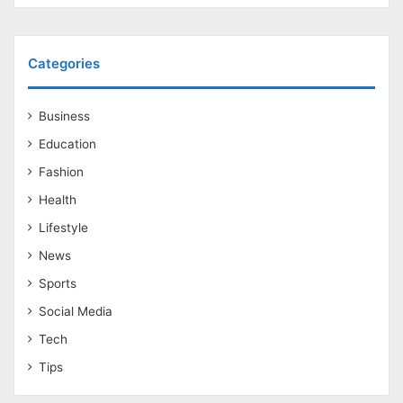
Categories
Business
Education
Fashion
Health
Lifestyle
News
Sports
Social Media
Tech
Tips