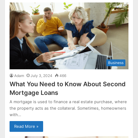
Business
Adam
July 3, 2024
466
What You Need to Know About Second
Mortgage Loans
A mortgage is used to finance a real estate purchase, where
the property acts as the collateral. Sometimes, homeowners
with…
Read More »