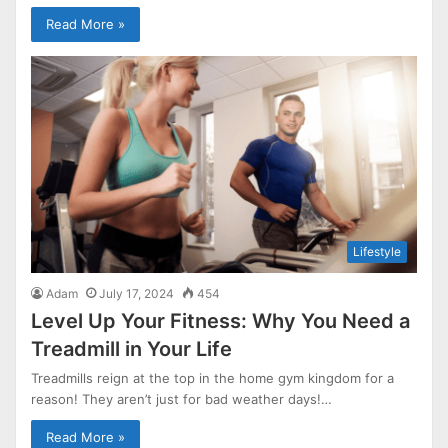
Read More »
Lifestyle
Adam
July 17, 2024
454
Level Up Your Fitness: Why You Need a
Treadmill in Your Life
Treadmills reign at the top in the home gym kingdom for a
reason! They aren’t just for bad weather days!…
Read More »