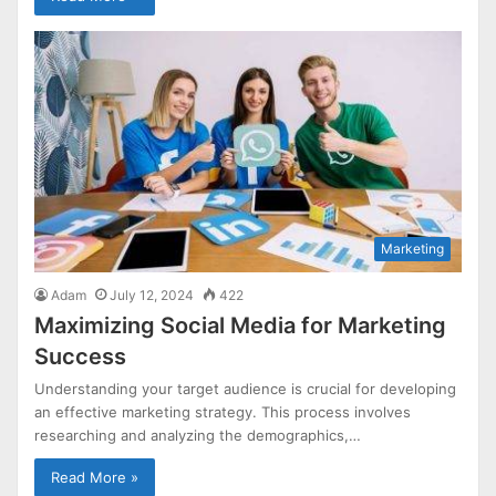
Marketing
Adam
July 12, 2024
422
Maximizing Social Media for Marketing
Success
Understanding your target audience is crucial for developing
an effective marketing strategy. This process involves
researching and analyzing the demographics,…
Read More »