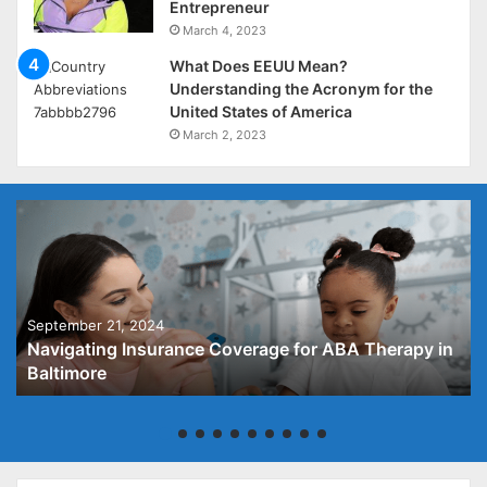
Entrepreneur
March 4, 2023
What Does EEUU Mean?
Understanding the Acronym for the
United States of America
March 2, 2023
September 21, 2024
Navigating Insurance Coverage for ABA Therapy in
Baltimore