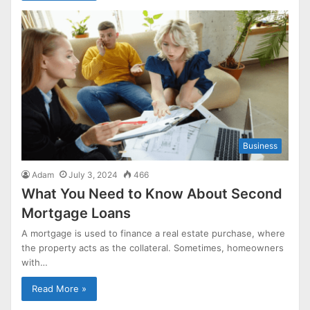
Business
Adam
July 3, 2024
466
What You Need to Know About Second
Mortgage Loans
A mortgage is used to finance a real estate purchase, where
the property acts as the collateral. Sometimes, homeowners
with…
Read More »