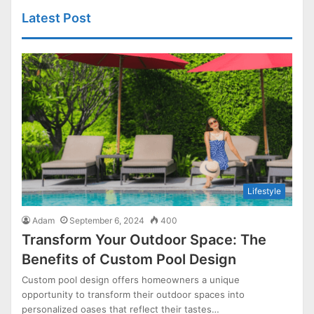
Latest Post
Lifestyle
Adam
September 6, 2024
400
Transform Your Outdoor Space: The
Benefits of Custom Pool Design
Custom pool design offers homeowners a unique
opportunity to transform their outdoor spaces into
personalized oases that reflect their tastes…