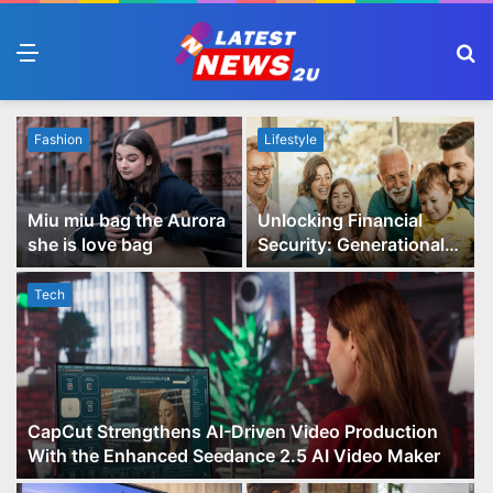
Menu
S
fo
Fashion
Lifestyle
Miu miu bag the Aurora
Unlocking Financial
she is love bag
Security: Generational
Wealth Planning and
Family Advisory Made
Tech
Easy
CapCut Strengthens AI-Driven Video Production
With the Enhanced Seedance 2.5 AI Video Maker