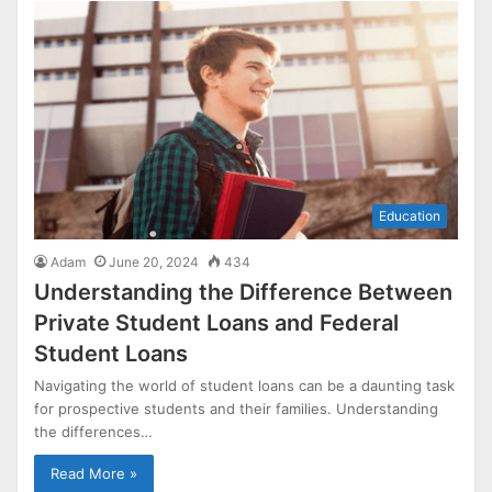
Education
Adam
June 20, 2024
434
Understanding the Difference Between
Private Student Loans and Federal
Student Loans
Navigating the world of student loans can be a daunting task
for prospective students and their families. Understanding
the differences…
Read More »