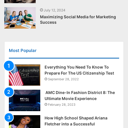
July 12, 2024
Maximizing Social Media for Marketing
Success
Most Popular
Everything You Need To Know To
Prepare For The US Citizenship Test
September 28, 2022
AMC Dine-In Fashion District 8: The
Ultimate Movie Experience
February 28, 2023
How High School Shaped Ariana
Fletcher into a Successful