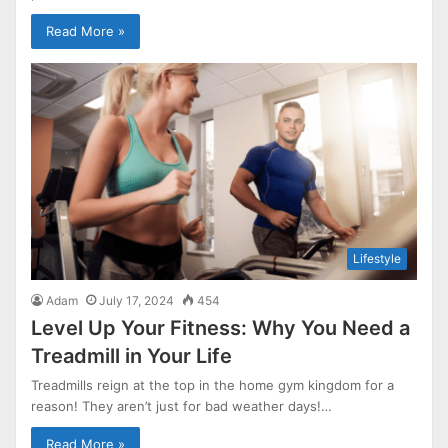
Read More »
Lifestyle
Adam
July 17, 2024
454
Level Up Your Fitness: Why You Need a
Treadmill in Your Life
Treadmills reign at the top in the home gym kingdom for a
reason! They aren’t just for bad weather days!…
Read More »