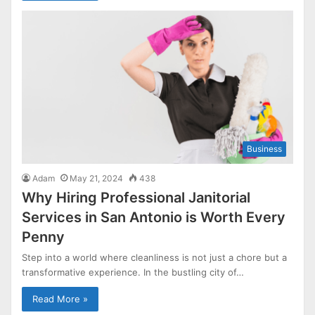
Business
Adam
May 21, 2024
438
Why Hiring Professional Janitorial
Services in San Antonio is Worth Every
Penny
Step into a world where cleanliness is not just a chore but a
transformative experience. In the bustling city of…
Read More »