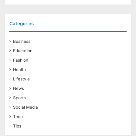
Categories
Business
Education
Fashion
Health
Lifestyle
News
Sports
Social Media
Tech
Tips