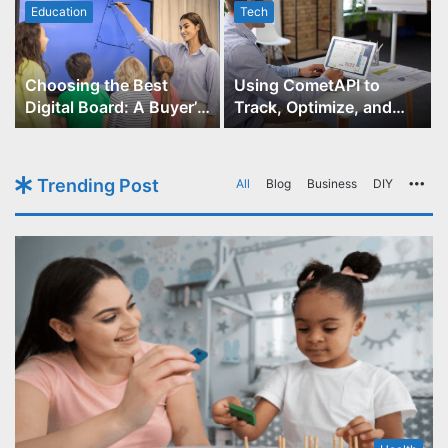
Education
Tech
Choosing the Best
Using CometAPI to
Digital Board: A Buyer’s
Track, Optimize, and
Guide for Educators
Scale Your GPT-Image-1
API Projects
Trending Post
All
Blog
Business
DIY
Mo