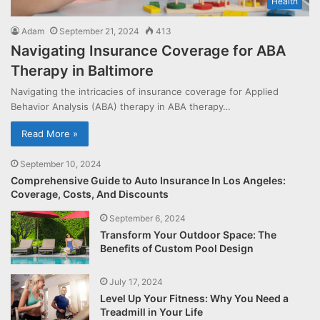
Health
Adam
September 21, 2024
413
Navigating Insurance Coverage for ABA
Therapy in Baltimore
Navigating the intricacies of insurance coverage for Applied
Behavior Analysis (ABA) therapy in ABA therapy…
Read More »
September 10, 2024
Comprehensive Guide to Auto Insurance In Los Angeles:
Coverage, Costs, And Discounts
September 6, 2024
Transform Your Outdoor Space: The
Benefits of Custom Pool Design
July 17, 2024
Level Up Your Fitness: Why You Need a
Treadmill in Your Life