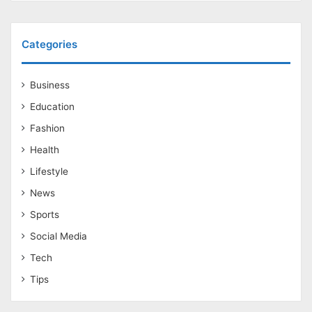
Categories
Business
Education
Fashion
Health
Lifestyle
News
Sports
Social Media
Tech
Tips