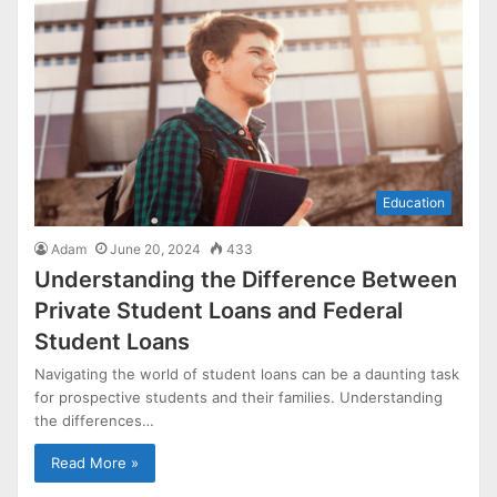
Education
Adam
June 20, 2024
433
Understanding the Difference Between
Private Student Loans and Federal
Student Loans
Navigating the world of student loans can be a daunting task
for prospective students and their families. Understanding
the differences…
Read More »