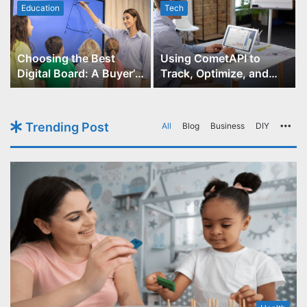
Education
Tech
Choosing the Best
Using CometAPI to
Digital Board: A Buyer’s
Track, Optimize, and
Guide for Educators
Scale Your GPT-Image-1
API Projects
Trending Post
All
Blog
Business
DIY
Mo