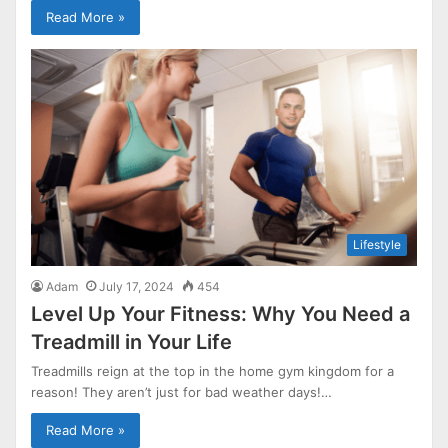
Read More »
Lifestyle
Adam
July 17, 2024
454
Level Up Your Fitness: Why You Need a
Treadmill in Your Life
Treadmills reign at the top in the home gym kingdom for a
reason! They aren’t just for bad weather days!…
Read More »