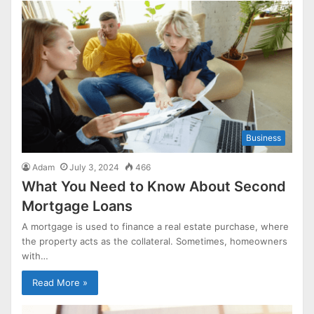
Business
Adam
July 3, 2024
466
What You Need to Know About Second
Mortgage Loans
A mortgage is used to finance a real estate purchase, where
the property acts as the collateral. Sometimes, homeowners
with…
Read More »