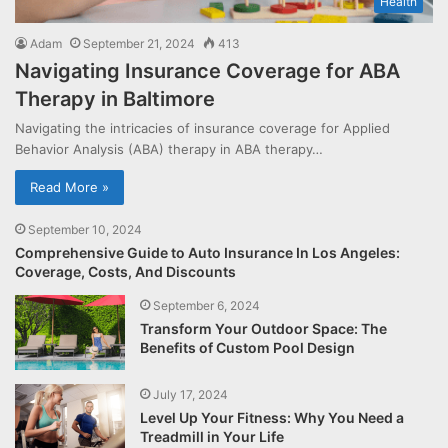
Health
Adam
September 21, 2024
413
Navigating Insurance Coverage for ABA
Therapy in Baltimore
Navigating the intricacies of insurance coverage for Applied
Behavior Analysis (ABA) therapy in ABA therapy…
Read More »
September 10, 2024
Comprehensive Guide to Auto Insurance In Los Angeles:
Coverage, Costs, And Discounts
September 6, 2024
Transform Your Outdoor Space: The
Benefits of Custom Pool Design
July 17, 2024
Level Up Your Fitness: Why You Need a
Treadmill in Your Life