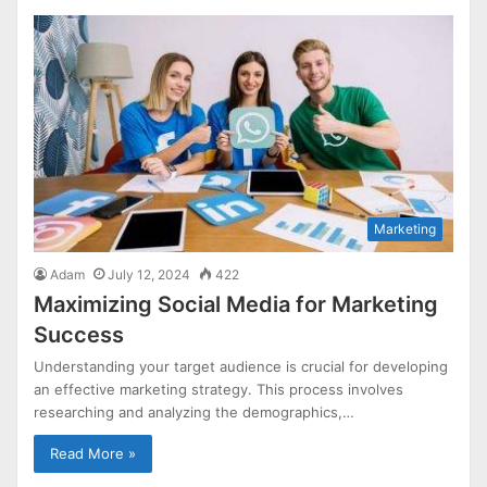
Marketing
Adam
July 12, 2024
422
Maximizing Social Media for Marketing
Success
Understanding your target audience is crucial for developing
an effective marketing strategy. This process involves
researching and analyzing the demographics,…
Read More »