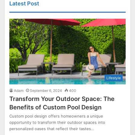
Latest Post
Lifestyle
Adam
September 6, 2024
400
Transform Your Outdoor Space: The
Benefits of Custom Pool Design
Custom pool design offers homeowners a unique
opportunity to transform their outdoor spaces into
personalized oases that reflect their tastes…