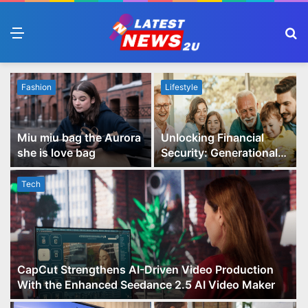
Menu
S
fo
Fashion
Lifestyle
Miu miu bag the Aurora
Unlocking Financial
she is love bag
Security: Generational
Wealth Planning and
Family Advisory Made
Tech
Easy
CapCut Strengthens AI-Driven Video Production
With the Enhanced Seedance 2.5 AI Video Maker