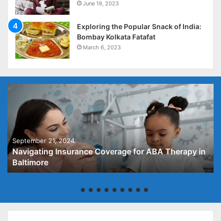
June 19, 2023
Exploring the Popular Snack of India:
Bombay Kolkata Fatafat
March 6, 2023
September 21, 2024
Navigating Insurance Coverage for ABA Therapy in
Baltimore