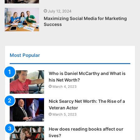
July 12, 2024
Maximizing Social Media for Marketing
Success
Most Popular
Who is Daniel McCarthy and What is
his Net Worth?
March 4, 2023
Nick Searcy Net Worth: The Rise of a
Veteran Actor
March 5, 2023
How does reading books affect our
lives?