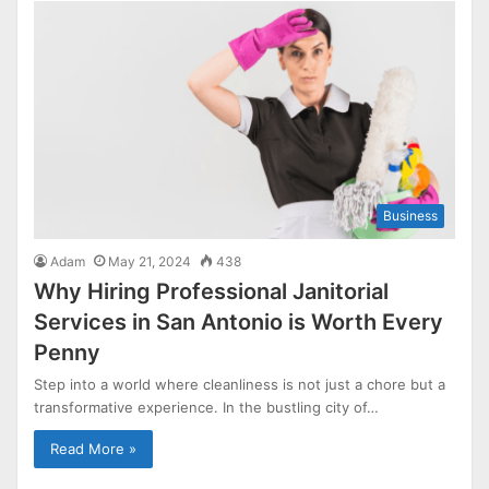
Business
Adam
May 21, 2024
438
Why Hiring Professional Janitorial
Services in San Antonio is Worth Every
Penny
Step into a world where cleanliness is not just a chore but a
transformative experience. In the bustling city of…
Read More »