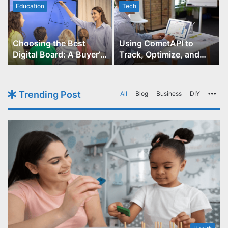
Education
Tech
Choosing the Best
Using CometAPI to
Digital Board: A Buyer’s
Track, Optimize, and
Guide for Educators
Scale Your GPT-Image-1
API Projects
Trending Post
All
Blog
Business
DIY
Mo