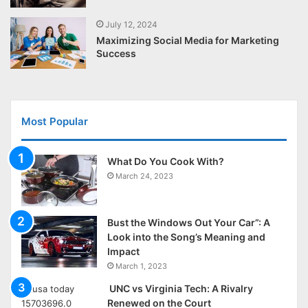
July 12, 2024
Maximizing Social Media for Marketing
Success
Most Popular
What Do You Cook With?
March 24, 2023
Bust the Windows Out Your Car”: A
Look into the Song’s Meaning and
Impact
March 1, 2023
UNC vs Virginia Tech: A Rivalry
Renewed on the Court