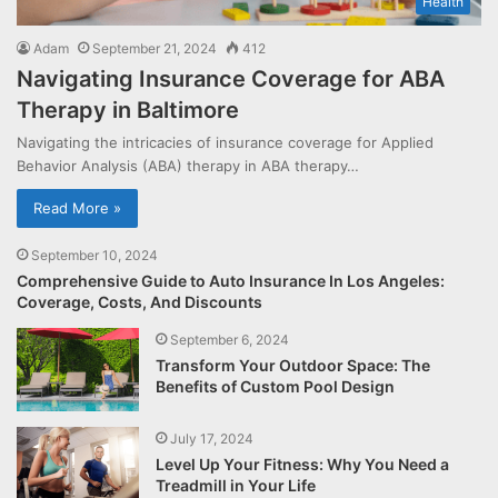
Health
Adam
September 21, 2024
412
Navigating Insurance Coverage for ABA
Therapy in Baltimore
Navigating the intricacies of insurance coverage for Applied
Behavior Analysis (ABA) therapy in ABA therapy…
Read More »
September 10, 2024
Comprehensive Guide to Auto Insurance In Los Angeles:
Coverage, Costs, And Discounts
September 6, 2024
Transform Your Outdoor Space: The
Benefits of Custom Pool Design
July 17, 2024
Level Up Your Fitness: Why You Need a
Treadmill in Your Life