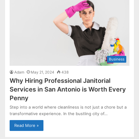
Business
Adam
May 21, 2024
438
Why Hiring Professional Janitorial
Services in San Antonio is Worth Every
Penny
Step into a world where cleanliness is not just a chore but a
transformative experience. In the bustling city of…
Read More »