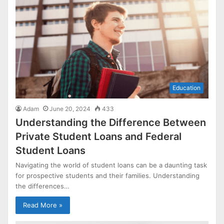
Education
Adam
June 20, 2024
433
Understanding the Difference Between
Private Student Loans and Federal
Student Loans
Navigating the world of student loans can be a daunting task
for prospective students and their families. Understanding
the differences…
Read More »