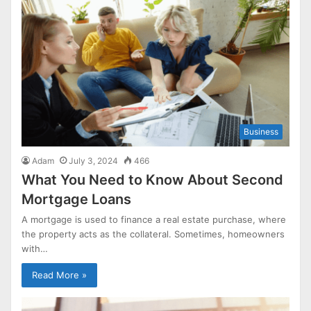
Business
Adam
July 3, 2024
466
What You Need to Know About Second
Mortgage Loans
A mortgage is used to finance a real estate purchase, where
the property acts as the collateral. Sometimes, homeowners
with…
Read More »