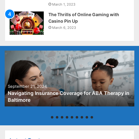
March 1, 2023
The Thrills of Online Gaming with
Casino Pin Up
March 6, 2023
September 21, 2024
Navigating Insurance Coverage for ABA Therapy in
Baltimore