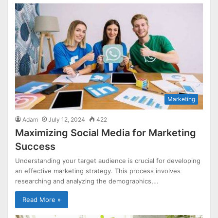
Marketing
Adam
July 12, 2024
422
Maximizing Social Media for Marketing
Success
Understanding your target audience is crucial for developing
an effective marketing strategy. This process involves
researching and analyzing the demographics,…
Read More »