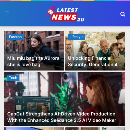
Menu
S
fo
Fashion
Lifestyle
Miu miu bag the Aurora
Unlocking Financial
she is love bag
Security: Generational
Wealth Planning and
Family Advisory Made
Tech
Easy
CapCut Strengthens AI-Driven Video Production
With the Enhanced Seedance 2.5 AI Video Maker