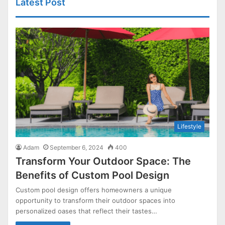
Latest Post
Lifestyle
Adam
September 6, 2024
400
Transform Your Outdoor Space: The
Benefits of Custom Pool Design
Custom pool design offers homeowners a unique
opportunity to transform their outdoor spaces into
personalized oases that reflect their tastes…