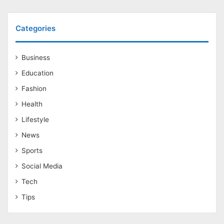
Categories
Business
Education
Fashion
Health
Lifestyle
News
Sports
Social Media
Tech
Tips