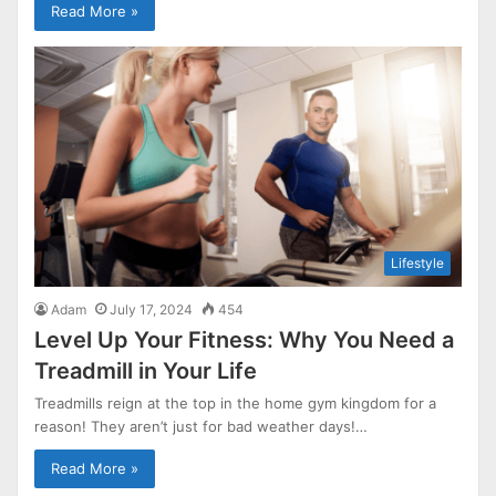
Read More »
Lifestyle
Adam
July 17, 2024
454
Level Up Your Fitness: Why You Need a
Treadmill in Your Life
Treadmills reign at the top in the home gym kingdom for a
reason! They aren’t just for bad weather days!…
Read More »