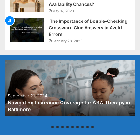
Availability Chances?
May 17, 2023
The Importance of Double-Checking
Crossword Clue Answers to Avoid
Errors
February 28, 2023
September 21, 2024
Navigating Insurance Coverage for ABA Therapy in
Baltimore