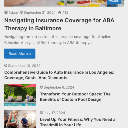
Health
Adam
September 21, 2024
412
Navigating Insurance Coverage for ABA
Therapy in Baltimore
Navigating the intricacies of insurance coverage for Applied
Behavior Analysis (ABA) therapy in ABA therapy…
Read More »
September 10, 2024
Comprehensive Guide to Auto Insurance In Los Angeles:
Coverage, Costs, And Discounts
September 6, 2024
Transform Your Outdoor Space: The
Benefits of Custom Pool Design
July 17, 2024
Level Up Your Fitness: Why You Need a
Treadmill in Your Life