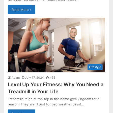
Read More »
Lifestyle
Adam
July 17, 2024
453
Level Up Your Fitness: Why You Need a
Treadmill in Your Life
Treadmills reign at the top in the home gym kingdom for a
reason! They aren’t just for bad weather days!…