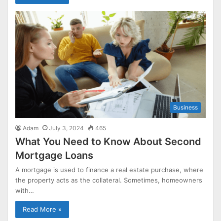
Business
Adam
July 3, 2024
465
What You Need to Know About Second
Mortgage Loans
A mortgage is used to finance a real estate purchase, where
the property acts as the collateral. Sometimes, homeowners
with…
Read More »