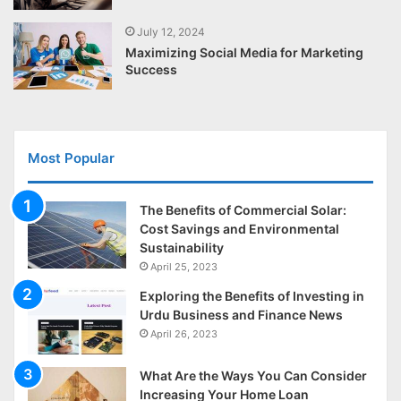
July 12, 2024
Maximizing Social Media for Marketing
Success
Most Popular
The Benefits of Commercial Solar:
Cost Savings and Environmental
Sustainability
April 25, 2023
Exploring the Benefits of Investing in
Urdu Business and Finance News
April 26, 2023
What Are the Ways You Can Consider
Increasing Your Home Loan