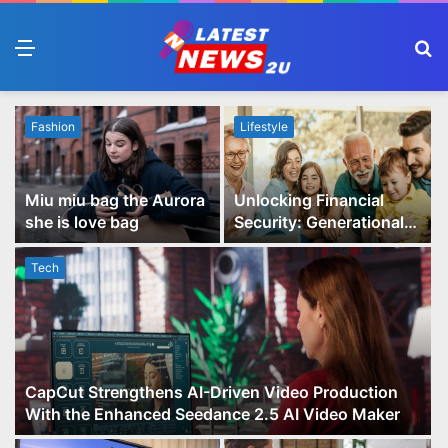
Menu
S
fo
Fashion
Lifestyle
Miu miu bag the Aurora
Unlocking Financial
she is love bag
Security: Generational
Wealth Planning and
Family Advisory Made
Tech
Easy
CapCut Strengthens AI-Driven Video Production
With the Enhanced Seedance 2.5 AI Video Maker