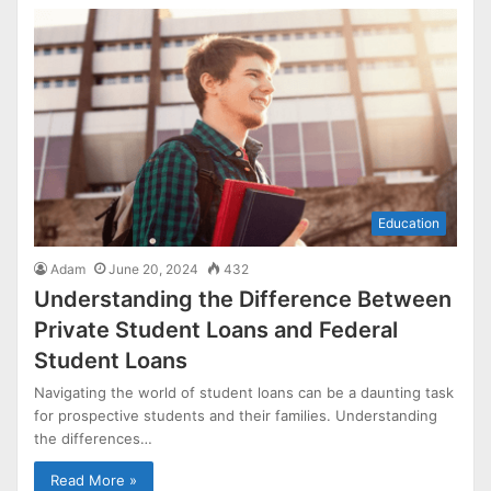
Education
Adam
June 20, 2024
432
Understanding the Difference Between
Private Student Loans and Federal
Student Loans
Navigating the world of student loans can be a daunting task
for prospective students and their families. Understanding
the differences…
Read More »