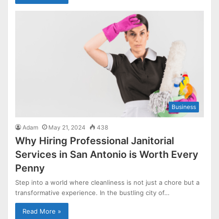
Business
Adam
May 21, 2024
438
Why Hiring Professional Janitorial
Services in San Antonio is Worth Every
Penny
Step into a world where cleanliness is not just a chore but a
transformative experience. In the bustling city of…
Read More »