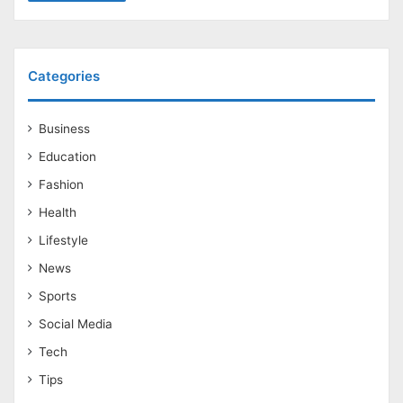
Categories
Business
Education
Fashion
Health
Lifestyle
News
Sports
Social Media
Tech
Tips