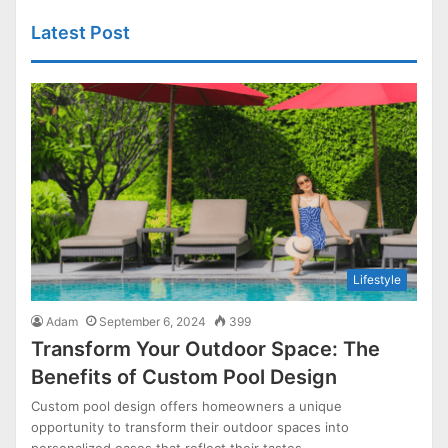
Latest Post
Lifestyle
Adam
September 6, 2024
399
Transform Your Outdoor Space: The
Benefits of Custom Pool Design
Custom pool design offers homeowners a unique
opportunity to transform their outdoor spaces into
personalized oases that reflect their tastes…