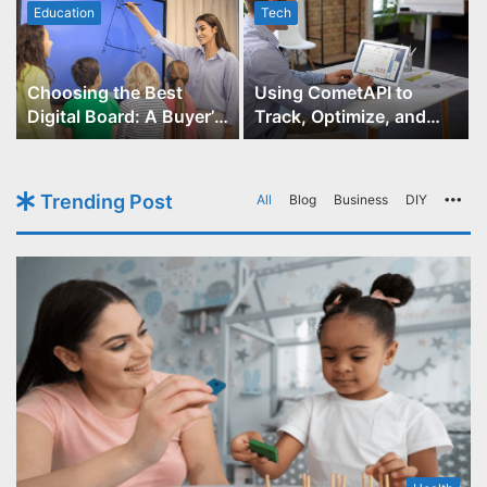
Education
Tech
Choosing the Best
Using CometAPI to
Digital Board: A Buyer’s
Track, Optimize, and
Guide for Educators
Scale Your GPT-Image-1
API Projects
Trending Post
All
Blog
Business
DIY
Mo