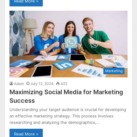
Read More »
Marketing
Adam
July 12, 2024
422
Maximizing Social Media for Marketing
Success
Understanding your target audience is crucial for developing
an effective marketing strategy. This process involves
researching and analyzing the demographics,…
Read More »