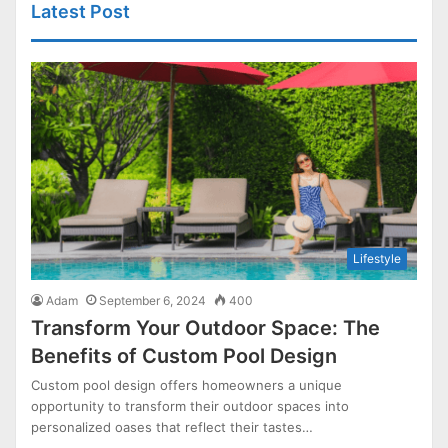
Latest Post
Lifestyle
Adam
September 6, 2024
400
Transform Your Outdoor Space: The
Benefits of Custom Pool Design
Custom pool design offers homeowners a unique
opportunity to transform their outdoor spaces into
personalized oases that reflect their tastes…