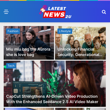
Menu
S
fo
Fashion
Lifestyle
Miu miu bag the Aurora
Unlocking Financial
she is love bag
Security: Generational
Wealth Planning and
Family Advisory Made
Tech
Easy
CapCut Strengthens AI-Driven Video Production
With the Enhanced Seedance 2.5 AI Video Maker