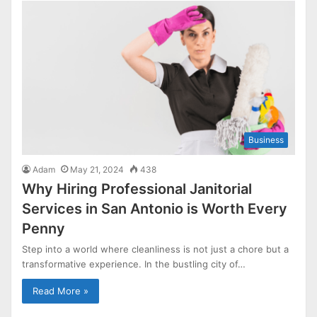
Business
Adam
May 21, 2024
438
Why Hiring Professional Janitorial
Services in San Antonio is Worth Every
Penny
Step into a world where cleanliness is not just a chore but a
transformative experience. In the bustling city of…
Read More »