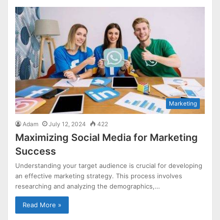
Marketing
Adam
July 12, 2024
422
Maximizing Social Media for Marketing
Success
Understanding your target audience is crucial for developing
an effective marketing strategy. This process involves
researching and analyzing the demographics,…
Read More »