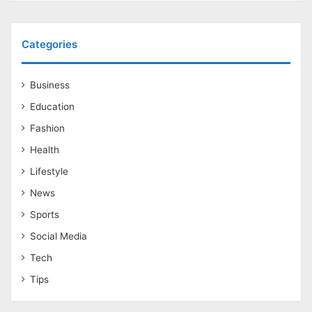
Categories
Business
Education
Fashion
Health
Lifestyle
News
Sports
Social Media
Tech
Tips