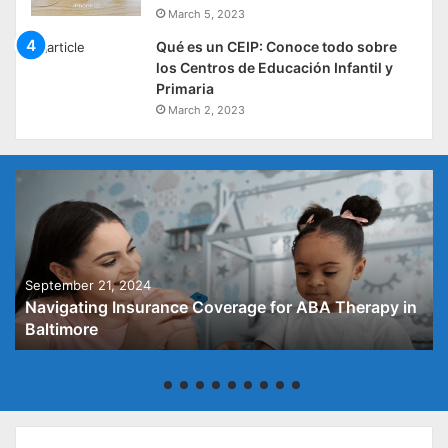
March 5, 2023
Qué es un CEIP: Conoce todo sobre
los Centros de Educación Infantil y
Primaria
March 2, 2023
September 21, 2024
Navigating Insurance Coverage for ABA Therapy in
Baltimore