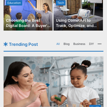
Education
Tech
Choosing the Best
Using CometAPI to
Digital Board: A Buyer’s
Track, Optimize, and
Guide for Educators
Scale Your GPT-Image-1
API Projects
Trending Post
All
Blog
Business
DIY
Mo