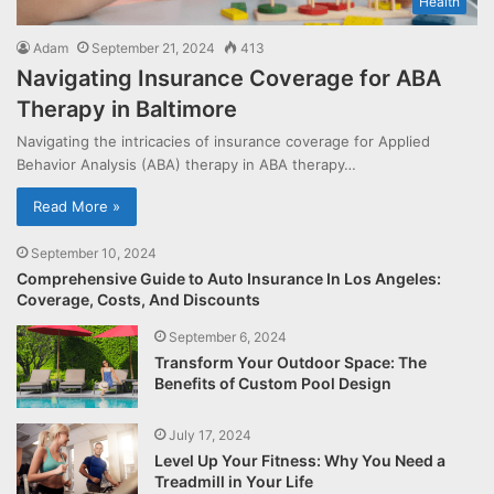
Health
Adam
September 21, 2024
413
Navigating Insurance Coverage for ABA
Therapy in Baltimore
Navigating the intricacies of insurance coverage for Applied
Behavior Analysis (ABA) therapy in ABA therapy…
Read More »
September 10, 2024
Comprehensive Guide to Auto Insurance In Los Angeles:
Coverage, Costs, And Discounts
September 6, 2024
Transform Your Outdoor Space: The
Benefits of Custom Pool Design
July 17, 2024
Level Up Your Fitness: Why You Need a
Treadmill in Your Life