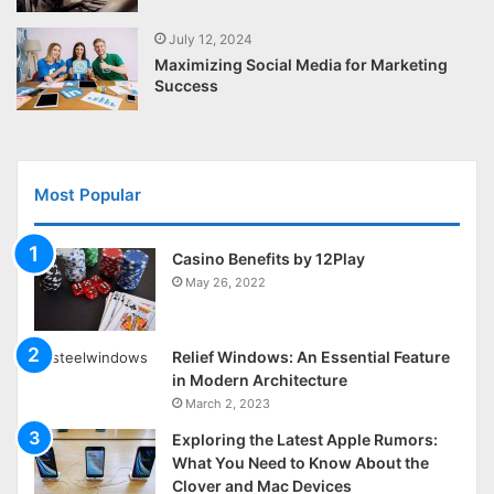
July 12, 2024
Maximizing Social Media for Marketing
Success
Most Popular
Casino Benefits by 12Play
May 26, 2022
Relief Windows: An Essential Feature
in Modern Architecture
March 2, 2023
Exploring the Latest Apple Rumors:
What You Need to Know About the
Clover and Mac Devices