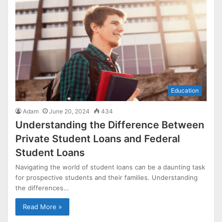
Education
Adam
June 20, 2024
434
Understanding the Difference Between
Private Student Loans and Federal
Student Loans
Navigating the world of student loans can be a daunting task
for prospective students and their families. Understanding
the differences…
Read More »