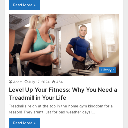
Read More »
Lifestyle
Adam
July 17, 2024
454
Level Up Your Fitness: Why You Need a
Treadmill in Your Life
Treadmills reign at the top in the home gym kingdom for a
reason! They aren’t just for bad weather days!…
Read More »