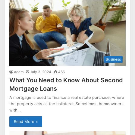
Business
Adam
July 3, 2024
466
What You Need to Know About Second
Mortgage Loans
A mortgage is used to finance a real estate purchase, where
the property acts as the collateral. Sometimes, homeowners
with…
Read More »