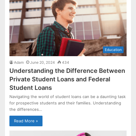
Education
Adam
June 20, 2024
434
Understanding the Difference Between
Private Student Loans and Federal
Student Loans
Navigating the world of student loans can be a daunting task
for prospective students and their families. Understanding
the differences…
Read More »