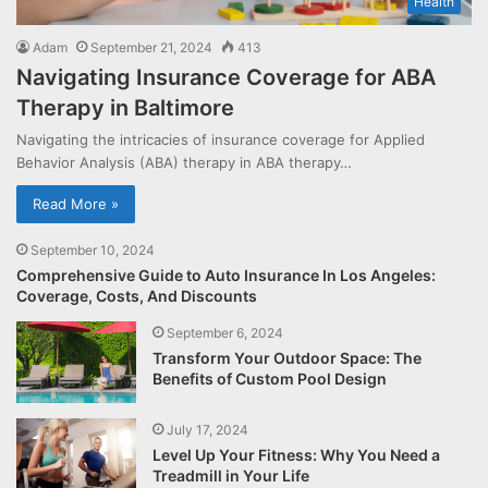
Health
Adam
September 21, 2024
413
Navigating Insurance Coverage for ABA
Therapy in Baltimore
Navigating the intricacies of insurance coverage for Applied
Behavior Analysis (ABA) therapy in ABA therapy…
Read More »
September 10, 2024
Comprehensive Guide to Auto Insurance In Los Angeles:
Coverage, Costs, And Discounts
September 6, 2024
Transform Your Outdoor Space: The
Benefits of Custom Pool Design
July 17, 2024
Level Up Your Fitness: Why You Need a
Treadmill in Your Life