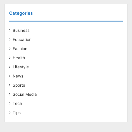
Categories
Business
Education
Fashion
Health
Lifestyle
News
Sports
Social Media
Tech
Tips