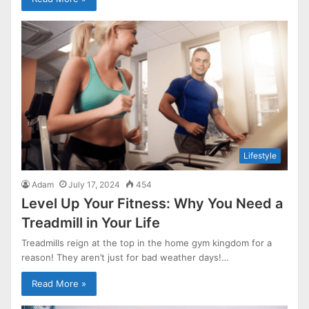
Lifestyle
Adam
July 17, 2024
454
Level Up Your Fitness: Why You Need a
Treadmill in Your Life
Treadmills reign at the top in the home gym kingdom for a
reason! They aren’t just for bad weather days!…
Read More »