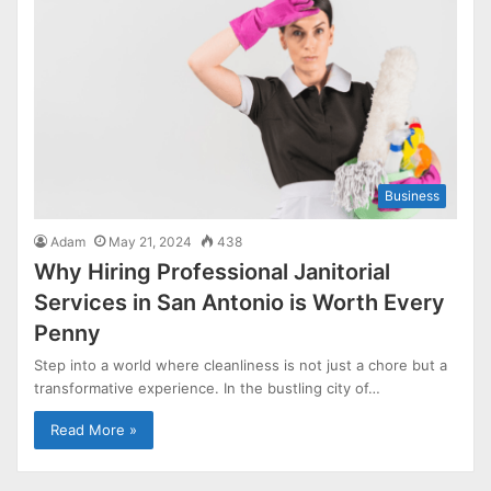
Business
Adam
May 21, 2024
438
Why Hiring Professional Janitorial
Services in San Antonio is Worth Every
Penny
Step into a world where cleanliness is not just a chore but a
transformative experience. In the bustling city of…
Read More »