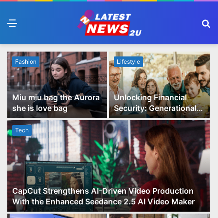
Menu
S
fo
Fashion
Lifestyle
Miu miu bag the Aurora
Unlocking Financial
she is love bag
Security: Generational
Wealth Planning and
Family Advisory Made
Tech
Easy
CapCut Strengthens AI-Driven Video Production
With the Enhanced Seedance 2.5 AI Video Maker