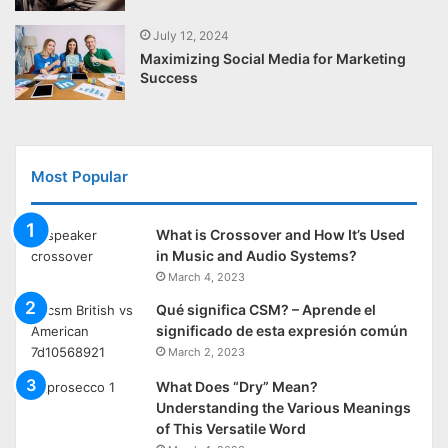
July 12, 2024
Maximizing Social Media for Marketing
Success
Most Popular
What is Crossover and How It’s Used
in Music and Audio Systems?
March 4, 2023
Qué significa CSM? – Aprende el
significado de esta expresión común
March 2, 2023
What Does “Dry” Mean?
Understanding the Various Meanings
of This Versatile Word