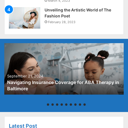
March 4, 2023
Unveiling the Artistic World of The
Fashion Poet
February 28, 2023
September 21, 2024
Navigating Insurance Coverage for ABA Therapy in
Baltimore
Latest Post