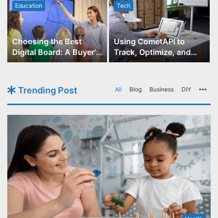
Education
Tech
Choosing the Best
Using CometAPI to
Digital Board: A Buyer’s
Track, Optimize, and
Guide for Educators
Scale Your GPT-Image-1
API Projects
Trending Post
All
Blog
Business
DIY
Mo