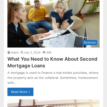
Business
Adam
July 3, 2024
466
What You Need to Know About Second
Mortgage Loans
A mortgage is used to finance a real estate purchase, where
the property acts as the collateral. Sometimes, homeowners
with…
Read More »