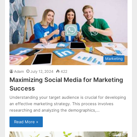
Marketing
Adam
July 12, 2024
422
Maximizing Social Media for Marketing
Success
Understanding your target audience is crucial for developing
an effective marketing strategy. This process involves
researching and analyzing the demographics,…
Read More »