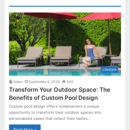
Lifestyle
Adam
September 6, 2024
400
Transform Your Outdoor Space: The
Benefits of Custom Pool Design
Custom pool design offers homeowners a unique
opportunity to transform their outdoor spaces into
personalized oases that reflect their tastes…
Read More »