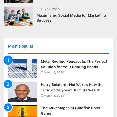
July 12, 2024
Maximizing Social Media for Marketing
Success
Most Popular
Metal Roofing Pensacola: The Perfect
Solution for Your Roofing Needs
March 6, 2023
Harry Belafonte Net Worth: How the
“King of Calypso” Built His Wealth
March 5, 2023
The Advantages of Goldfish Boss
Game