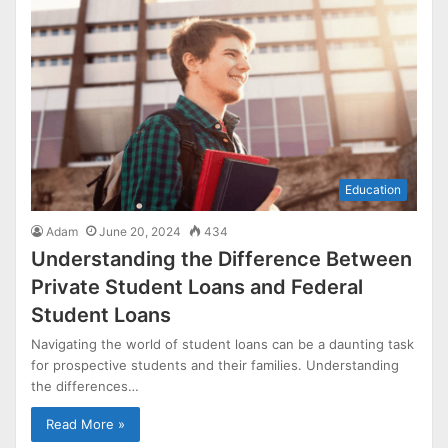
Education
Adam
June 20, 2024
434
Understanding the Difference Between
Private Student Loans and Federal
Student Loans
Navigating the world of student loans can be a daunting task
for prospective students and their families. Understanding
the differences…
Read More »