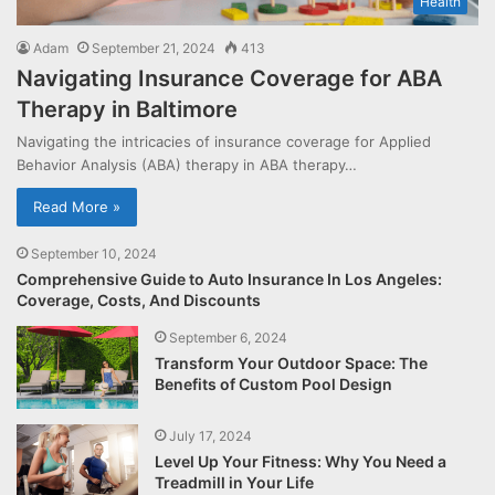
Health
Adam
September 21, 2024
413
Navigating Insurance Coverage for ABA
Therapy in Baltimore
Navigating the intricacies of insurance coverage for Applied
Behavior Analysis (ABA) therapy in ABA therapy…
Read More »
September 10, 2024
Comprehensive Guide to Auto Insurance In Los Angeles:
Coverage, Costs, And Discounts
September 6, 2024
Transform Your Outdoor Space: The
Benefits of Custom Pool Design
July 17, 2024
Level Up Your Fitness: Why You Need a
Treadmill in Your Life