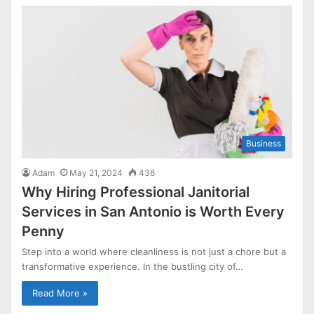
Business
Adam
May 21, 2024
438
Why Hiring Professional Janitorial
Services in San Antonio is Worth Every
Penny
Step into a world where cleanliness is not just a chore but a
transformative experience. In the bustling city of…
Read More »