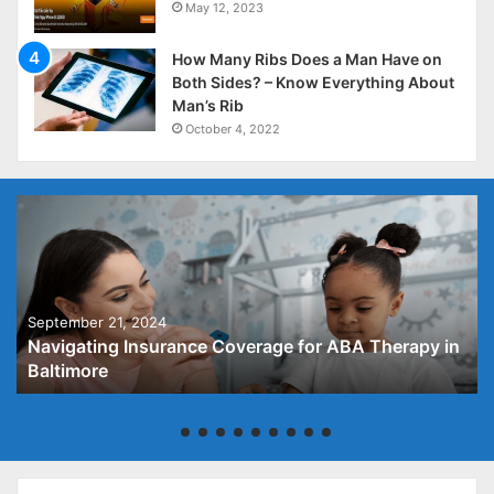
May 12, 2023
How Many Ribs Does a Man Have on
Both Sides? – Know Everything About
Man’s Rib
October 4, 2022
September 21, 2024
Navigating Insurance Coverage for ABA Therapy in
Baltimore