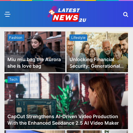
Menu
S
fo
Fashion
Lifestyle
Miu miu bag the Aurora
Unlocking Financial
she is love bag
Security: Generational
Wealth Planning and
Family Advisory Made
Tech
Easy
CapCut Strengthens AI-Driven Video Production
With the Enhanced Seedance 2.5 AI Video Maker