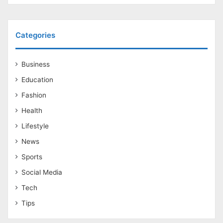
Categories
Business
Education
Fashion
Health
Lifestyle
News
Sports
Social Media
Tech
Tips