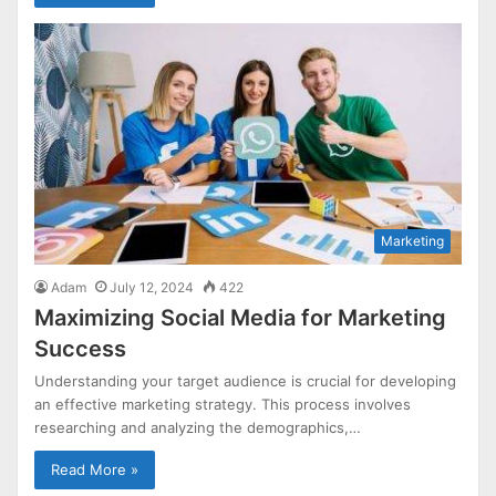
Marketing
Adam
July 12, 2024
422
Maximizing Social Media for Marketing
Success
Understanding your target audience is crucial for developing
an effective marketing strategy. This process involves
researching and analyzing the demographics,…
Read More »