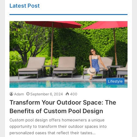
Latest Post
Lifestyle
Adam
September 6, 2024
400
Transform Your Outdoor Space: The
Benefits of Custom Pool Design
Custom pool design offers homeowners a unique
opportunity to transform their outdoor spaces into
personalized oases that reflect their tastes…