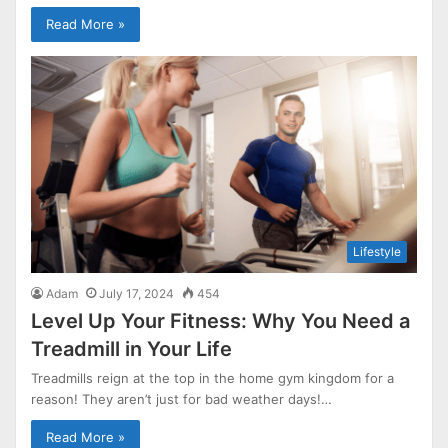
Read More »
Lifestyle
Adam
July 17, 2024
454
Level Up Your Fitness: Why You Need a
Treadmill in Your Life
Treadmills reign at the top in the home gym kingdom for a
reason! They aren’t just for bad weather days!…
Read More »