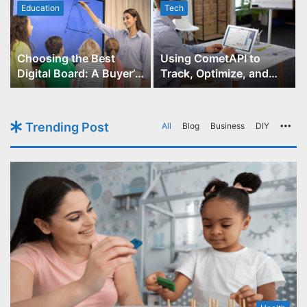
Education
Tech
Choosing the Best
Using CometAPI to
Digital Board: A Buyer’s
Track, Optimize, and
Guide for Educators
Scale Your GPT-Image-1
API Projects
Trending Post
All
Blog
Business
DIY
Mo