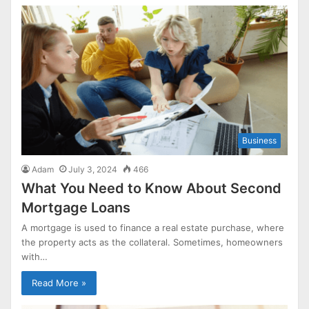
Business
Adam
July 3, 2024
466
What You Need to Know About Second
Mortgage Loans
A mortgage is used to finance a real estate purchase, where
the property acts as the collateral. Sometimes, homeowners
with…
Read More »