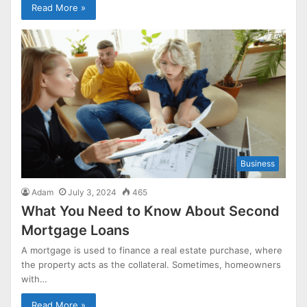
Read More »
Business
Adam
July 3, 2024
465
What You Need to Know About Second
Mortgage Loans
A mortgage is used to finance a real estate purchase, where
the property acts as the collateral. Sometimes, homeowners
with…
Read More »