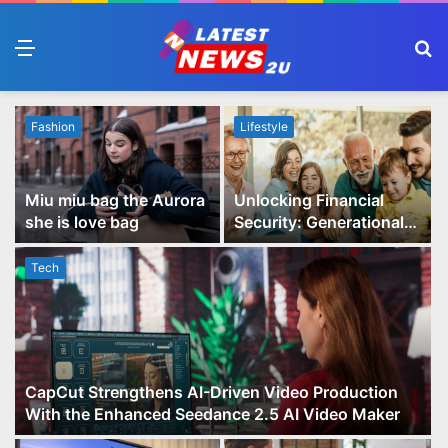
Menu
S
fo
Fashion
Lifestyle
Miu miu bag the Aurora
Unlocking Financial
she is love bag
Security: Generational
Wealth Planning and
Family Advisory Made
Tech
Easy
CapCut Strengthens AI-Driven Video Production
With the Enhanced Seedance 2.5 AI Video Maker