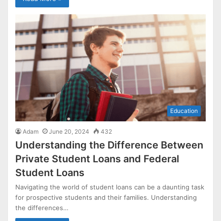
Education
Adam
June 20, 2024
432
Understanding the Difference Between
Private Student Loans and Federal
Student Loans
Navigating the world of student loans can be a daunting task
for prospective students and their families. Understanding
the differences…