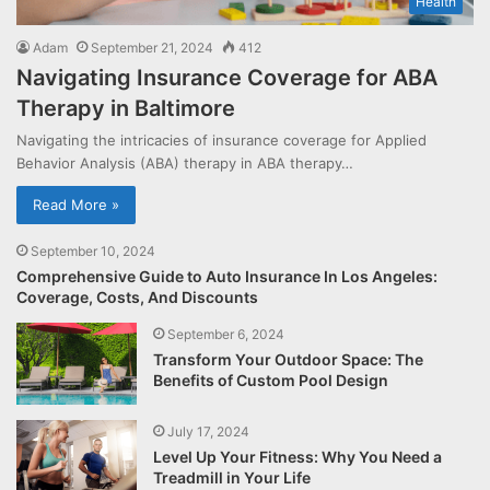
Health
Adam
September 21, 2024
412
Navigating Insurance Coverage for ABA
Therapy in Baltimore
Navigating the intricacies of insurance coverage for Applied
Behavior Analysis (ABA) therapy in ABA therapy…
Read More »
September 10, 2024
Comprehensive Guide to Auto Insurance In Los Angeles:
Coverage, Costs, And Discounts
September 6, 2024
Transform Your Outdoor Space: The
Benefits of Custom Pool Design
July 17, 2024
Level Up Your Fitness: Why You Need a
Treadmill in Your Life