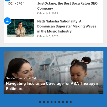
JustOctane, the Best Boca Raton SEO
Company
March 1, 2023
Natti Natasha Nationality: A
Dominican Superstar Making Waves
in the Music Industry
March 5, 2023
September 21, 2024
Navigating Insurance Coverage for ABA Therapy in
Baltimore