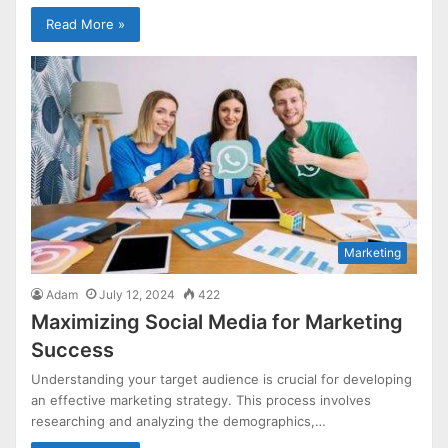
Read More »
Marketing
Adam
July 12, 2024
422
Maximizing Social Media for Marketing
Success
Understanding your target audience is crucial for developing
an effective marketing strategy. This process involves
researching and analyzing the demographics,…