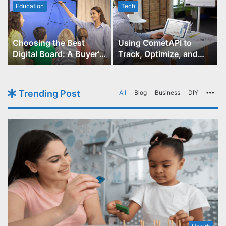
Education
Tech
Choosing the Best
Using CometAPI to
Digital Board: A Buyer’s
Track, Optimize, and
Guide for Educators
Scale Your GPT-Image-1
API Projects
Trending Post
All
Blog
Business
DIY
Mo