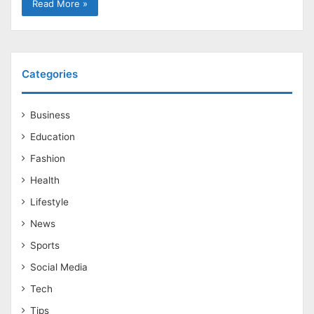
Read More »
Categories
Business
Education
Fashion
Health
Lifestyle
News
Sports
Social Media
Tech
Tips