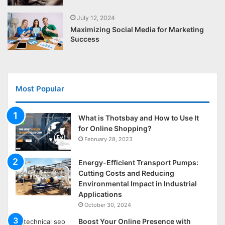
July 12, 2024
Maximizing Social Media for Marketing
Success
Most Popular
What is Thotsbay and How to Use It
for Online Shopping?
February 28, 2023
Energy-Efficient Transport Pumps:
Cutting Costs and Reducing
Environmental Impact in Industrial
Applications
October 30, 2024
Boost Your Online Presence with