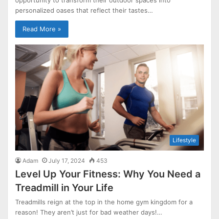
personalized oases that reflect their tastes…
Read More »
Lifestyle
Adam
July 17, 2024
453
Level Up Your Fitness: Why You Need a
Treadmill in Your Life
Treadmills reign at the top in the home gym kingdom for a
reason! They aren’t just for bad weather days!…