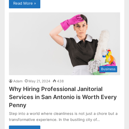
Read More »
Business
Adam
May 21, 2024
438
Why Hiring Professional Janitorial
Services in San Antonio is Worth Every
Penny
Step into a world where cleanliness is not just a chore but a
transformative experience. In the bustling city of…