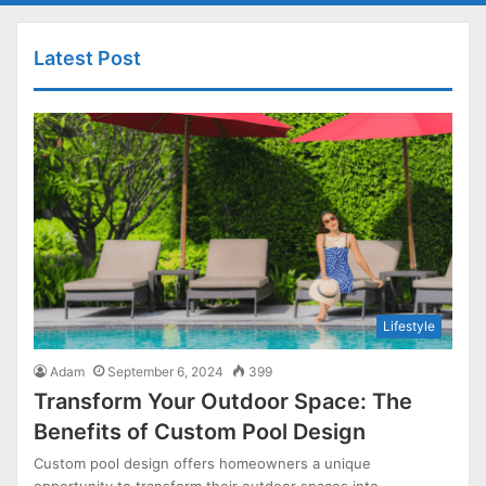
Latest Post
Lifestyle
Adam
September 6, 2024
399
Transform Your Outdoor Space: The
Benefits of Custom Pool Design
Custom pool design offers homeowners a unique
opportunity to transform their outdoor spaces into