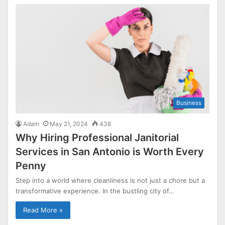
Business
Adam
May 21, 2024
438
Why Hiring Professional Janitorial
Services in San Antonio is Worth Every
Penny
Step into a world where cleanliness is not just a chore but a
transformative experience. In the bustling city of…
Read More »