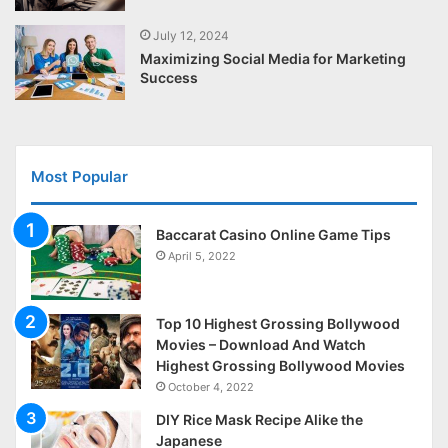
July 12, 2024
Maximizing Social Media for Marketing
Success
Most Popular
Baccarat Casino Online Game Tips
April 5, 2022
Top 10 Highest Grossing Bollywood
Movies – Download And Watch
Highest Grossing Bollywood Movies
October 4, 2022
DIY Rice Mask Recipe Alike the
Japanese