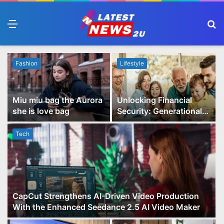
Menu
S
fo
Fashion
Lifestyle
Miu miu bag the Aurora
Unlocking Financial
she is love bag
Security: Generational
Wealth Planning and
Family Advisory Made
Tech
Easy
CapCut Strengthens AI-Driven Video Production
With the Enhanced Seedance 2.5 AI Video Maker