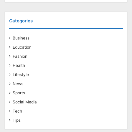
Categories
Business
Education
Fashion
Health
Lifestyle
News
Sports
Social Media
Tech
Tips