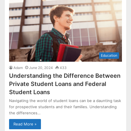
Education
Adam
June 20, 2024
433
Understanding the Difference Between
Private Student Loans and Federal
Student Loans
Navigating the world of student loans can be a daunting task
for prospective students and their families. Understanding
the differences…
Read More »