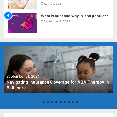
April 21, 2021
What is Rust and why is it so popular?
September 9, 2023
September 21, 2024
Navigating Insurance Coverage for ABA Therapy in
Baltimore