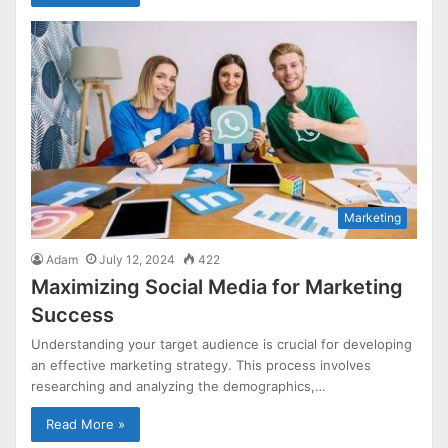
Marketing
Adam
July 12, 2024
422
Maximizing Social Media for Marketing
Success
Understanding your target audience is crucial for developing
an effective marketing strategy. This process involves
researching and analyzing the demographics,…
Read More »