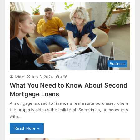
Business
Adam
July 3, 2024
466
What You Need to Know About Second
Mortgage Loans
A mortgage is used to finance a real estate purchase, where
the property acts as the collateral. Sometimes, homeowners
with…
Read More »