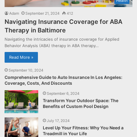
Health
Adam
September 21, 2024
412
Navigating Insurance Coverage for ABA
Therapy in Baltimore
Navigating the intricacies of insurance coverage for Applied
Behavior Analysis (ABA) therapy in ABA therapy…
Read More »
September 10, 2024
Comprehensive Guide to Auto Insurance In Los Angeles:
Coverage, Costs, And Discounts
September 6, 2024
Transform Your Outdoor Space: The
Benefits of Custom Pool Design
July 17, 2024
Level Up Your Fitness: Why You Need a
Treadmill in Your Life