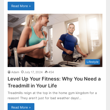
Read More »
Lifestyle
Adam
July 17, 2024
454
Level Up Your Fitness: Why You Need a
Treadmill in Your Life
Treadmills reign at the top in the home gym kingdom for a
reason! They aren’t just for bad weather days!…
Read More »