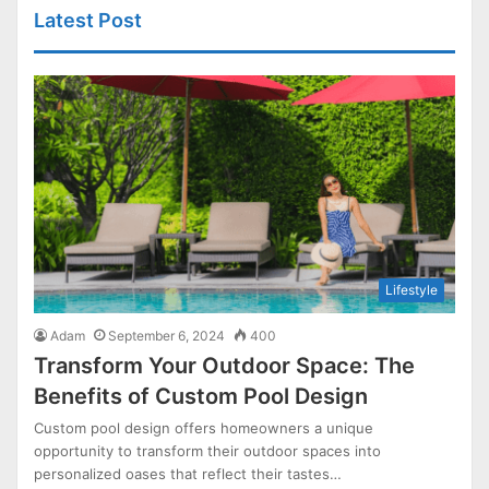
Latest Post
Lifestyle
Adam
September 6, 2024
400
Transform Your Outdoor Space: The
Benefits of Custom Pool Design
Custom pool design offers homeowners a unique
opportunity to transform their outdoor spaces into
personalized oases that reflect their tastes…