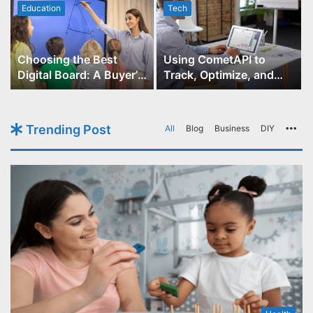
Education
Tech
Choosing the Best
Using CometAPI to
Digital Board: A Buyer’s
Track, Optimize, and
Guide for Educators
Scale Your GPT-Image-1
API Projects
Trending Post
All
Blog
Business
DIY
Mo