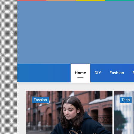
Home
DIY
Fashion
Fashion
Tech