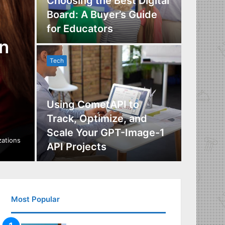
Choosing the Best Digital
Board: A Buyer’s Guide
The Im
for Educators
Manag
n
Tech
Tech
Using CometAPI to
Track, Optimize, and
Scale Your GPT-Image-1
Maximi
izations
API Projects
Incent
Most Popular