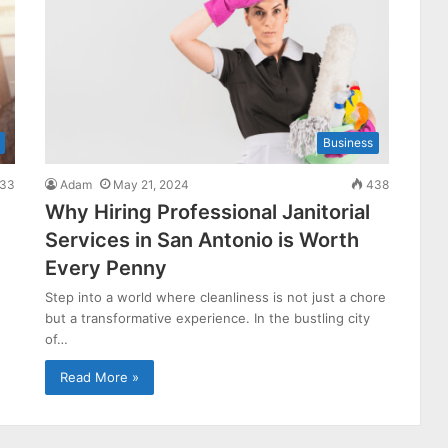
Business
33
Adam
May 21, 2024
438
Why Hiring Professional Janitorial
Services in San Antonio is Worth
Every Penny
Step into a world where cleanliness is not just a chore
but a transformative experience. In the bustling city
of…
Read More »