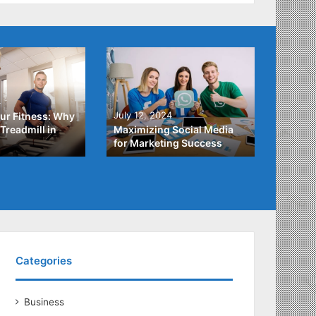
4
July 3,
July 12, 2024
ur Fitness: Why
What Y
Treadmill in
Maximizing Social Media
About
for Marketing Success
Loans
Categories
Business