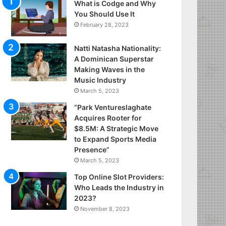
What is Codge and Why
You Should Use It
February 28, 2023
Natti Natasha Nationality:
A Dominican Superstar
Making Waves in the
Music Industry
March 5, 2023
“Park Ventureslaghate
Acquires Rooter for
$8.5M: A Strategic Move
to Expand Sports Media
Presence”
March 5, 2023
Top Online Slot Providers:
Who Leads the Industry in
2023?
November 8, 2023