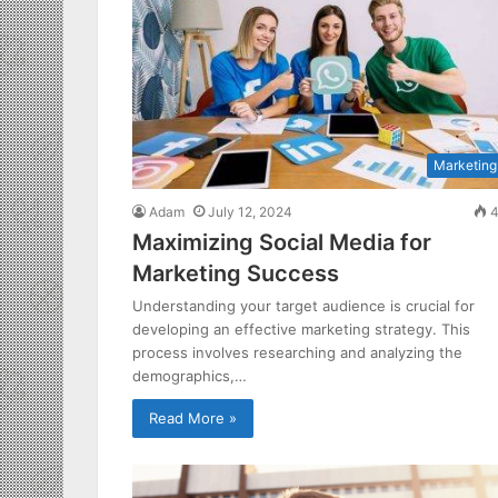
Marketing
Adam
July 12, 2024
4
Maximizing Social Media for
Marketing Success
Understanding your target audience is crucial for
developing an effective marketing strategy. This
process involves researching and analyzing the
demographics,…
Read More »