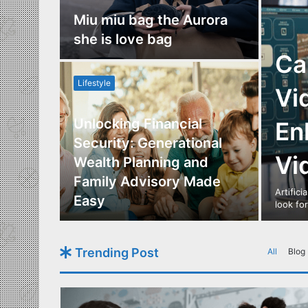
nce
Miu miu bag the Aurora
re
she is love bag
Ca
Lifestyle
Vi
Unlocking Financial
En
ide to
Security: Generational
Vi
Los
Wealth Planning and
,
Family Advisory Made
Artifici
nts
Easy
look fo
Trending Post
All
Blog