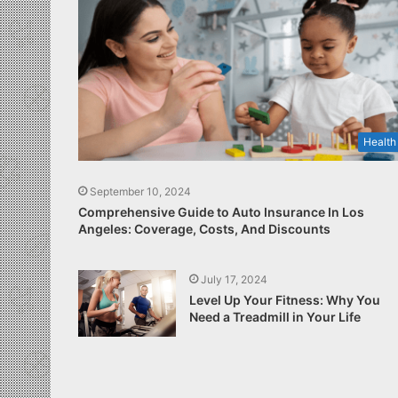
Health
September 10, 2024
Comprehensive Guide to Auto Insurance In Los
Angeles: Coverage, Costs, And Discounts
July 17, 2024
Level Up Your Fitness: Why You
Need a Treadmill in Your Life