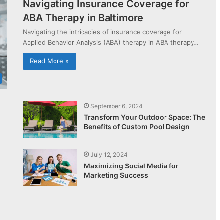
Navigating Insurance Coverage for
ABA Therapy in Baltimore
Navigating the intricacies of insurance coverage for
Applied Behavior Analysis (ABA) therapy in ABA therapy…
Read More »
September 6, 2024
Transform Your Outdoor Space: The
Benefits of Custom Pool Design
July 12, 2024
Maximizing Social Media for
Marketing Success