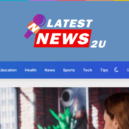
Swit
Education
Health
News
Sports
Tech
Tips
skin