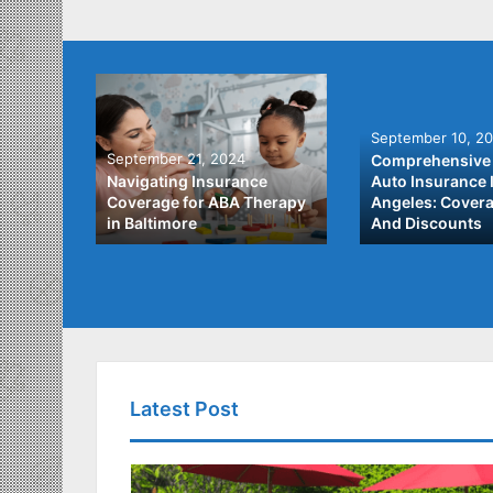
September 10, 2
September 21, 2024
Comprehensive 
he Best
Navigating Insurance
Auto Insurance 
ata
Coverage for ABA Therapy
Angeles: Covera
in Baltimore
And Discounts
Latest Post