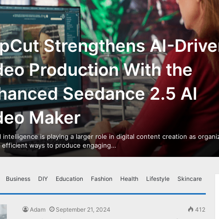
pCut Strengthens AI-Drive
deo Production With the
hanced Seedance 2.5 AI
deo Maker
al intelligence is playing a larger role in digital content creation as organ
r efficient ways to produce engaging…
Business
DIY
Education
Fashion
Health
Lifestyle
Skincare
Adam
September 21, 2024
412