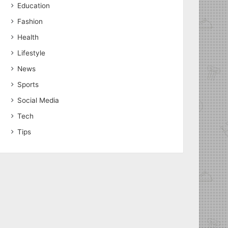
Education
Fashion
Health
Lifestyle
News
Sports
Social Media
Tech
Tips