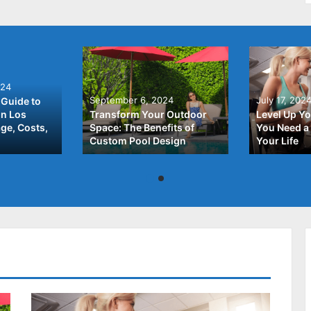
024
September 6, 2024
July 17, 202
Guide to
In Los
Transform Your Outdoor
Level Up Yo
ge, Costs,
Space: The Benefits of
You Need a 
Custom Pool Design
Your Life