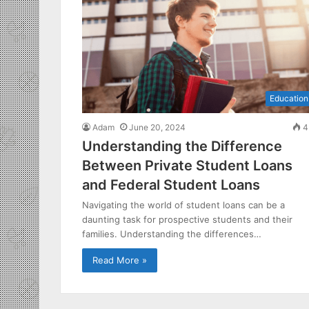
Education
Adam
June 20, 2024
4
Understanding the Difference
Between Private Student Loans
and Federal Student Loans
Navigating the world of student loans can be a
daunting task for prospective students and their
families. Understanding the differences…
Read More »