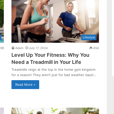
Lifestyle
99
Adam
July 17, 2024
454
Level Up Your Fitness: Why You
Need a Treadmill in Your Life
Treadmills reign at the top in the home gym kingdom
for a reason! They aren’t just for bad weather days!…
Read More »