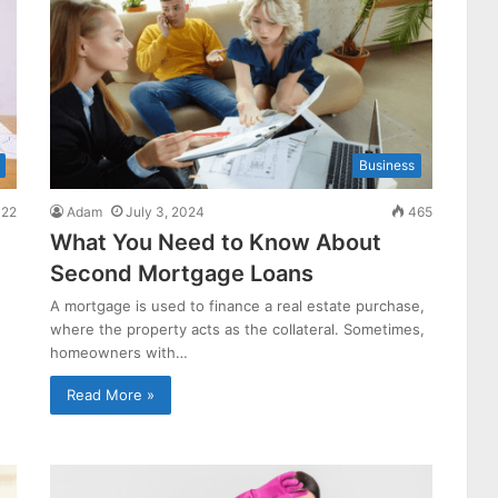
Business
22
Adam
July 3, 2024
465
What You Need to Know About
Second Mortgage Loans
A mortgage is used to finance a real estate purchase,
where the property acts as the collateral. Sometimes,
homeowners with…
Read More »