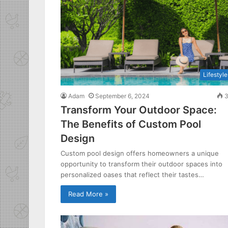
Lifestyle
Adam
September 6, 2024
3
Transform Your Outdoor Space:
The Benefits of Custom Pool
Design
Custom pool design offers homeowners a unique
opportunity to transform their outdoor spaces into
personalized oases that reflect their tastes…
Read More »