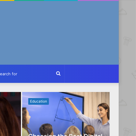
ch
Search
for
Education
Business