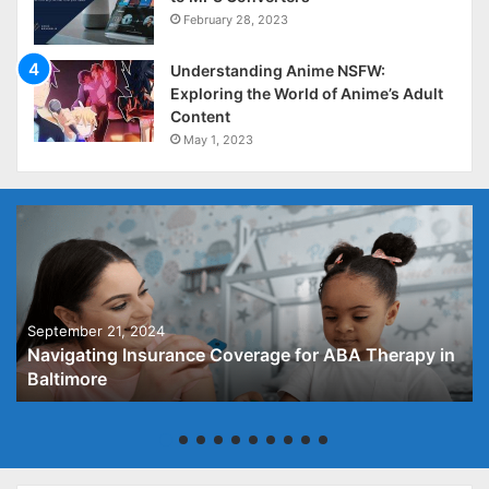
February 28, 2023
Understanding Anime NSFW:
Exploring the World of Anime’s Adult
Content
May 1, 2023
September 21, 2024
Navigating Insurance Coverage for ABA Therapy in
Baltimore