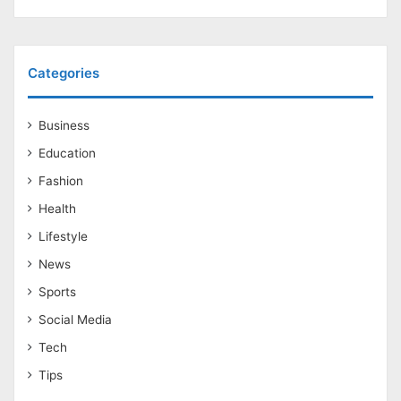
Categories
Business
Education
Fashion
Health
Lifestyle
News
Sports
Social Media
Tech
Tips