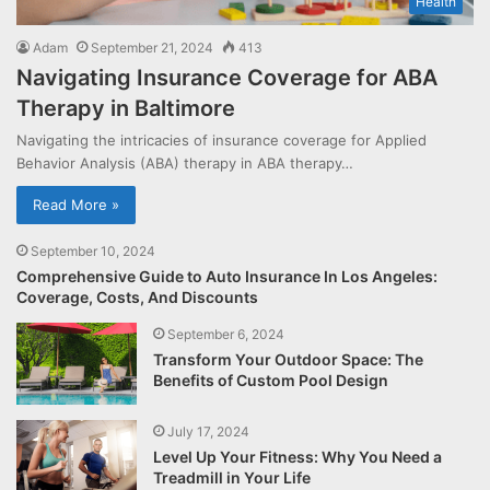
Health
Adam
September 21, 2024
413
Navigating Insurance Coverage for ABA
Therapy in Baltimore
Navigating the intricacies of insurance coverage for Applied
Behavior Analysis (ABA) therapy in ABA therapy…
Read More »
September 10, 2024
Comprehensive Guide to Auto Insurance In Los Angeles:
Coverage, Costs, And Discounts
September 6, 2024
Transform Your Outdoor Space: The
Benefits of Custom Pool Design
July 17, 2024
Level Up Your Fitness: Why You Need a
Treadmill in Your Life