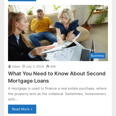
Business
Adam
July 3, 2024
466
What You Need to Know About Second
Mortgage Loans
A mortgage is used to finance a real estate purchase, where
the property acts as the collateral. Sometimes, homeowners
with…
Read More »