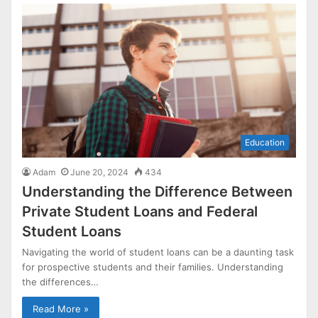
Education
Adam
June 20, 2024
434
Understanding the Difference Between
Private Student Loans and Federal
Student Loans
Navigating the world of student loans can be a daunting task
for prospective students and their families. Understanding
the differences…
Read More »