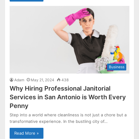
Business
Adam
May 21, 2024
438
Why Hiring Professional Janitorial
Services in San Antonio is Worth Every
Penny
Step into a world where cleanliness is not just a chore but a
transformative experience. In the bustling city of…
Read More »