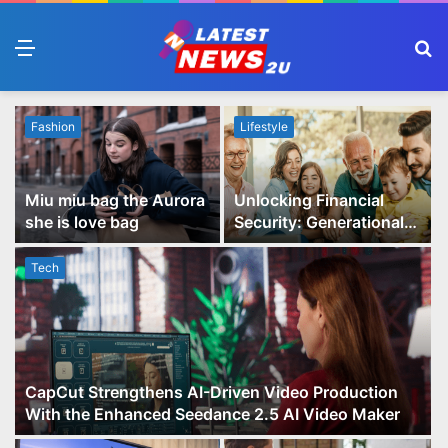
Menu
S
fo
Fashion
Lifestyle
Miu miu bag the Aurora
Unlocking Financial
she is love bag
Security: Generational
Wealth Planning and
Family Advisory Made
Tech
Easy
CapCut Strengthens AI-Driven Video Production
With the Enhanced Seedance 2.5 AI Video Maker