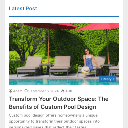
Latest Post
Lifestyle
Adam
September 6, 2024
400
Transform Your Outdoor Space: The
Benefits of Custom Pool Design
Custom pool design offers homeowners a unique
opportunity to transform their outdoor spaces into
personalized oases that reflect their tastes…