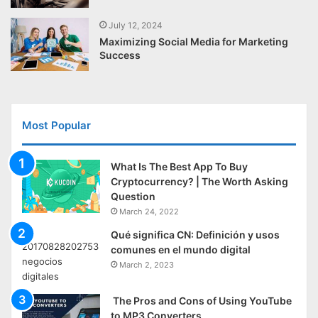
July 12, 2024
Maximizing Social Media for Marketing
Success
Most Popular
What Is The Best App To Buy
Cryptocurrency? | The Worth Asking
Question
March 24, 2022
Qué significa CN: Definición y usos
comunes en el mundo digital
March 2, 2023
The Pros and Cons of Using YouTube
to MP3 Converters