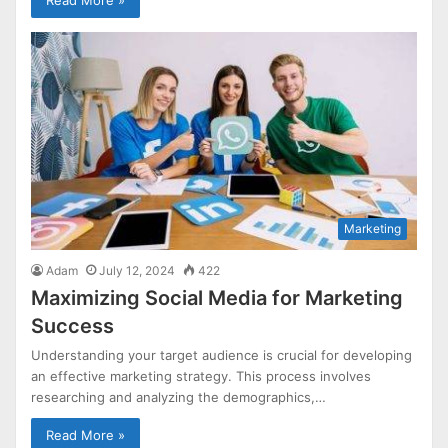
Read More »
Marketing
Adam
July 12, 2024
422
Maximizing Social Media for Marketing
Success
Understanding your target audience is crucial for developing
an effective marketing strategy. This process involves
researching and analyzing the demographics,…
Read More »