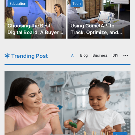
Education
Tech
Choosing the Best
Using CometAPI to
Digital Board: A Buyer’s
Track, Optimize, and
Guide for Educators
Scale Your GPT-Image-1
API Projects
Trending Post
All
Blog
Business
DIY
Mo