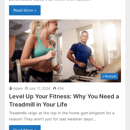
Read More »
Lifestyle
Adam
July 17, 2024
454
Level Up Your Fitness: Why You Need a
Treadmill in Your Life
Treadmills reign at the top in the home gym kingdom for a
reason! They aren’t just for bad weather days!…