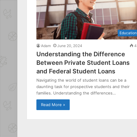
Education
Adam
June 20, 2024
4
Understanding the Difference
Between Private Student Loans
and Federal Student Loans
Navigating the world of student loans can be a
daunting task for prospective students and their
families. Understanding the differences…
Read More »