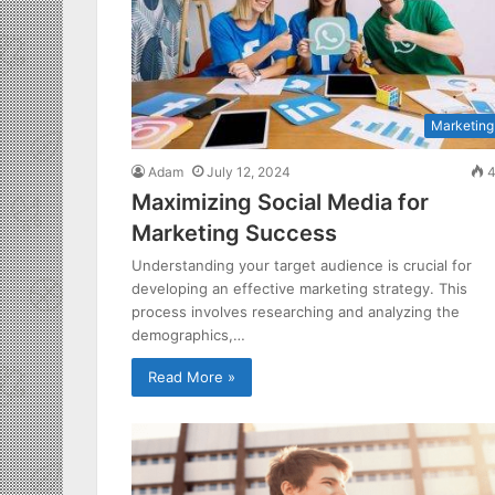
Marketing
Adam
July 12, 2024
4
Maximizing Social Media for
Marketing Success
Understanding your target audience is crucial for
developing an effective marketing strategy. This
process involves researching and analyzing the
demographics,…
Read More »