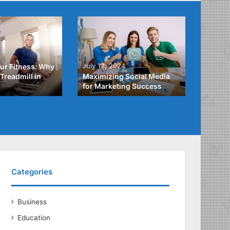
4
July 3,
July 12, 2024
ur Fitness: Why
What Y
Treadmill in
Maximizing Social Media
About
for Marketing Success
Loans
Categories
Business
Education