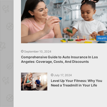
Health
September 10, 2024
Comprehensive Guide to Auto Insurance In Los
Angeles: Coverage, Costs, And Discounts
July 17, 2024
Level Up Your Fitness: Why You
Need a Treadmill in Your Life