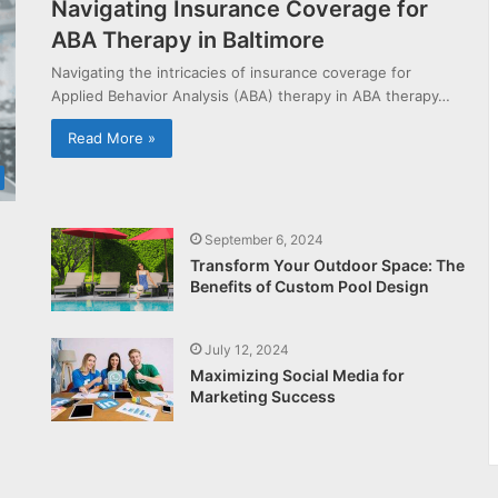
Navigating Insurance Coverage for
ABA Therapy in Baltimore
Navigating the intricacies of insurance coverage for
Applied Behavior Analysis (ABA) therapy in ABA therapy…
Read More »
September 6, 2024
Transform Your Outdoor Space: The
Benefits of Custom Pool Design
July 12, 2024
Maximizing Social Media for
Marketing Success