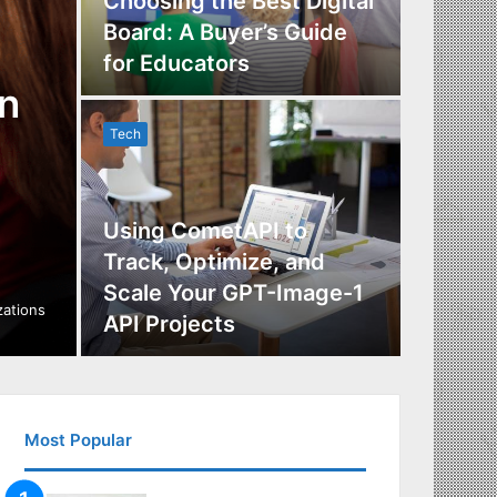
Choosing the Best Digital
Board: A Buyer’s Guide
The Im
for Educators
Manag
n
Tech
Tech
Using CometAPI to
Track, Optimize, and
Scale Your GPT-Image-1
Maximi
izations
API Projects
Incent
Most Popular