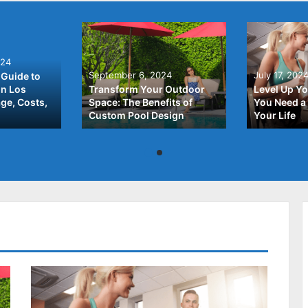
024
September 6, 2024
July 17, 202
Guide to
In Los
Transform Your Outdoor
Level Up Yo
ge, Costs,
Space: The Benefits of
You Need a 
Custom Pool Design
Your Life