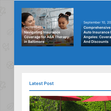
September 10, 2
September 21, 2024
Comprehensive 
he Best
Navigating Insurance
Auto Insurance 
ata
Coverage for ABA Therapy
Angeles: Covera
in Baltimore
And Discounts
Latest Post