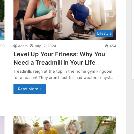
Lifestyle
99
Adam
July 17, 2024
454
Level Up Your Fitness: Why You
Need a Treadmill in Your Life
Treadmills reign at the top in the home gym kingdom
for a reason! They aren’t just for bad weather days!…
Read More »