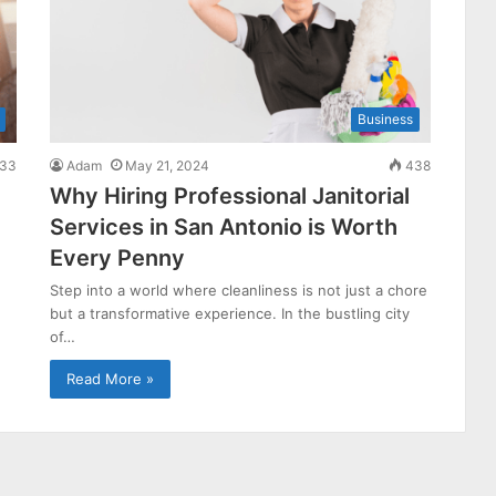
Business
33
Adam
May 21, 2024
438
Why Hiring Professional Janitorial
Services in San Antonio is Worth
Every Penny
Step into a world where cleanliness is not just a chore
but a transformative experience. In the bustling city
of…
Read More »