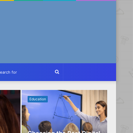
ch
Search
for
Education
Business