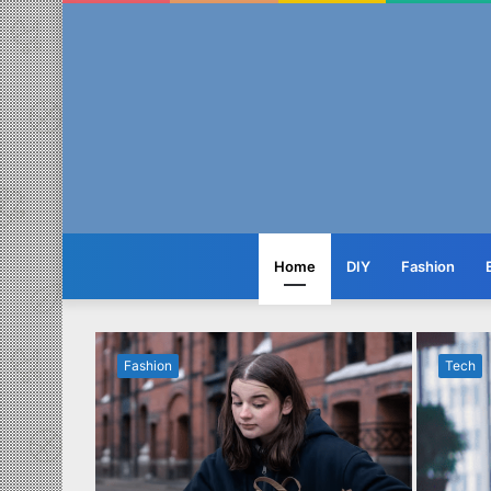
Home
DIY
Fashion
Fashion
Tech