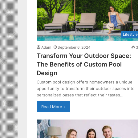
Lifestyle
Adam
September 6, 2024
3
Transform Your Outdoor Space:
The Benefits of Custom Pool
Design
Custom pool design offers homeowners a unique
opportunity to transform their outdoor spaces into
personalized oases that reflect their tastes…
Read More »