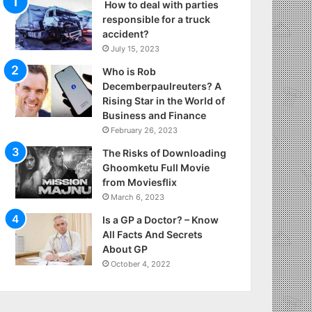
How to deal with parties
responsible for a truck
accident?
July 15, 2023
Who is Rob
Decemberpaulreuters? A
Rising Star in the World of
Business and Finance
February 26, 2023
The Risks of Downloading
Ghoomketu Full Movie
from Moviesflix
March 6, 2023
Is a GP a Doctor? – Know
All Facts And Secrets
About GP
October 4, 2022