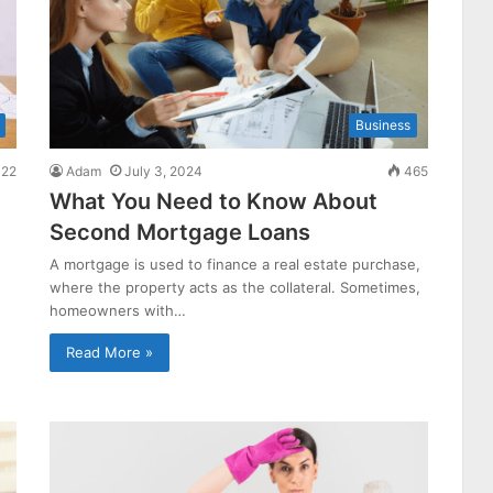
Business
22
Adam
July 3, 2024
465
What You Need to Know About
Second Mortgage Loans
A mortgage is used to finance a real estate purchase,
where the property acts as the collateral. Sometimes,
homeowners with…
Read More »