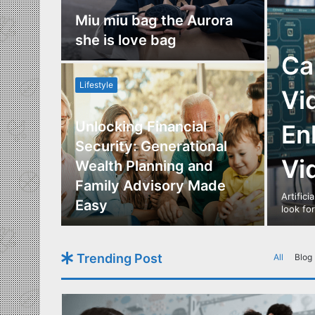
nce
Miu miu bag the Aurora
re
she is love bag
Ca
Lifestyle
Vi
Unlocking Financial
En
ide to
Security: Generational
Vi
Los
Wealth Planning and
,
Family Advisory Made
Artifici
nts
Easy
look fo
Trending Post
All
Blog