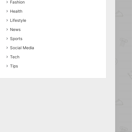
Fashion
Health
Lifestyle
News
Sports
Social Media
Tech
Tips