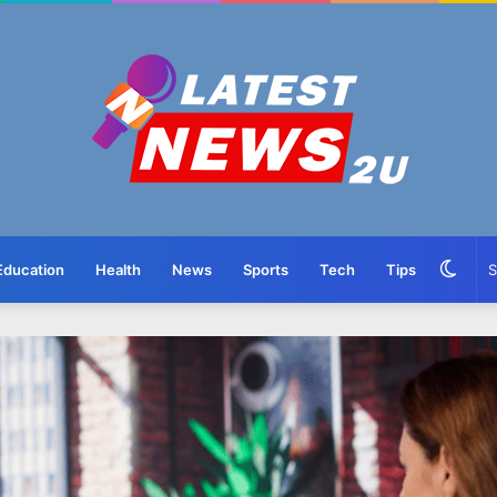
Swit
Education
Health
News
Sports
Tech
Tips
skin