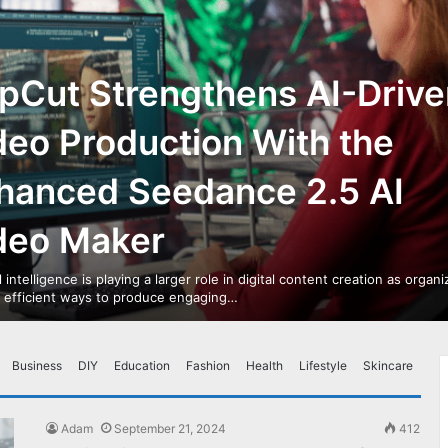
pCut Strengthens AI-Drive
deo Production With the
hanced Seedance 2.5 AI
deo Maker
al intelligence is playing a larger role in digital content creation as organ
r efficient ways to produce engaging…
Business
DIY
Education
Fashion
Health
Lifestyle
Skincare
Adam
September 21, 2024
412