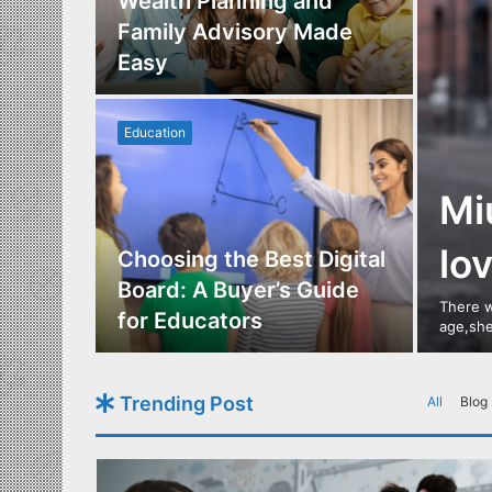
Los
Wealth Planning and
,
Family Advisory Made
nts
Easy
Education
Mi
lo
utdoor
Choosing the Best Digital
s of
Board: A Buyer’s Guide
There w
gn
for Educators
age,she
Trending Post
All
Blog