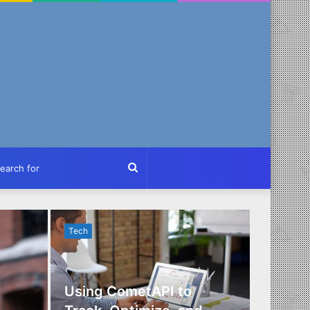
ch
Search
for
Tech
Tech
Using CometAPI to