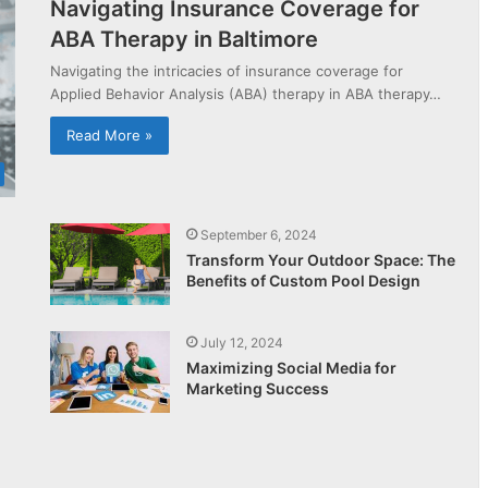
Navigating Insurance Coverage for
ABA Therapy in Baltimore
Navigating the intricacies of insurance coverage for
Applied Behavior Analysis (ABA) therapy in ABA therapy…
Read More »
September 6, 2024
Transform Your Outdoor Space: The
Benefits of Custom Pool Design
July 12, 2024
Maximizing Social Media for
Marketing Success