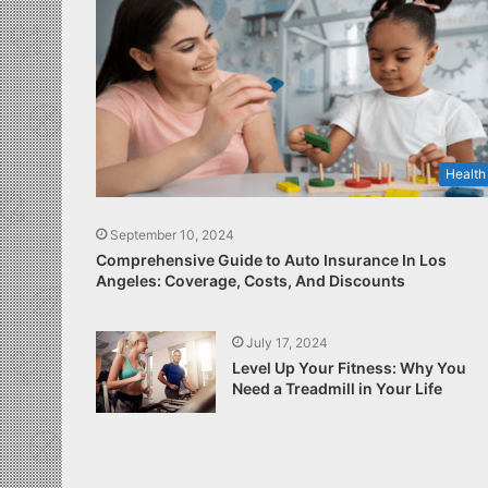
Health
September 10, 2024
Comprehensive Guide to Auto Insurance In Los
Angeles: Coverage, Costs, And Discounts
July 17, 2024
Level Up Your Fitness: Why You
Need a Treadmill in Your Life