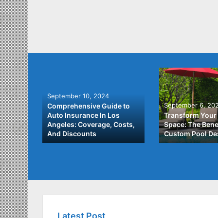
September 10, 2024
September 6, 20
Comprehensive Guide to
: A
Auto Insurance In Los
Transform Your
ach to
Angeles: Coverage, Costs,
Space: The Benef
And Discounts
Custom Pool De
Latest Post