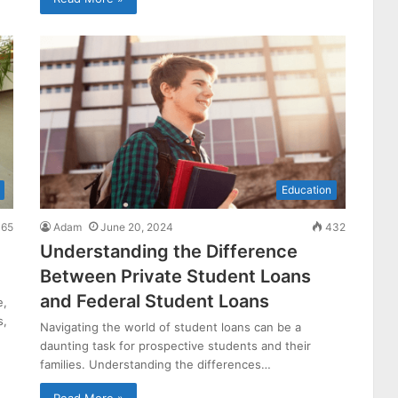
Education
65
Adam
June 20, 2024
432
Understanding the Difference
Between Private Student Loans
and Federal Student Loans
e,
s,
Navigating the world of student loans can be a
daunting task for prospective students and their
families. Understanding the differences…
Read More »