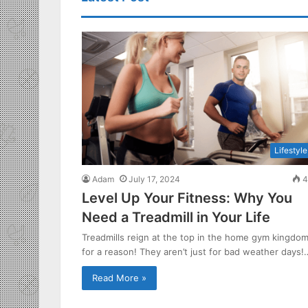
Lifestyle
Adam
July 17, 2024
4
Level Up Your Fitness: Why You
Need a Treadmill in Your Life
Treadmills reign at the top in the home gym kingdo
for a reason! They aren’t just for bad weather days!
Read More »