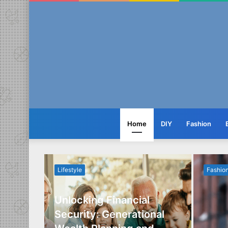
Home
DIY
Fashion
Lifestyle
Fashio
Unlocking Financial
ide to
Security: Generational