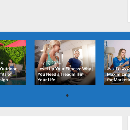
24
July 17, 2024
July 12, 202
 Outdoor
Level Up Your Fitness: Why
its of
You Need a Treadmill in
Maximizing
sign
Your Life
for Market