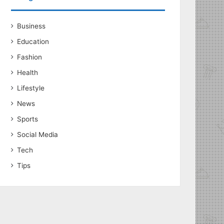
Business
Education
Fashion
Health
Lifestyle
News
Sports
Social Media
Tech
Tips