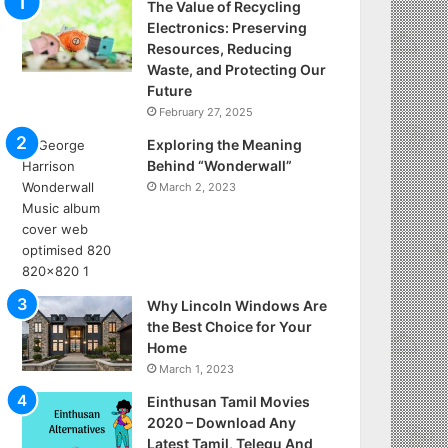
The Value of Recycling
Electronics: Preserving
Resources, Reducing
Waste, and Protecting Our
Future
February 27, 2025
Exploring the Meaning
Behind “Wonderwall”
March 2, 2023
Why Lincoln Windows Are
the Best Choice for Your
Home
March 1, 2023
Einthusan Tamil Movies
2020 – Download Any
Latest Tamil, Telegu And