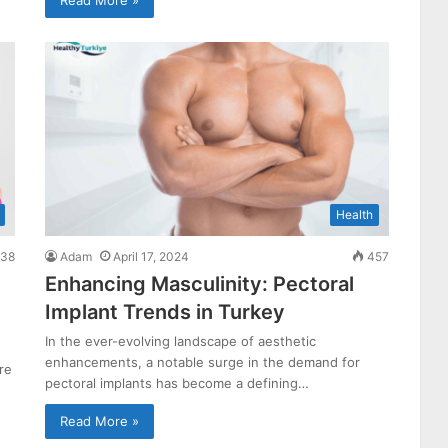
Health
38
Adam
April 17, 2024
457
Enhancing Masculinity: Pectoral
Implant Trends in Turkey
In the ever-evolving landscape of aesthetic
enhancements, a notable surge in the demand for
re
pectoral implants has become a defining…
Read More »