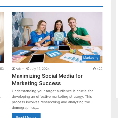
Marketing
53
Adam
July 12, 2024
422
Maximizing Social Media for
Marketing Success
m
Understanding your target audience is crucial for
…
developing an effective marketing strategy. This
process involves researching and analyzing the
demographics,…
Read More »