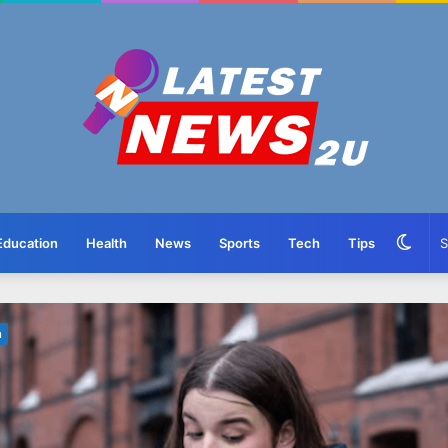
Swit
Education
Health
News
Sports
Tech
Tips
skin
n