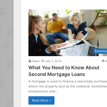
Business
Adam
July 3, 2024
4
What You Need to Know About
Second Mortgage Loans
A mortgage is used to finance a real estate purchas
where the property acts as the collateral. Sometime
homeowners with…
Read More »