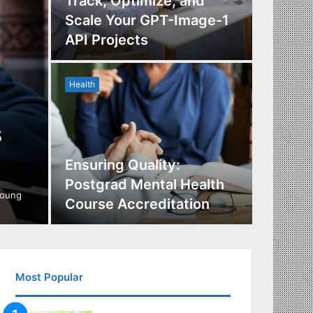
Track, Optimize, and
Scale Your GPT-Image-1
Maximi
API Projects
Incent
Health
Health
s
Ensuring Quality:
Naviga
Postgrad Mental Health
Covera
young
Course Accreditation
Therap
Most Popular