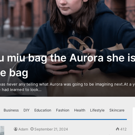
u miu bag the Aurora she i
ve bag
as never any telling what Aurora was going to be imagining next.At a 
 had learned to look…
Business
DIY
Education
Fashion
Health
Lifestyle
Skincare
Adam
September 21, 2024
412