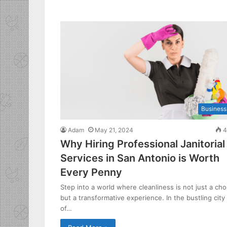
Business
Adam
May 21, 2024
4
Why Hiring Professional Janitorial
Services in San Antonio is Worth
Every Penny
Step into a world where cleanliness is not just a cho
but a transformative experience. In the bustling city
of…