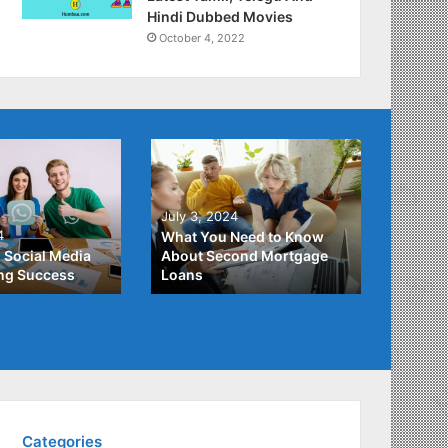
Hindi Dubbed Movies
October 4, 2022
June 2
July 3, 2024
Unders
4
What You Need to Know
Differ
 Social Media
About Second Mortgage
Studen
ing Success
Loans
Studen
Categories