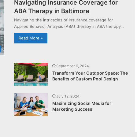
Navigating Insurance Coverage for
ABA Therapy in Baltimore
Navigating the intricacies of insurance coverage for
Applied Behavior Analysis (ABA) therapy in ABA therapy…
Read More »
September 6, 2024
Transform Your Outdoor Space: The
Benefits of Custom Pool Design
July 12, 2024
Maximizing Social Media for
Marketing Success