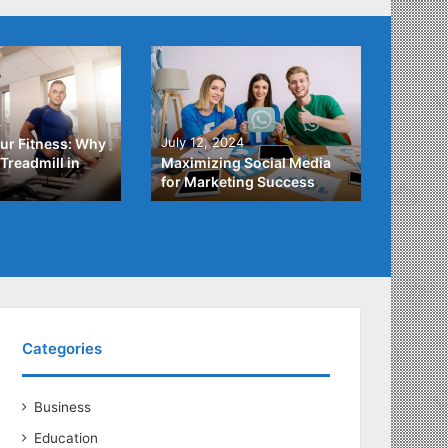
4
July 3,
July 12, 2024
ur Fitness: Why
What Y
Treadmill in
Maximizing Social Media
About
for Marketing Success
Loans
Categories
Business
Education