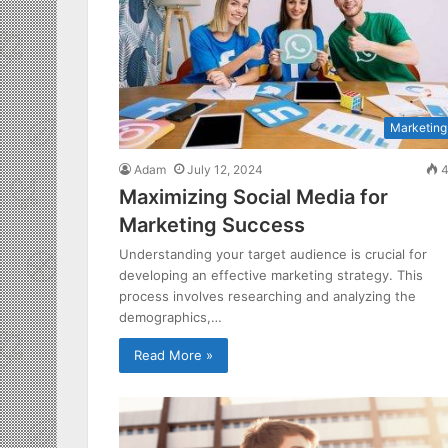
Marketing
Adam
July 12, 2024
4
Maximizing Social Media for
Marketing Success
Understanding your target audience is crucial for
developing an effective marketing strategy. This
process involves researching and analyzing the
demographics,…
Read More »