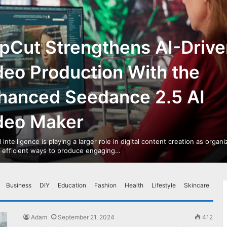
pCut Strengthens AI-Drive
deo Production With the
hanced Seedance 2.5 AI
deo Maker
al intelligence is playing a larger role in digital content creation as organ
r efficient ways to produce engaging…
Business
DIY
Education
Fashion
Health
Lifestyle
Skincare
Adam
September 21, 2024
412