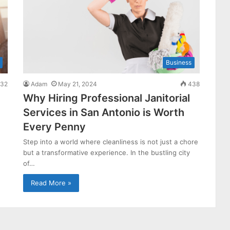
Business
32
Adam
May 21, 2024
438
Why Hiring Professional Janitorial
Services in San Antonio is Worth
Every Penny
Step into a world where cleanliness is not just a chore
but a transformative experience. In the bustling city
of…
Read More »