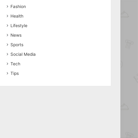
Fashion
Health
Lifestyle
News
Sports
Social Media
Tech
Tips