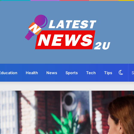
Swit
Education
Health
News
Sports
Tech
Tips
skin