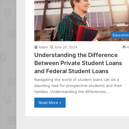
Education
Adam
June 20, 2024
4
Understanding the Difference
Between Private Student Loans
and Federal Student Loans
Navigating the world of student loans can be a
daunting task for prospective students and their
families. Understanding the differences…
Read More »