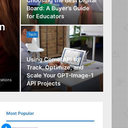
Choosing the Best Digital
Board: A Buyer’s Guide
The Im
for Educators
Manag
n
Tech
Tech
Using CometAPI to
Track, Optimize, and
Scale Your GPT-Image-1
Maximi
izations
API Projects
Incent
Most Popular