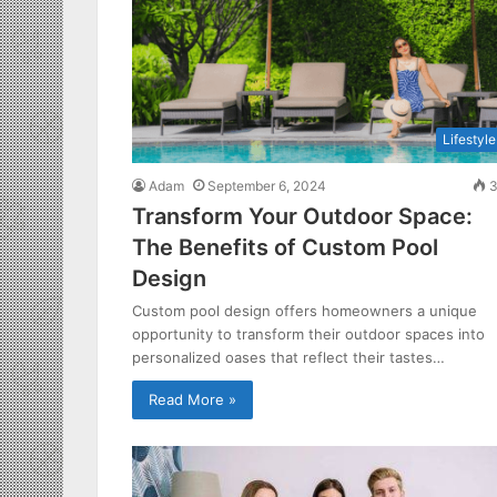
Lifestyle
Adam
September 6, 2024
3
Transform Your Outdoor Space:
The Benefits of Custom Pool
Design
Custom pool design offers homeowners a unique
opportunity to transform their outdoor spaces into
personalized oases that reflect their tastes…
Read More »