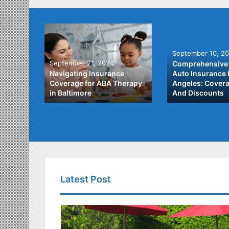
September 10, 2
September 21, 2024
Comprehensive 
he Best
Navigating Insurance
Auto Insurance 
ata
Coverage for ABA Therapy
Angeles: Covera
in Baltimore
And Discounts
Latest Post