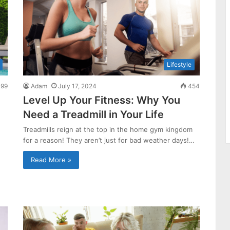
Lifestyle
99
Adam
July 17, 2024
454
Level Up Your Fitness: Why You
Need a Treadmill in Your Life
Treadmills reign at the top in the home gym kingdom
for a reason! They aren’t just for bad weather days!…
Read More »