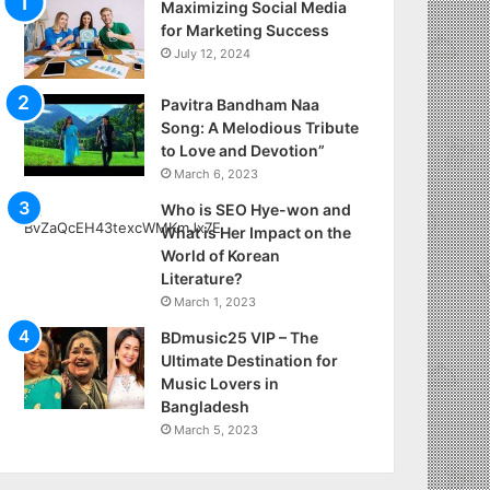
Maximizing Social Media
for Marketing Success
July 12, 2024
Pavitra Bandham Naa
Song: A Melodious Tribute
to Love and Devotion”
March 6, 2023
Who is SEO Hye-won and
What is Her Impact on the
World of Korean
Literature?
March 1, 2023
BDmusic25 VIP – The
Ultimate Destination for
Music Lovers in
Bangladesh
March 5, 2023