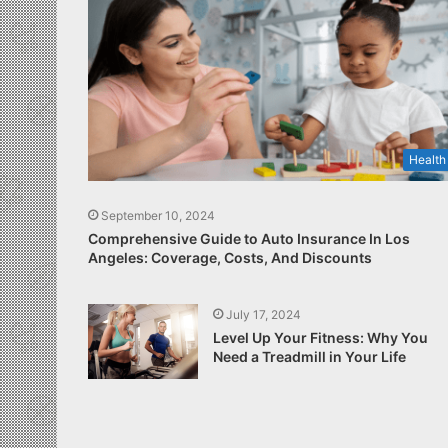
Health
September 10, 2024
Comprehensive Guide to Auto Insurance In Los
Angeles: Coverage, Costs, And Discounts
July 17, 2024
Level Up Your Fitness: Why You
Need a Treadmill in Your Life