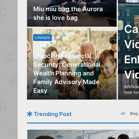
nce
Miu miu bag the Aurora
re
she is love bag
Ca
Lifestyle
Vi
Unlocking Financial
En
ide to
Security: Generational
Vi
Los
Wealth Planning and
,
Family Advisory Made
Artifici
nts
Easy
look fo
Trending Post
All
Blog