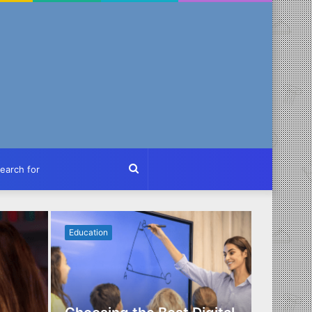
ch
Search
for
Education
Business