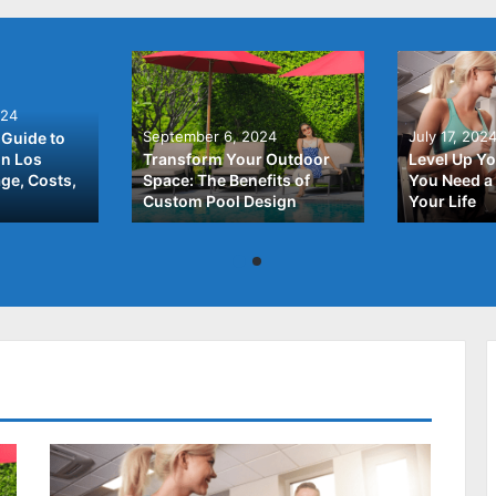
024
September 6, 2024
July 17, 202
Guide to
In Los
Transform Your Outdoor
Level Up Yo
ge, Costs,
Space: The Benefits of
You Need a 
Custom Pool Design
Your Life