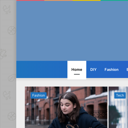
Home
DIY
Fashion
Fashion
Tech