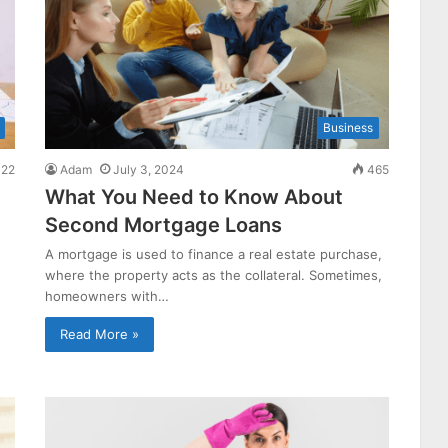
Business
22
Adam
July 3, 2024
465
What You Need to Know About
Second Mortgage Loans
A mortgage is used to finance a real estate purchase,
where the property acts as the collateral. Sometimes,
homeowners with…
Read More »