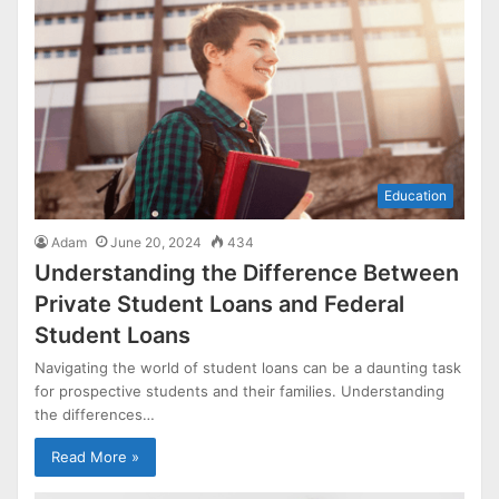
Education
Adam
June 20, 2024
434
Understanding the Difference Between
Private Student Loans and Federal
Student Loans
Navigating the world of student loans can be a daunting task
for prospective students and their families. Understanding
the differences…
Read More »