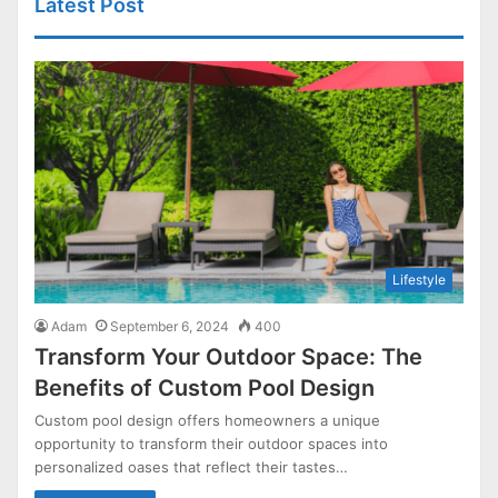
Latest Post
Lifestyle
Adam
September 6, 2024
400
Transform Your Outdoor Space: The
Benefits of Custom Pool Design
Custom pool design offers homeowners a unique
opportunity to transform their outdoor spaces into
personalized oases that reflect their tastes…