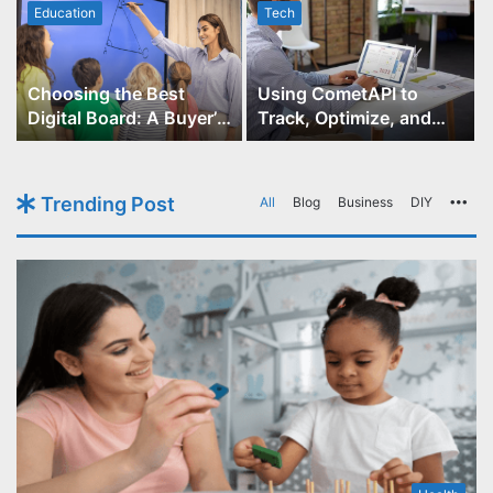
Education
Tech
Choosing the Best
Using CometAPI to
Digital Board: A Buyer’s
Track, Optimize, and
Guide for Educators
Scale Your GPT-Image-1
API Projects
Trending Post
All
Blog
Business
DIY
Mo