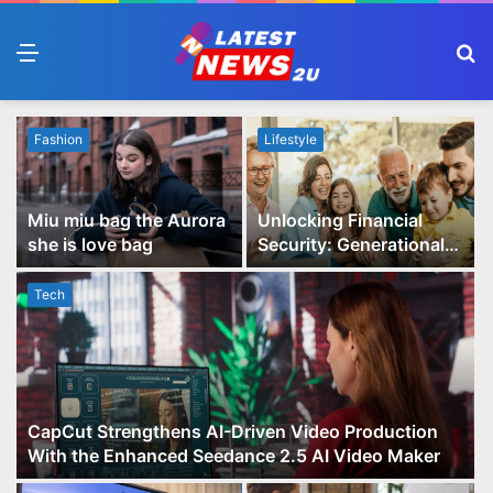
Menu
S
fo
Fashion
Lifestyle
Miu miu bag the Aurora
Unlocking Financial
she is love bag
Security: Generational
Wealth Planning and
Family Advisory Made
Tech
Easy
CapCut Strengthens AI-Driven Video Production
With the Enhanced Seedance 2.5 AI Video Maker