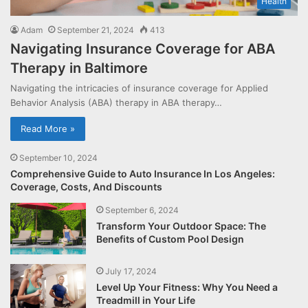
Health
Adam
September 21, 2024
413
Navigating Insurance Coverage for ABA
Therapy in Baltimore
Navigating the intricacies of insurance coverage for Applied
Behavior Analysis (ABA) therapy in ABA therapy…
Read More »
September 10, 2024
Comprehensive Guide to Auto Insurance In Los Angeles:
Coverage, Costs, And Discounts
September 6, 2024
Transform Your Outdoor Space: The
Benefits of Custom Pool Design
July 17, 2024
Level Up Your Fitness: Why You Need a
Treadmill in Your Life