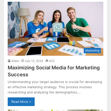
Marketing
Adam
July 12, 2024
422
Maximizing Social Media for Marketing
Success
Understanding your target audience is crucial for developing
an effective marketing strategy. This process involves
researching and analyzing the demographics,…
Read More »