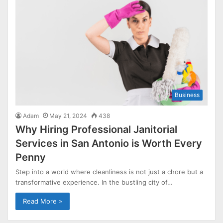
Business
Adam
May 21, 2024
438
Why Hiring Professional Janitorial
Services in San Antonio is Worth Every
Penny
Step into a world where cleanliness is not just a chore but a
transformative experience. In the bustling city of…
Read More »