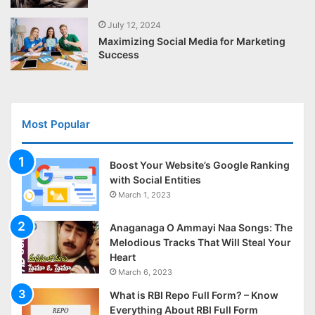
July 12, 2024
Maximizing Social Media for Marketing
Success
Most Popular
Boost Your Website’s Google Ranking
with Social Entities
March 1, 2023
Anaganaga O Ammayi Naa Songs: The
Melodious Tracks That Will Steal Your
Heart
March 6, 2023
What is RBI Repo Full Form? – Know
Everything About RBI Full Form