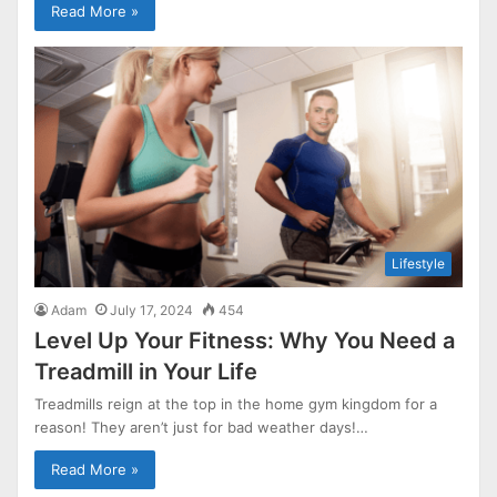
Read More »
Lifestyle
Adam
July 17, 2024
454
Level Up Your Fitness: Why You Need a
Treadmill in Your Life
Treadmills reign at the top in the home gym kingdom for a
reason! They aren’t just for bad weather days!…
Read More »