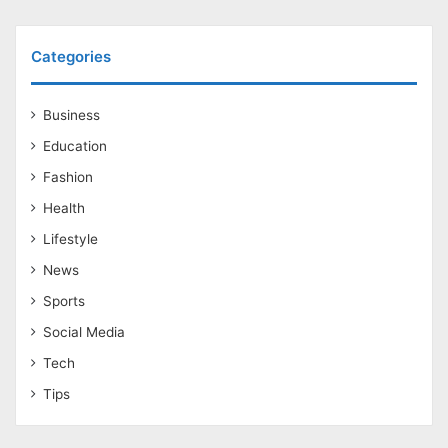
Categories
Business
Education
Fashion
Health
Lifestyle
News
Sports
Social Media
Tech
Tips