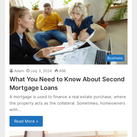
Business
Adam
July 3, 2024
466
What You Need to Know About Second
Mortgage Loans
A mortgage is used to finance a real estate purchase, where
the property acts as the collateral. Sometimes, homeowners
with…
Read More »