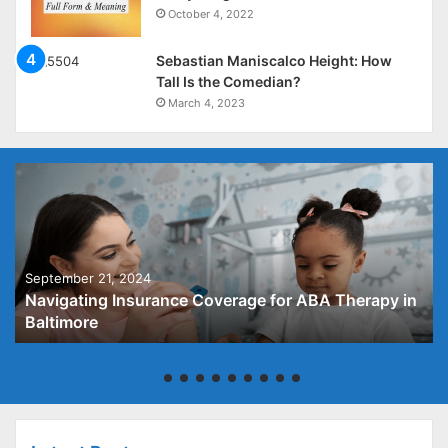
October 4, 2022
Sebastian Maniscalco Height: How
Tall Is the Comedian?
March 4, 2023
September 21, 2024
Navigating Insurance Coverage for ABA Therapy in
Baltimore