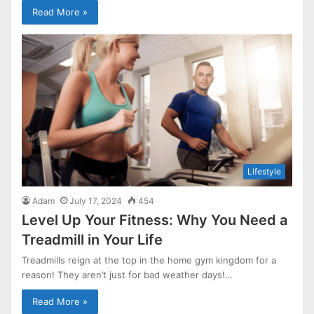
Read More »
Lifestyle
Adam
July 17, 2024
454
Level Up Your Fitness: Why You Need a
Treadmill in Your Life
Treadmills reign at the top in the home gym kingdom for a
reason! They aren’t just for bad weather days!…
Read More »