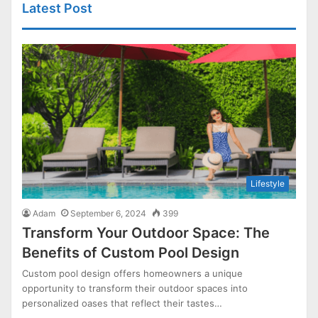
Latest Post
Lifestyle
Adam
September 6, 2024
399
Transform Your Outdoor Space: The
Benefits of Custom Pool Design
Custom pool design offers homeowners a unique
opportunity to transform their outdoor spaces into
personalized oases that reflect their tastes…