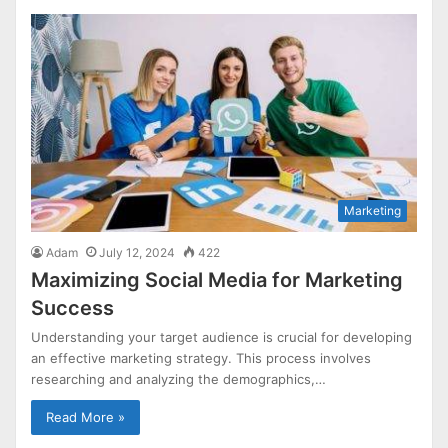
Marketing
Adam
July 12, 2024
422
Maximizing Social Media for Marketing
Success
Understanding your target audience is crucial for developing
an effective marketing strategy. This process involves
researching and analyzing the demographics,…
Read More »