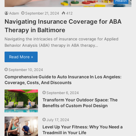
Health
Adam
September 21, 2024
412
Navigating Insurance Coverage for ABA
Therapy in Baltimore
Navigating the intricacies of insurance coverage for Applied
Behavior Analysis (ABA) therapy in ABA therapy…
Read More »
September 10, 2024
Comprehensive Guide to Auto Insurance In Los Angeles:
Coverage, Costs, And Discounts
September 6, 2024
Transform Your Outdoor Space: The
Benefits of Custom Pool Design
July 17, 2024
Level Up Your Fitness: Why You Need a
Treadmill in Your Life