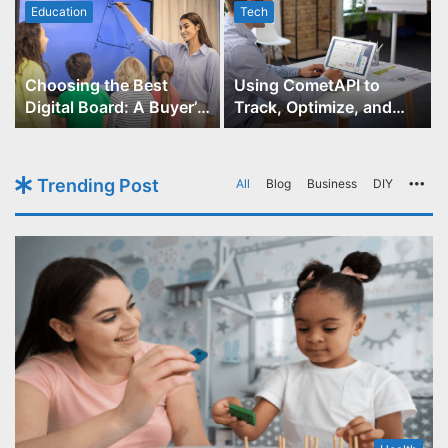
Education
Tech
Choosing the Best
Using CometAPI to
Digital Board: A Buyer’s
Track, Optimize, and
Guide for Educators
Scale Your GPT-Image-1
API Projects
Trending Post
All
Blog
Business
DIY
Mo