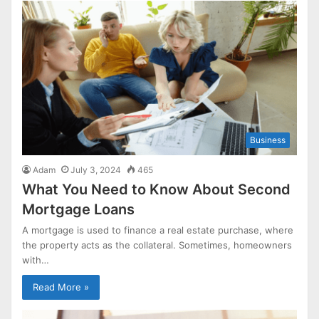
Business
Adam
July 3, 2024
465
What You Need to Know About Second
Mortgage Loans
A mortgage is used to finance a real estate purchase, where
the property acts as the collateral. Sometimes, homeowners
with…
Read More »