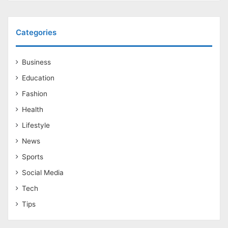
Categories
Business
Education
Fashion
Health
Lifestyle
News
Sports
Social Media
Tech
Tips