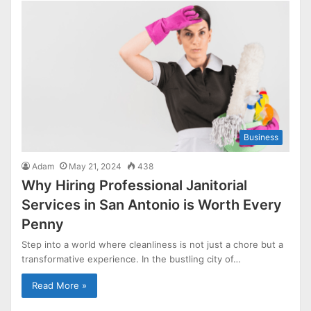
Business
Adam
May 21, 2024
438
Why Hiring Professional Janitorial
Services in San Antonio is Worth Every
Penny
Step into a world where cleanliness is not just a chore but a
transformative experience. In the bustling city of…
Read More »