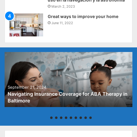
March 2, 2023
Great ways to improve your home
June 11, 2022
September 21, 2024
Navigating Insurance Coverage for ABA Therapy in
Baltimore