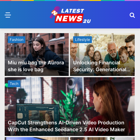
Menu
S
fo
Fashion
Lifestyle
Miu miu bag the Aurora
Unlocking Financial
she is love bag
Security: Generational
Wealth Planning and
Family Advisory Made
Tech
Easy
CapCut Strengthens AI-Driven Video Production
With the Enhanced Seedance 2.5 AI Video Maker