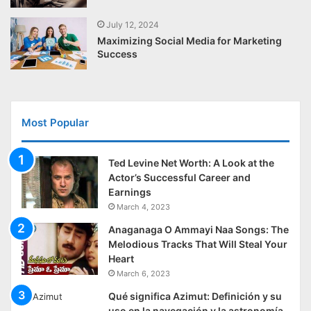
July 12, 2024
Maximizing Social Media for Marketing
Success
Most Popular
Ted Levine Net Worth: A Look at the
Actor’s Successful Career and
Earnings
March 4, 2023
Anaganaga O Ammayi Naa Songs: The
Melodious Tracks That Will Steal Your
Heart
March 6, 2023
Qué significa Azimut: Definición y su
uso en la navegación y la astronomía