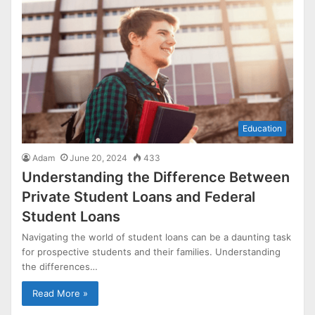
Education
Adam
June 20, 2024
433
Understanding the Difference Between
Private Student Loans and Federal
Student Loans
Navigating the world of student loans can be a daunting task
for prospective students and their families. Understanding
the differences…
Read More »