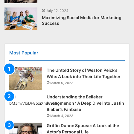
July 12, 2024
Maximizing Social Media for Marketing
Success
Most Popular
The Untold Story of Weston Peick’s
Wife: A Look into Their Life Together
March 5, 2023
Understanding the Belieber
Phenomenon : A Deep Dive into Justin
Bieber’s Fanbase
March 4, 2023
Griffin Dunne Spouse: A Look at the
Actor’s Personal Life