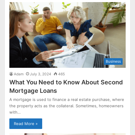
Business
Adam
July 3, 2024
465
What You Need to Know About Second
Mortgage Loans
A mortgage is used to finance a real estate purchase, where
the property acts as the collateral. Sometimes, homeowners
with…
Read More »