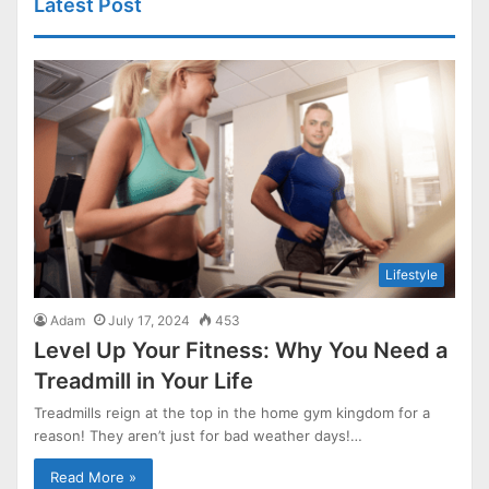
Latest Post
Lifestyle
Adam
July 17, 2024
453
Level Up Your Fitness: Why You Need a
Treadmill in Your Life
Treadmills reign at the top in the home gym kingdom for a
reason! They aren’t just for bad weather days!…
Read More »