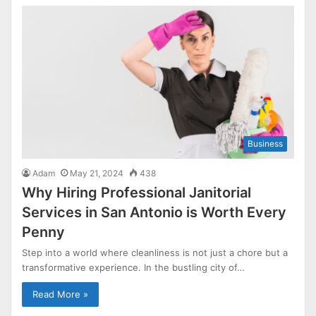
Business
Adam
May 21, 2024
438
Why Hiring Professional Janitorial
Services in San Antonio is Worth Every
Penny
Step into a world where cleanliness is not just a chore but a
transformative experience. In the bustling city of…
Read More »