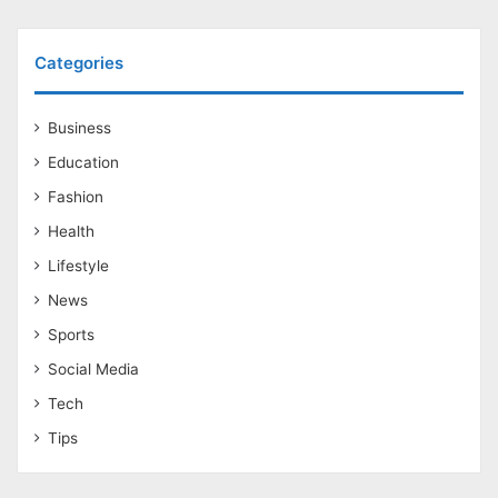
Categories
Business
Education
Fashion
Health
Lifestyle
News
Sports
Social Media
Tech
Tips