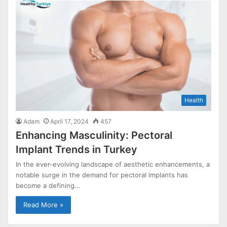
Health
Adam
April 17, 2024
457
Enhancing Masculinity: Pectoral
Implant Trends in Turkey
In the ever-evolving landscape of aesthetic enhancements, a
notable surge in the demand for pectoral implants has
become a defining…
Read More »