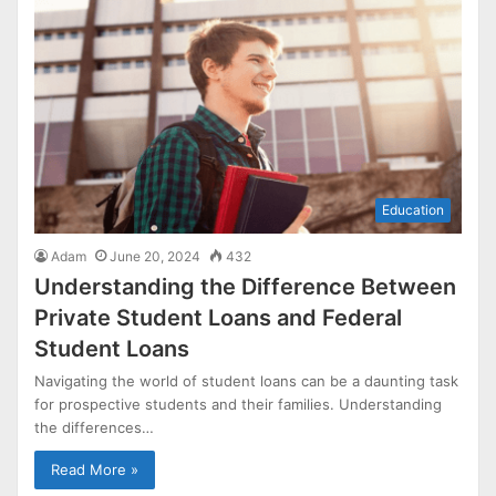
Education
Adam
June 20, 2024
432
Understanding the Difference Between
Private Student Loans and Federal
Student Loans
Navigating the world of student loans can be a daunting task
for prospective students and their families. Understanding
the differences…
Read More »