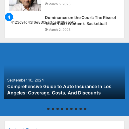
March 5, 2023
Dominance on the Court: The Rise of
Texas Tech Women’s Basketball
March 2, 2023
September 10, 2024
Comprehensive Guide to Auto Insurance In Los
Angeles: Coverage, Costs, And Discounts