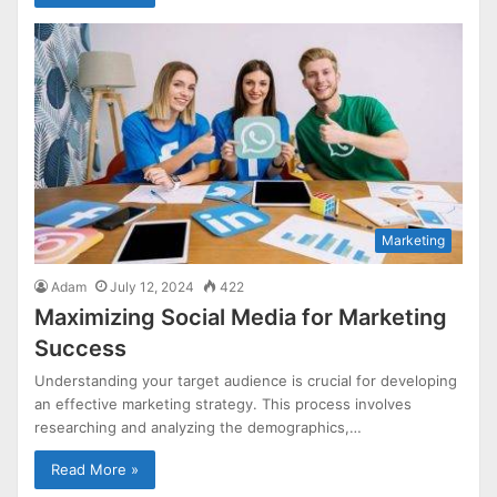
Marketing
Adam
July 12, 2024
422
Maximizing Social Media for Marketing
Success
Understanding your target audience is crucial for developing
an effective marketing strategy. This process involves
researching and analyzing the demographics,…
Read More »