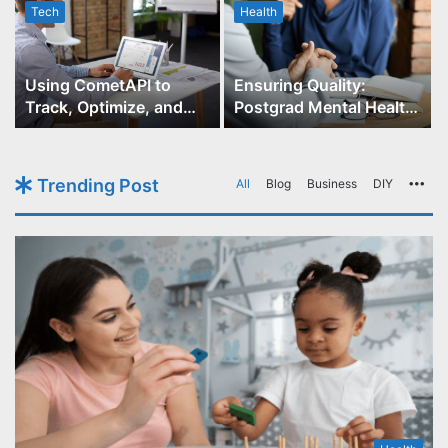
Tech
Health
r
Using CometAPI to
Ensuring Quality:
Track, Optimize, and
Postgrad Mental Health
Scale Your GPT-Image-1
Course Accreditation
API Projects
Trending Post
All
Blog
Business
DIY
Mo