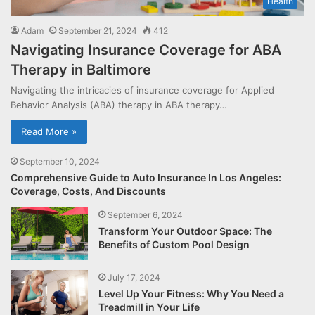
Health
Adam
September 21, 2024
412
Navigating Insurance Coverage for ABA
Therapy in Baltimore
Navigating the intricacies of insurance coverage for Applied
Behavior Analysis (ABA) therapy in ABA therapy…
Read More »
September 10, 2024
Comprehensive Guide to Auto Insurance In Los Angeles:
Coverage, Costs, And Discounts
September 6, 2024
Transform Your Outdoor Space: The
Benefits of Custom Pool Design
July 17, 2024
Level Up Your Fitness: Why You Need a
Treadmill in Your Life