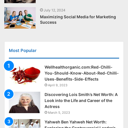
July 12, 2024
Maximizing Social Media for Marketing
Success
Most Popular
Wellhealthorganic.com:Red-Chilli-
You-Should-Know-About-Red-Chilli-
Uses-Benefits-Side-Effects
April 9, 2023
Discovering Lois Smith’s Net Worth: A
Look into the Life and Career of the
Actress
March 5, 2023
Yahweh Ben Yahweh Net Worth:
Exploring the Controversial Leader’s