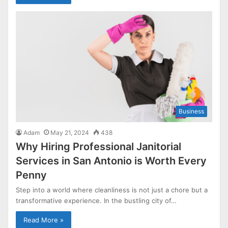
Business
Adam
May 21, 2024
438
Why Hiring Professional Janitorial
Services in San Antonio is Worth Every
Penny
Step into a world where cleanliness is not just a chore but a
transformative experience. In the bustling city of…
Read More »