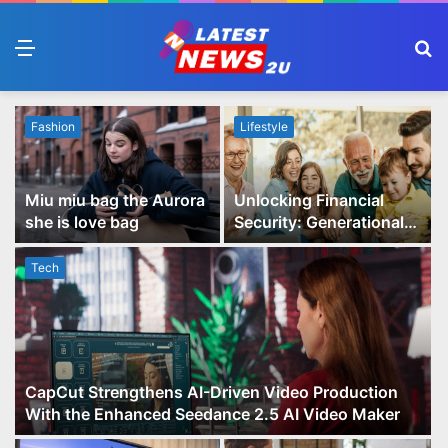
Menu
S
fo
Fashion
Lifestyle
Miu miu bag the Aurora
Unlocking Financial
she is love bag
Security: Generational
Wealth Planning and
Family Advisory Made
Tech
Easy
CapCut Strengthens AI-Driven Video Production
With the Enhanced Seedance 2.5 AI Video Maker