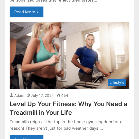
Read More »
Lifestyle
Adam
July 17, 2024
454
Level Up Your Fitness: Why You Need a
Treadmill in Your Life
Treadmills reign at the top in the home gym kingdom for a
reason! They aren’t just for bad weather days!…