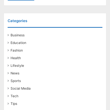
Categories
Business
Education
Fashion
Health
Lifestyle
News
Sports
Social Media
Tech
Tips