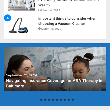
Wealth
March 4, 2023
Important things to consider when
choosing a Vacuum Cleaner
March 16, 2022
September 21, 2024
Navigating Insurance Coverage for ABA Therapy in
Baltimore