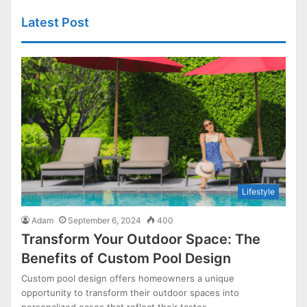
Latest Post
Lifestyle
Adam
September 6, 2024
400
Transform Your Outdoor Space: The
Benefits of Custom Pool Design
Custom pool design offers homeowners a unique
opportunity to transform their outdoor spaces into
personalized oases that reflect their tastes…