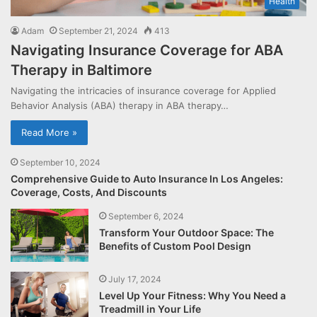
Health
Adam
September 21, 2024
413
Navigating Insurance Coverage for ABA
Therapy in Baltimore
Navigating the intricacies of insurance coverage for Applied
Behavior Analysis (ABA) therapy in ABA therapy…
Read More »
September 10, 2024
Comprehensive Guide to Auto Insurance In Los Angeles:
Coverage, Costs, And Discounts
September 6, 2024
Transform Your Outdoor Space: The
Benefits of Custom Pool Design
July 17, 2024
Level Up Your Fitness: Why You Need a
Treadmill in Your Life