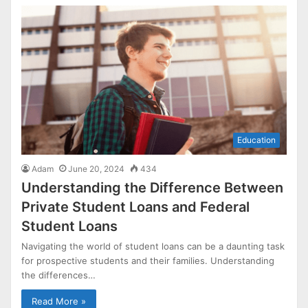
Education
Adam
June 20, 2024
434
Understanding the Difference Between
Private Student Loans and Federal
Student Loans
Navigating the world of student loans can be a daunting task
for prospective students and their families. Understanding
the differences…
Read More »