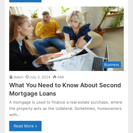
Business
Adam
July 3, 2024
466
What You Need to Know About Second
Mortgage Loans
A mortgage is used to finance a real estate purchase, where
the property acts as the collateral. Sometimes, homeowners
with…
Read More »