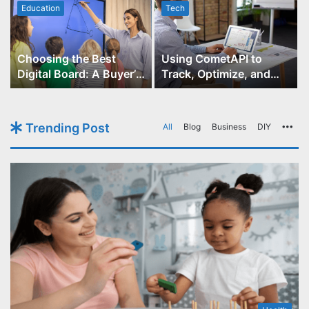
Education
Tech
Choosing the Best
Using CometAPI to
Digital Board: A Buyer’s
Track, Optimize, and
Guide for Educators
Scale Your GPT-Image-1
API Projects
Trending Post
All
Blog
Business
DIY
Mo