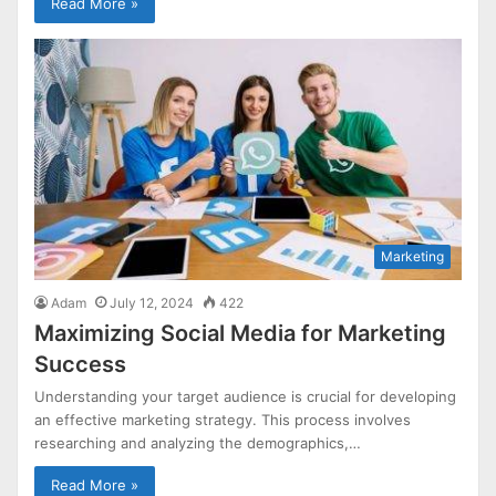
Read More »
Marketing
Adam
July 12, 2024
422
Maximizing Social Media for Marketing
Success
Understanding your target audience is crucial for developing
an effective marketing strategy. This process involves
researching and analyzing the demographics,…
Read More »