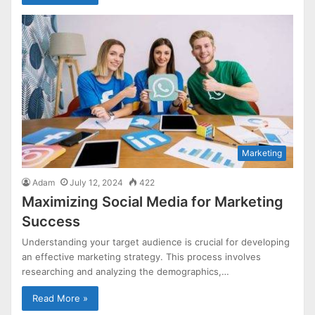
Marketing
Adam
July 12, 2024
422
Maximizing Social Media for Marketing
Success
Understanding your target audience is crucial for developing
an effective marketing strategy. This process involves
researching and analyzing the demographics,…
Read More »