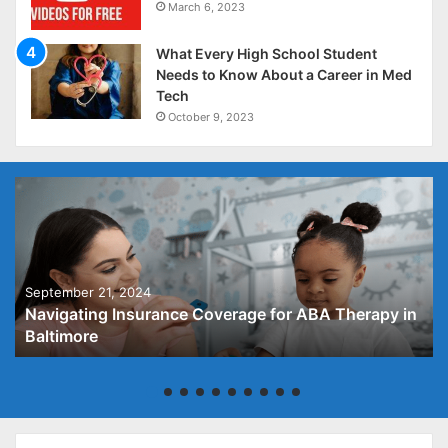
March 6, 2023
What Every High School Student
Needs to Know About a Career in Med
Tech
October 9, 2023
September 21, 2024
Navigating Insurance Coverage for ABA Therapy in
Baltimore