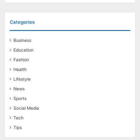
Categories
Business
Education
Fashion
Health
Lifestyle
News
Sports
Social Media
Tech
Tips