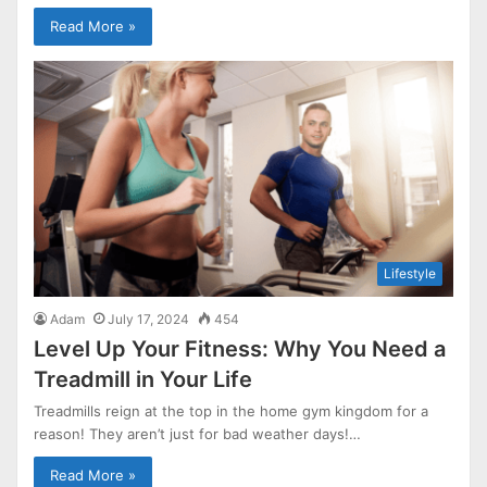
Read More »
Lifestyle
Adam
July 17, 2024
454
Level Up Your Fitness: Why You Need a
Treadmill in Your Life
Treadmills reign at the top in the home gym kingdom for a
reason! They aren’t just for bad weather days!…
Read More »