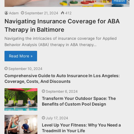
Health
Adam
September 21, 2024
412
Navigating Insurance Coverage for ABA
Therapy in Baltimore
Navigating the intricacies of insurance coverage for Applied
Behavior Analysis (ABA) therapy in ABA therapy…
Read More »
September 10, 2024
Comprehensive Guide to Auto Insurance In Los Angeles:
Coverage, Costs, And Discounts
September 6, 2024
Transform Your Outdoor Space: The
Benefits of Custom Pool Design
July 17, 2024
Level Up Your Fitness: Why You Need a
Treadmill in Your Life