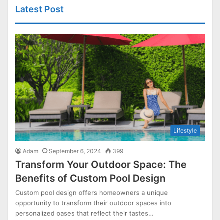
Latest Post
Lifestyle
Adam
September 6, 2024
399
Transform Your Outdoor Space: The
Benefits of Custom Pool Design
Custom pool design offers homeowners a unique
opportunity to transform their outdoor spaces into
personalized oases that reflect their tastes…