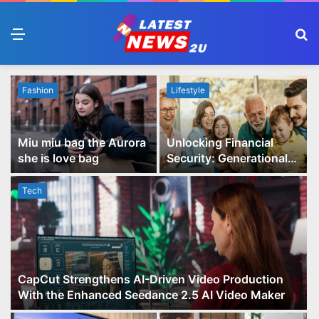
Menu
S
fo
Fashion
Lifestyle
Miu miu bag the Aurora
Unlocking Financial
she is love bag
Security: Generational
Wealth Planning and
Family Advisory Made
Tech
Easy
CapCut Strengthens AI-Driven Video Production
With the Enhanced Seedance 2.5 AI Video Maker