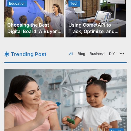
Education
Tech
Choosing the Best
Using CometAPI to
Digital Board: A Buyer’s
Track, Optimize, and
Guide for Educators
Scale Your GPT-Image-1
API Projects
Trending Post
All
Blog
Business
DIY
Mo