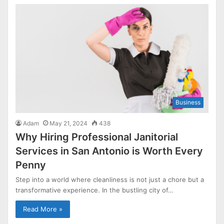
Business
Adam
May 21, 2024
438
Why Hiring Professional Janitorial
Services in San Antonio is Worth Every
Penny
Step into a world where cleanliness is not just a chore but a
transformative experience. In the bustling city of…
Read More »