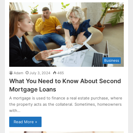
Business
Adam
July 3, 2024
465
What You Need to Know About Second
Mortgage Loans
A mortgage is used to finance a real estate purchase, where
the property acts as the collateral. Sometimes, homeowners
with…
Read More »