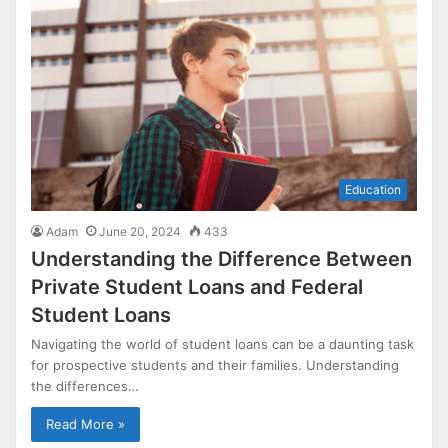
Education
Adam
June 20, 2024
433
Understanding the Difference Between
Private Student Loans and Federal
Student Loans
Navigating the world of student loans can be a daunting task
for prospective students and their families. Understanding
the differences…
Read More »