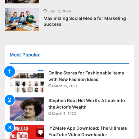
July 12, 2024
Maximizing Social Media for Marketing
Success
Most Popular
Online Stores for Fashionable Items
with New Fashion Ideas
March 15, 2021
Stephen Root Net Worth: A Look into
the Actor’s Wealth
March 5, 2023
Y2Mate App Download: The Ultimate
YouTube Video Downloader