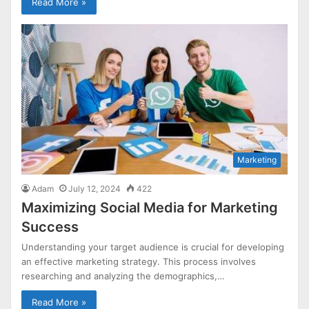
Read More »
Marketing
Adam
July 12, 2024
422
Maximizing Social Media for Marketing
Success
Understanding your target audience is crucial for developing
an effective marketing strategy. This process involves
researching and analyzing the demographics,…
Read More »