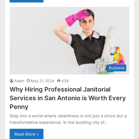
Business
Adam
May 21, 2024
438
Why Hiring Professional Janitorial
Services in San Antonio is Worth Every
Penny
Step into a world where cleanliness is not just a chore but a
transformative experience. In the bustling city of…
Read More »