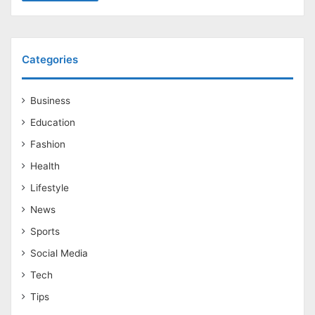
Categories
Business
Education
Fashion
Health
Lifestyle
News
Sports
Social Media
Tech
Tips