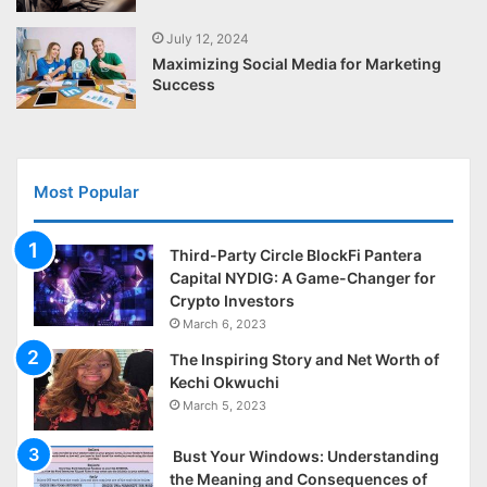
July 12, 2024
Maximizing Social Media for Marketing
Success
Most Popular
Third-Party Circle BlockFi Pantera
Capital NYDIG: A Game-Changer for
Crypto Investors
March 6, 2023
The Inspiring Story and Net Worth of
Kechi Okwuchi
March 5, 2023
Bust Your Windows: Understanding
the Meaning and Consequences of