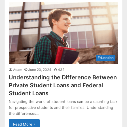
Education
Adam
June 20, 2024
432
Understanding the Difference Between
Private Student Loans and Federal
Student Loans
Navigating the world of student loans can be a daunting task
for prospective students and their families. Understanding
the differences…
Read More »