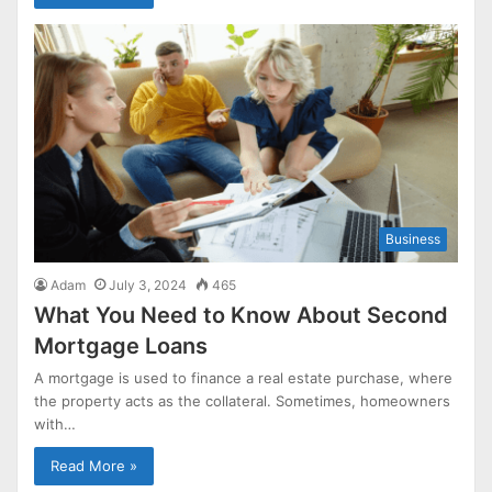
Business
Adam
July 3, 2024
465
What You Need to Know About Second
Mortgage Loans
A mortgage is used to finance a real estate purchase, where
the property acts as the collateral. Sometimes, homeowners
with…
Read More »