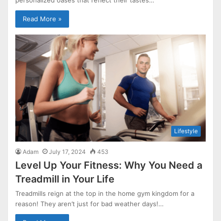
Read More »
Lifestyle
Adam
July 17, 2024
453
Level Up Your Fitness: Why You Need a
Treadmill in Your Life
Treadmills reign at the top in the home gym kingdom for a
reason! They aren’t just for bad weather days!…