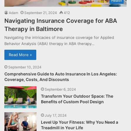
Health
Adam
September 21, 2024
412
Navigating Insurance Coverage for ABA
Therapy in Baltimore
Navigating the intricacies of insurance coverage for Applied
Behavior Analysis (ABA) therapy in ABA therapy…
Read More »
September 10, 2024
Comprehensive Guide to Auto Insurance In Los Angeles:
Coverage, Costs, And Discounts
September 6, 2024
Transform Your Outdoor Space: The
Benefits of Custom Pool Design
July 17, 2024
Level Up Your Fitness: Why You Need a
Treadmill in Your Life