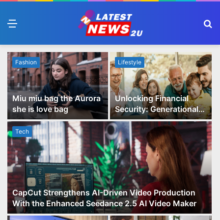
Menu
S
fo
Fashion
Lifestyle
Miu miu bag the Aurora
Unlocking Financial
she is love bag
Security: Generational
Wealth Planning and
Family Advisory Made
Tech
Easy
CapCut Strengthens AI-Driven Video Production
With the Enhanced Seedance 2.5 AI Video Maker