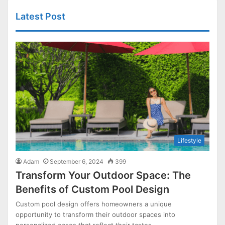
Latest Post
Lifestyle
Adam
September 6, 2024
399
Transform Your Outdoor Space: The
Benefits of Custom Pool Design
Custom pool design offers homeowners a unique
opportunity to transform their outdoor spaces into
personalized oases that reflect their tastes…