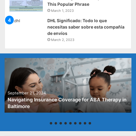
This Popular Phrase
March 1, 2023
DHL Significado: Todo lo que
necesitas saber sobre esta compañía
de envíos
March 2, 2023
September 21, 2024
Navigating Insurance Coverage for ABA Therapy in
Baltimore