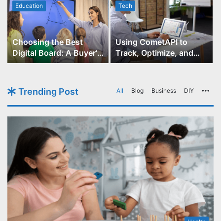
Education
Tech
Choosing the Best
Using CometAPI to
Digital Board: A Buyer’s
Track, Optimize, and
Guide for Educators
Scale Your GPT-Image-1
API Projects
Trending Post
All
Blog
Business
DIY
Mo