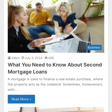
Business
Adam
July 3, 2024
466
What You Need to Know About Second
Mortgage Loans
A mortgage is used to finance a real estate purchase, where
the property acts as the collateral. Sometimes, homeowners
with…
Read More »