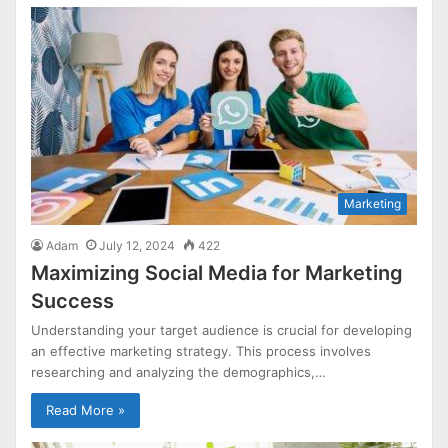
Marketing
Adam
July 12, 2024
422
Maximizing Social Media for Marketing
Success
Understanding your target audience is crucial for developing
an effective marketing strategy. This process involves
researching and analyzing the demographics,…
Read More »