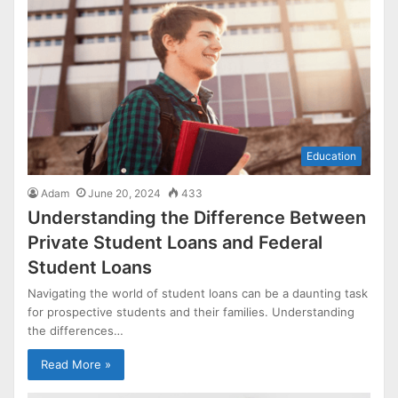
Education
Adam
June 20, 2024
433
Understanding the Difference Between
Private Student Loans and Federal
Student Loans
Navigating the world of student loans can be a daunting task
for prospective students and their families. Understanding
the differences…
Read More »