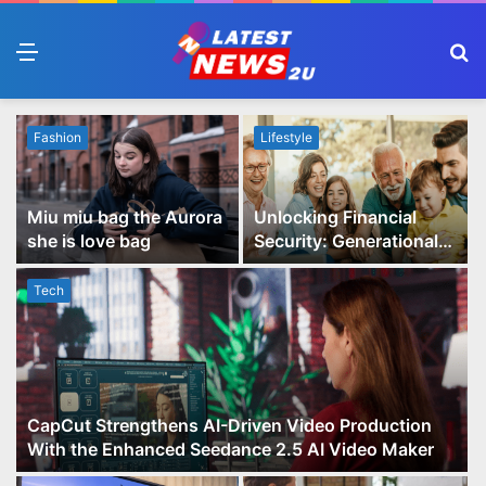
Menu
S
fo
Fashion
Lifestyle
Miu miu bag the Aurora
Unlocking Financial
she is love bag
Security: Generational
Wealth Planning and
Family Advisory Made
Tech
Easy
CapCut Strengthens AI-Driven Video Production
With the Enhanced Seedance 2.5 AI Video Maker