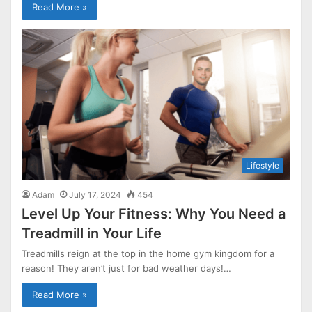
Read More »
Lifestyle
Adam
July 17, 2024
454
Level Up Your Fitness: Why You Need a
Treadmill in Your Life
Treadmills reign at the top in the home gym kingdom for a
reason! They aren’t just for bad weather days!…
Read More »