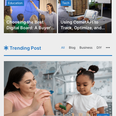
Education
Tech
Choosing the Best
Using CometAPI to
Digital Board: A Buyer’s
Track, Optimize, and
Guide for Educators
Scale Your GPT-Image-1
API Projects
Trending Post
All
Blog
Business
DIY
Mo