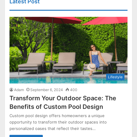
Latest Post
Lifestyle
Adam
September 6, 2024
400
Transform Your Outdoor Space: The
Benefits of Custom Pool Design
Custom pool design offers homeowners a unique
opportunity to transform their outdoor spaces into
personalized oases that reflect their tastes…