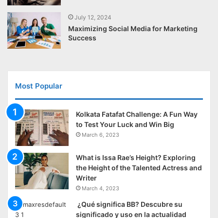
July 12, 2024
Maximizing Social Media for Marketing
Success
Most Popular
Kolkata Fatafat Challenge: A Fun Way
to Test Your Luck and Win Big
March 6, 2023
What is Issa Rae’s Height? Exploring
the Height of the Talented Actress and
Writer
March 4, 2023
¿Qué significa BB? Descubre su
significado y uso en la actualidad