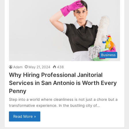
Business
Adam
May 21, 2024
438
Why Hiring Professional Janitorial
Services in San Antonio is Worth Every
Penny
Step into a world where cleanliness is not just a chore but a
transformative experience. In the bustling city of…
Read More »