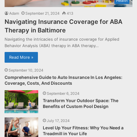
Health
Adam
September 21, 2024
413
Navigating Insurance Coverage for ABA
Therapy in Baltimore
Navigating the intricacies of insurance coverage for Applied
Behavior Analysis (ABA) therapy in ABA therapy…
Read More »
September 10, 2024
Comprehensive Guide to Auto Insurance In Los Angeles:
Coverage, Costs, And Discounts
September 6, 2024
Transform Your Outdoor Space: The
Benefits of Custom Pool Design
July 17, 2024
Level Up Your Fitness: Why You Need a
Treadmill in Your Life