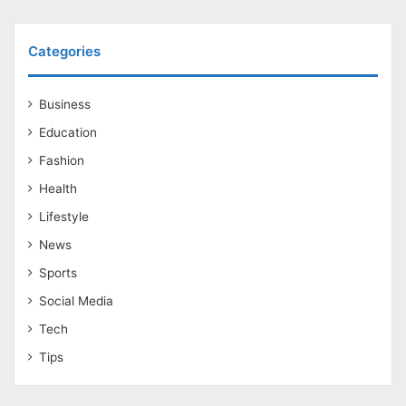
Categories
Business
Education
Fashion
Health
Lifestyle
News
Sports
Social Media
Tech
Tips