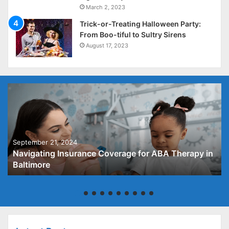
March 2, 2023
Trick-or-Treating Halloween Party:
From Boo-tiful to Sultry Sirens
August 17, 2023
September 21, 2024
Navigating Insurance Coverage for ABA Therapy in
Baltimore