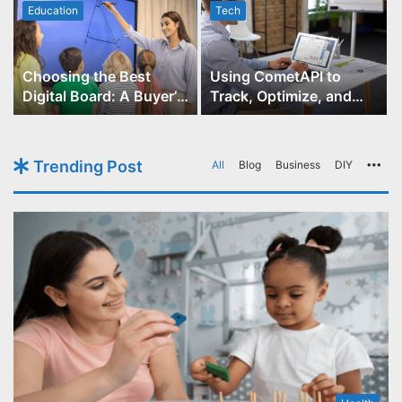
Education
Tech
Choosing the Best
Using CometAPI to
Digital Board: A Buyer’s
Track, Optimize, and
Guide for Educators
Scale Your GPT-Image-1
API Projects
Trending Post
All
Blog
Business
DIY
Mo