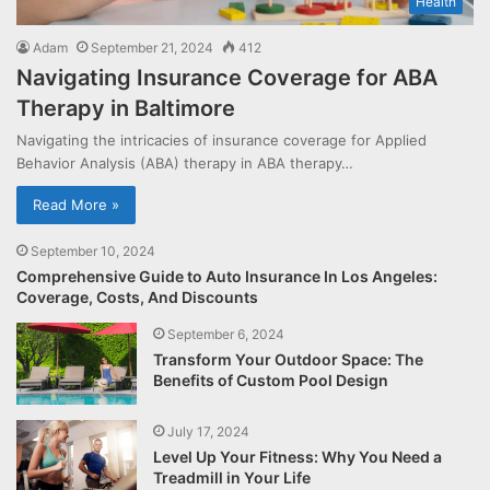
Health
Adam
September 21, 2024
412
Navigating Insurance Coverage for ABA
Therapy in Baltimore
Navigating the intricacies of insurance coverage for Applied
Behavior Analysis (ABA) therapy in ABA therapy…
Read More »
September 10, 2024
Comprehensive Guide to Auto Insurance In Los Angeles:
Coverage, Costs, And Discounts
September 6, 2024
Transform Your Outdoor Space: The
Benefits of Custom Pool Design
July 17, 2024
Level Up Your Fitness: Why You Need a
Treadmill in Your Life