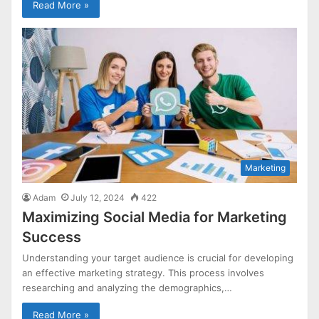
Read More »
Marketing
Adam
July 12, 2024
422
Maximizing Social Media for Marketing
Success
Understanding your target audience is crucial for developing
an effective marketing strategy. This process involves
researching and analyzing the demographics,…
Read More »