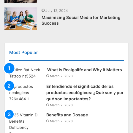
July 12, 2024
Maximizing Social Media for Marketing
Success
Most Popular
What is Realgalife and Why It Matters
March 2, 2023
Entendiendo el significado de los
productos ecológicos: ¿Qué son y por
qué son importantes?
March 2, 2023
Benefits and Dosage
March 2, 2023