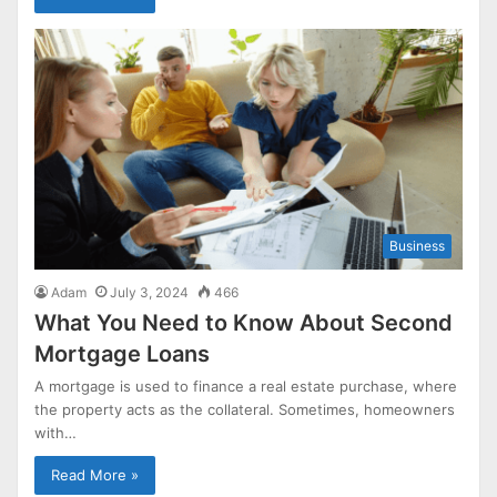
Business
Adam
July 3, 2024
466
What You Need to Know About Second
Mortgage Loans
A mortgage is used to finance a real estate purchase, where
the property acts as the collateral. Sometimes, homeowners
with…
Read More »