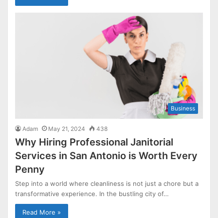
Business
Adam
May 21, 2024
438
Why Hiring Professional Janitorial
Services in San Antonio is Worth Every
Penny
Step into a world where cleanliness is not just a chore but a
transformative experience. In the bustling city of…
Read More »