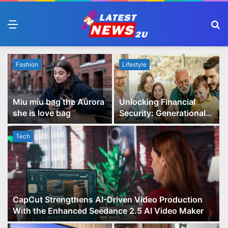
Menu
S
fo
Fashion
Lifestyle
Miu miu bag the Aurora
Unlocking Financial
she is love bag
Security: Generational
Wealth Planning and
Family Advisory Made
Tech
Easy
CapCut Strengthens AI-Driven Video Production
With the Enhanced Seedance 2.5 AI Video Maker