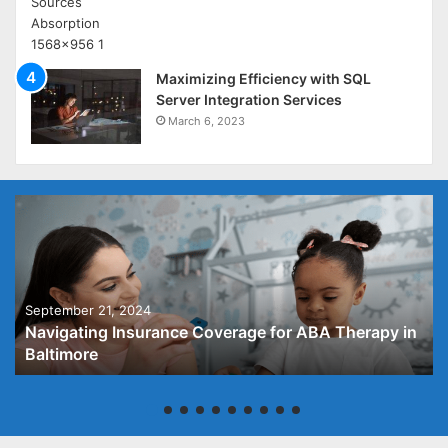
Maximizing Efficiency with SQL
Server Integration Services
March 6, 2023
September 21, 2024
Navigating Insurance Coverage for ABA Therapy in
Baltimore