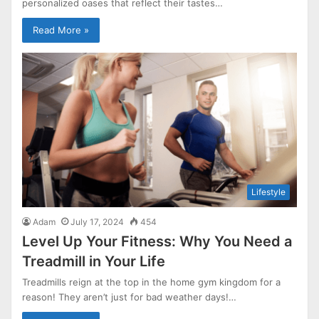
personalized oases that reflect their tastes…
Read More »
Lifestyle
Adam
July 17, 2024
454
Level Up Your Fitness: Why You Need a
Treadmill in Your Life
Treadmills reign at the top in the home gym kingdom for a
reason! They aren’t just for bad weather days!…