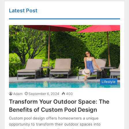
Latest Post
Lifestyle
Adam
September 6, 2024
400
Transform Your Outdoor Space: The
Benefits of Custom Pool Design
Custom pool design offers homeowners a unique
opportunity to transform their outdoor spaces into