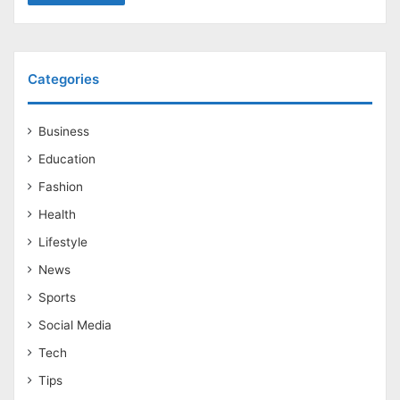
Categories
Business
Education
Fashion
Health
Lifestyle
News
Sports
Social Media
Tech
Tips