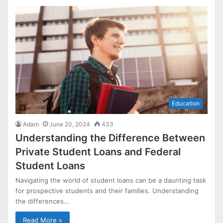
Education
Adam
June 20, 2024
433
Understanding the Difference Between
Private Student Loans and Federal
Student Loans
Navigating the world of student loans can be a daunting task
for prospective students and their families. Understanding
the differences…
Read More »