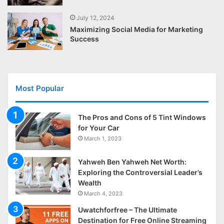
July 12, 2024
Maximizing Social Media for Marketing
Success
Most Popular
The Pros and Cons of 5 Tint Windows
for Your Car
March 1, 2023
Yahweh Ben Yahweh Net Worth:
Exploring the Controversial Leader’s
Wealth
March 4, 2023
Uwatchforfree – The Ultimate
Destination for Free Online Streaming