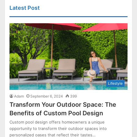
Latest Post
Lifestyle
Adam
September 6, 2024
399
Transform Your Outdoor Space: The
Benefits of Custom Pool Design
Custom pool design offers homeowners a unique
opportunity to transform their outdoor spaces into
personalized oases that reflect their tastes…