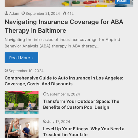
Health
Adam
September 21, 2024
412
Navigating Insurance Coverage for ABA
Therapy in Baltimore
Navigating the intricacies of insurance coverage for Applied
Behavior Analysis (ABA) therapy in ABA therapy…
Read More »
September 10, 2024
Comprehensive Guide to Auto Insurance In Los Angeles:
Coverage, Costs, And Discounts
September 6, 2024
Transform Your Outdoor Space: The
Benefits of Custom Pool Design
July 17, 2024
Level Up Your Fitness: Why You Need a
Treadmill in Your Life