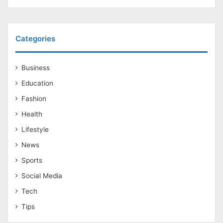
Categories
Business
Education
Fashion
Health
Lifestyle
News
Sports
Social Media
Tech
Tips