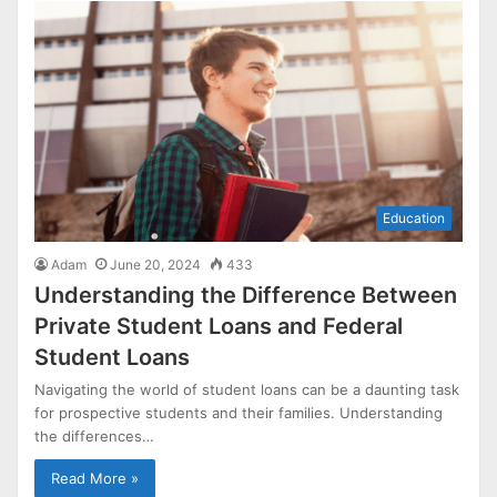
Education
Adam
June 20, 2024
433
Understanding the Difference Between
Private Student Loans and Federal
Student Loans
Navigating the world of student loans can be a daunting task
for prospective students and their families. Understanding
the differences…
Read More »