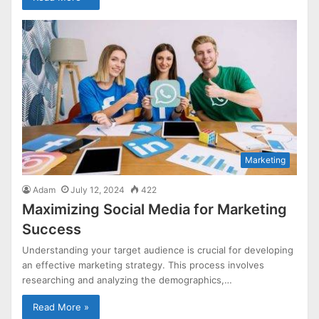
Marketing
Adam
July 12, 2024
422
Maximizing Social Media for Marketing
Success
Understanding your target audience is crucial for developing
an effective marketing strategy. This process involves
researching and analyzing the demographics,…
Read More »