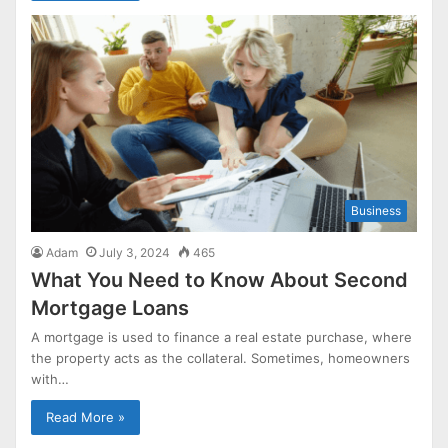
Business
Adam
July 3, 2024
465
What You Need to Know About Second
Mortgage Loans
A mortgage is used to finance a real estate purchase, where
the property acts as the collateral. Sometimes, homeowners
with…
Read More »