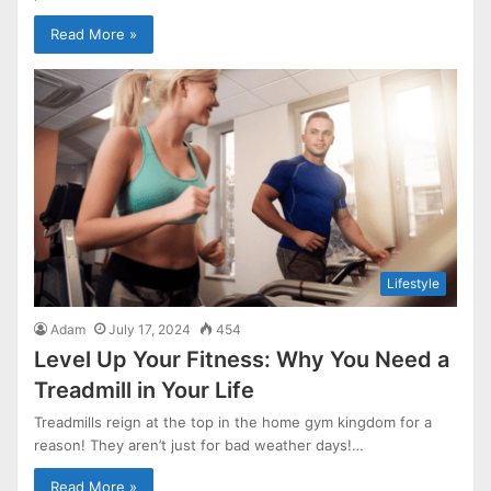
Read More »
Lifestyle
Adam
July 17, 2024
454
Level Up Your Fitness: Why You Need a
Treadmill in Your Life
Treadmills reign at the top in the home gym kingdom for a
reason! They aren’t just for bad weather days!…
Read More »