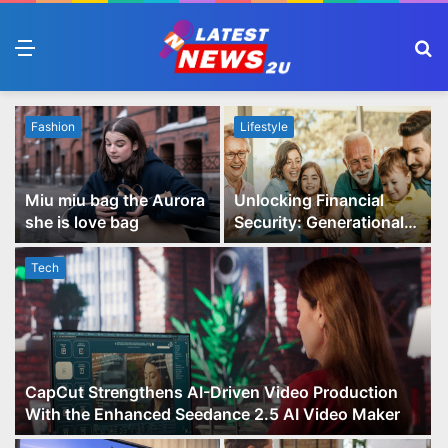
Menu
S
fo
Fashion
Lifestyle
Miu miu bag the Aurora
Unlocking Financial
she is love bag
Security: Generational
Wealth Planning and
Family Advisory Made
Tech
Easy
CapCut Strengthens AI-Driven Video Production
With the Enhanced Seedance 2.5 AI Video Maker