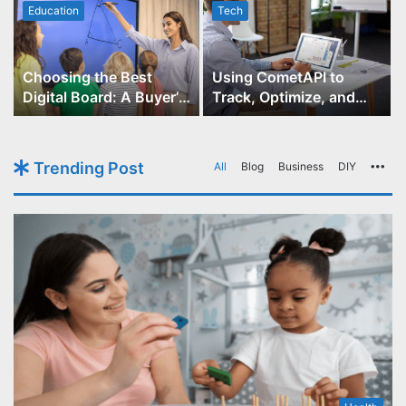
Education
Tech
Choosing the Best
Using CometAPI to
Digital Board: A Buyer’s
Track, Optimize, and
Guide for Educators
Scale Your GPT-Image-1
API Projects
Trending Post
All
Blog
Business
DIY
Mo