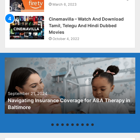
March 6, 2023
Cinemavilla – Watch And Download
Tamil, Telegu And Hindi Dubbed
Movies
October 4, 2022
September 21, 2024
Navigating Insurance Coverage for ABA Therapy in
Baltimore