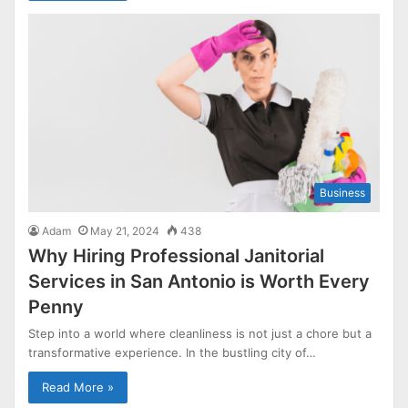
Business
Adam
May 21, 2024
438
Why Hiring Professional Janitorial
Services in San Antonio is Worth Every
Penny
Step into a world where cleanliness is not just a chore but a
transformative experience. In the bustling city of…
Read More »