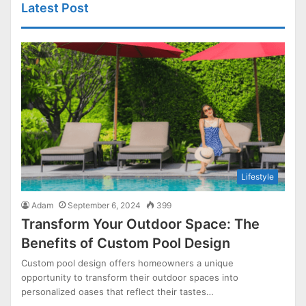
Latest Post
Lifestyle
Adam
September 6, 2024
399
Transform Your Outdoor Space: The
Benefits of Custom Pool Design
Custom pool design offers homeowners a unique
opportunity to transform their outdoor spaces into
personalized oases that reflect their tastes…