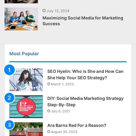
July 12, 2024
Maximizing Social Media for Marketing
Success
Most Popular
SEO Hyelin: Who is She and How Can
She Help Your SEO Strategy?
March 1, 2023
DIY: Social Media Marketing Strategy
Step-By-Step
July 8, 2021
Are Barns Red For a Reason?
August 30, 2023