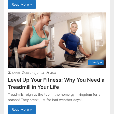
Read More »
Lifestyle
Adam
July 17, 2024
454
Level Up Your Fitness: Why You Need a
Treadmill in Your Life
Treadmills reign at the top in the home gym kingdom for a
reason! They aren’t just for bad weather days!…
Read More »