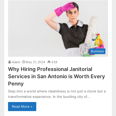
Business
Adam
May 21, 2024
438
Why Hiring Professional Janitorial
Services in San Antonio is Worth Every
Penny
Step into a world where cleanliness is not just a chore but a
transformative experience. In the bustling city of…
Read More »