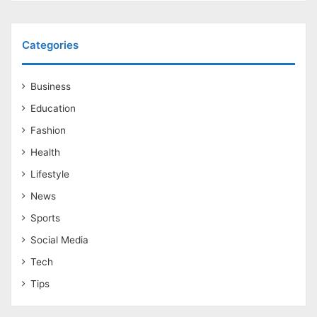
Categories
Business
Education
Fashion
Health
Lifestyle
News
Sports
Social Media
Tech
Tips