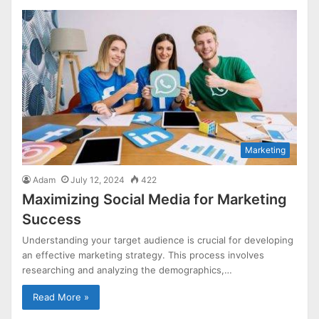
Marketing
Adam
July 12, 2024
422
Maximizing Social Media for Marketing
Success
Understanding your target audience is crucial for developing
an effective marketing strategy. This process involves
researching and analyzing the demographics,…
Read More »