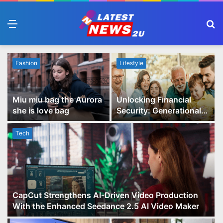
Menu
S
fo
Fashion
Lifestyle
Miu miu bag the Aurora
Unlocking Financial
she is love bag
Security: Generational
Wealth Planning and
Family Advisory Made
Tech
Easy
CapCut Strengthens AI-Driven Video Production
With the Enhanced Seedance 2.5 AI Video Maker