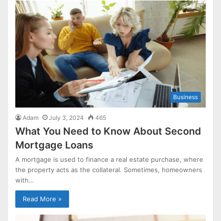
Business
Adam
July 3, 2024
465
What You Need to Know About Second
Mortgage Loans
A mortgage is used to finance a real estate purchase, where
the property acts as the collateral. Sometimes, homeowners
with…
Read More »