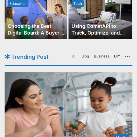
Education
Tech
Choosing the Best
Using CometAPI to
Digital Board: A Buyer’s
Track, Optimize, and
Guide for Educators
Scale Your GPT-Image-1
API Projects
Trending Post
All
Blog
Business
DIY
Mo