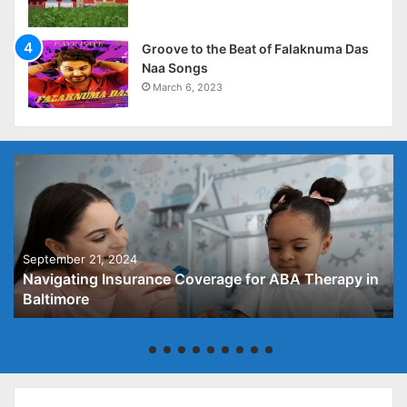
Groove to the Beat of Falaknuma Das
Naa Songs
March 6, 2023
September 21, 2024
Navigating Insurance Coverage for ABA Therapy in
Baltimore