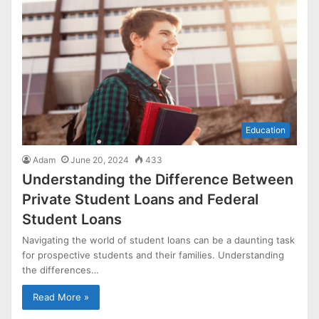
Education
Adam
June 20, 2024
433
Understanding the Difference Between
Private Student Loans and Federal
Student Loans
Navigating the world of student loans can be a daunting task
for prospective students and their families. Understanding
the differences…
Read More »