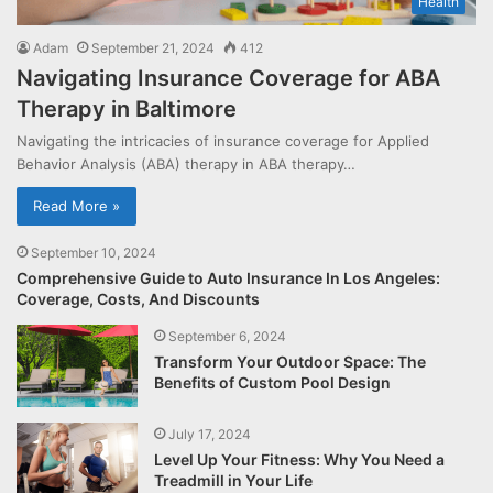
Health
Adam
September 21, 2024
412
Navigating Insurance Coverage for ABA
Therapy in Baltimore
Navigating the intricacies of insurance coverage for Applied
Behavior Analysis (ABA) therapy in ABA therapy…
Read More »
September 10, 2024
Comprehensive Guide to Auto Insurance In Los Angeles:
Coverage, Costs, And Discounts
September 6, 2024
Transform Your Outdoor Space: The
Benefits of Custom Pool Design
July 17, 2024
Level Up Your Fitness: Why You Need a
Treadmill in Your Life