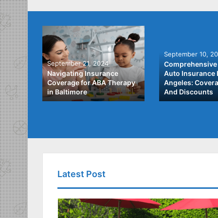
September 10, 2
September 21, 2024
Comprehensive 
he Best
Navigating Insurance
Auto Insurance 
ata
Coverage for ABA Therapy
Angeles: Covera
in Baltimore
And Discounts
Latest Post