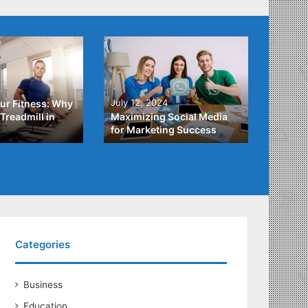
4
July 3,
July 12, 2024
ur Fitness: Why
What Y
Treadmill in
Maximizing Social Media
About
for Marketing Success
Loans
Categories
Business
Education