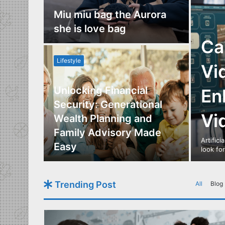
nce
Miu miu bag the Aurora
re
she is love bag
Ca
Lifestyle
Vi
Unlocking Financial
En
ide to
Security: Generational
Vi
Los
Wealth Planning and
,
Family Advisory Made
Artifici
nts
Easy
look fo
Trending Post
All
Blog