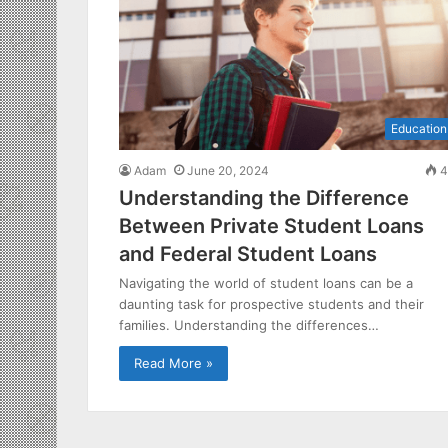
Education
Adam
June 20, 2024
4
Understanding the Difference
Between Private Student Loans
and Federal Student Loans
Navigating the world of student loans can be a
daunting task for prospective students and their
families. Understanding the differences…
Read More »