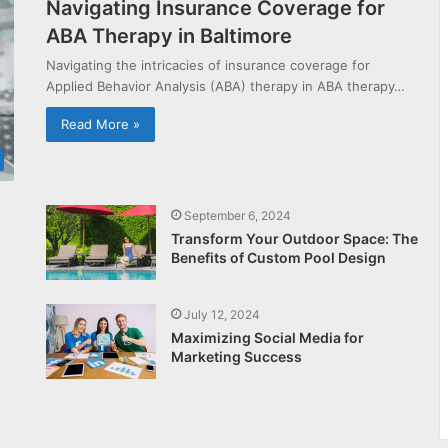
Navigating Insurance Coverage for
ABA Therapy in Baltimore
Navigating the intricacies of insurance coverage for
Applied Behavior Analysis (ABA) therapy in ABA therapy…
Read More »
September 6, 2024
Transform Your Outdoor Space: The
Benefits of Custom Pool Design
July 12, 2024
Maximizing Social Media for
Marketing Success