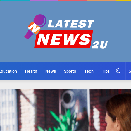
Swit
Education
Health
News
Sports
Tech
Tips
skin