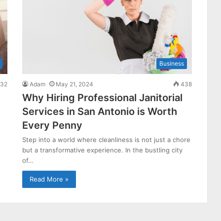
Business
32
Adam
May 21, 2024
438
Why Hiring Professional Janitorial
Services in San Antonio is Worth
Every Penny
Step into a world where cleanliness is not just a chore
but a transformative experience. In the bustling city
of…
Read More »