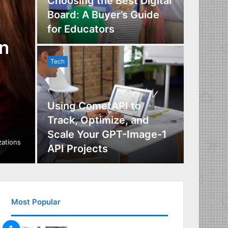
Choosing the Best Digital
Board: A Buyer’s Guide
The Im
for Educators
Manag
n
Tech
Tech
Using CometAPI to
Track, Optimize, and
Scale Your GPT-Image-1
Maximi
izations
API Projects
Incent
Most Popular