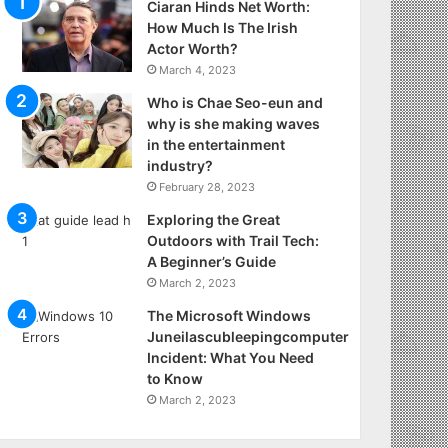
Ciaran Hinds Net Worth:
How Much Is The Irish
Actor Worth?
March 4, 2023
Who is Chae Seo-eun and
why is she making waves
in the entertainment
industry?
February 28, 2023
Exploring the Great
Outdoors with Trail Tech:
A Beginner’s Guide
March 2, 2023
The Microsoft Windows
Juneilascubleepingcomputer
Incident: What You Need
to Know
March 2, 2023