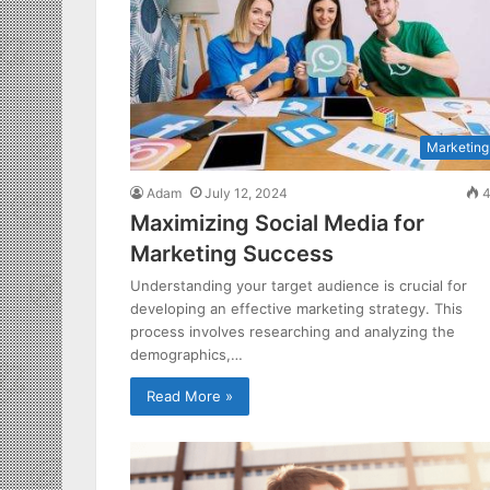
Marketing
Adam
July 12, 2024
4
Maximizing Social Media for
Marketing Success
Understanding your target audience is crucial for
developing an effective marketing strategy. This
process involves researching and analyzing the
demographics,…
Read More »