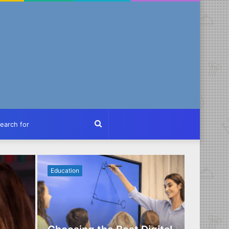
ch
Search
for
Education
Business