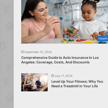
Health
September 10, 2024
Comprehensive Guide to Auto Insurance In Los
Angeles: Coverage, Costs, And Discounts
July 17, 2024
Level Up Your Fitness: Why You
Need a Treadmill in Your Life