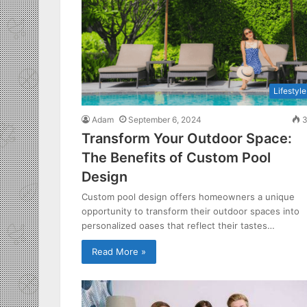
Lifestyle
Adam
September 6, 2024
3
Transform Your Outdoor Space:
The Benefits of Custom Pool
Design
Custom pool design offers homeowners a unique
opportunity to transform their outdoor spaces into
personalized oases that reflect their tastes…
Read More »