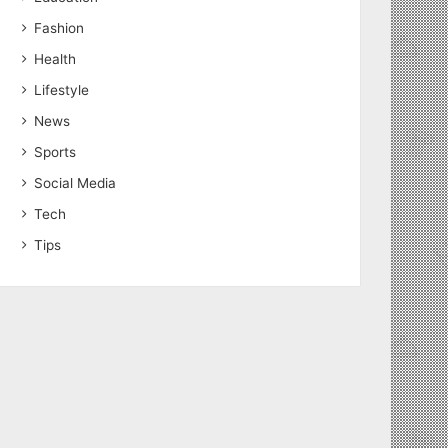
Fashion
Health
Lifestyle
News
Sports
Social Media
Tech
Tips