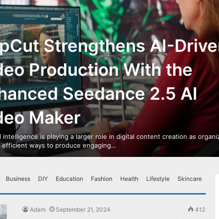
pCut Strengthens AI-Drive
deo Production With the
hanced Seedance 2.5 AI
deo Maker
al intelligence is playing a larger role in digital content creation as organ
r efficient ways to produce engaging…
Business
DIY
Education
Fashion
Health
Lifestyle
Skincare
Adam
September 21, 2024
412