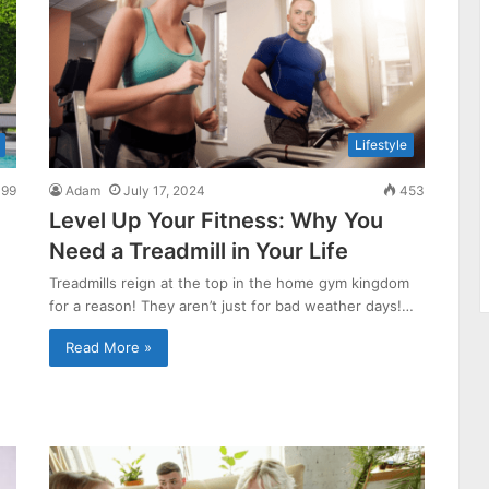
Lifestyle
99
Adam
July 17, 2024
453
Level Up Your Fitness: Why You
Need a Treadmill in Your Life
Treadmills reign at the top in the home gym kingdom
for a reason! They aren’t just for bad weather days!…
Read More »