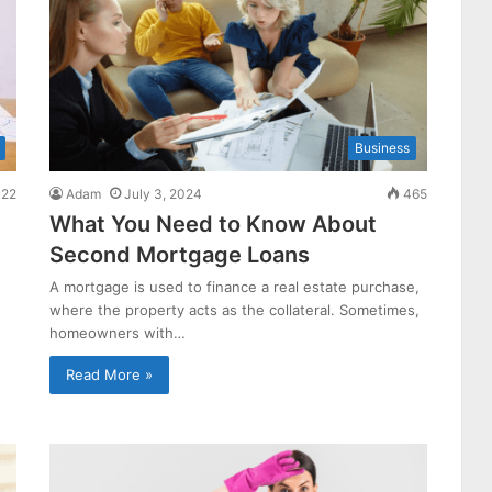
Business
22
Adam
July 3, 2024
465
What You Need to Know About
Second Mortgage Loans
A mortgage is used to finance a real estate purchase,
where the property acts as the collateral. Sometimes,
homeowners with…
Read More »