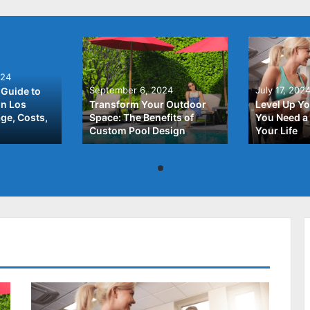
024
September 6, 2024
July 17, 202
Guide to
In Los
Transform Your Outdoor
Level Up Yo
ge, Costs,
Space: The Benefits of
You Need a 
Custom Pool Design
Your Life