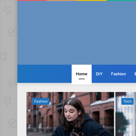
Home
DIY
Fashion
Fashion
Tech