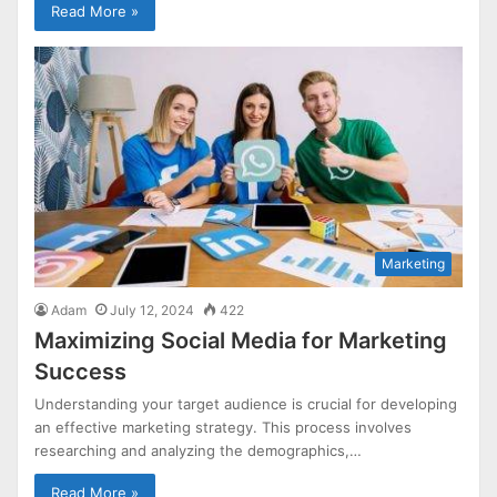
Read More »
Marketing
Adam
July 12, 2024
422
Maximizing Social Media for Marketing
Success
Understanding your target audience is crucial for developing
an effective marketing strategy. This process involves
researching and analyzing the demographics,…
Read More »