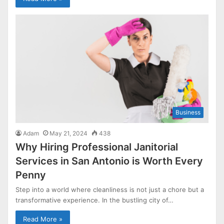
Business
Adam
May 21, 2024
438
Why Hiring Professional Janitorial
Services in San Antonio is Worth Every
Penny
Step into a world where cleanliness is not just a chore but a
transformative experience. In the bustling city of…
Read More »