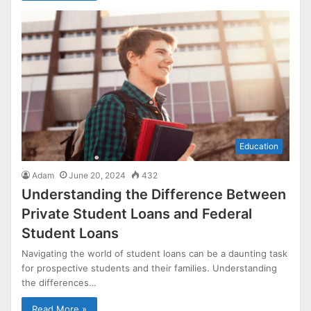
Education
Adam
June 20, 2024
432
Understanding the Difference Between
Private Student Loans and Federal
Student Loans
Navigating the world of student loans can be a daunting task
for prospective students and their families. Understanding
the differences…
Read More »