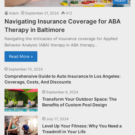
Health
Adam
September 21, 2024
412
Navigating Insurance Coverage for ABA
Therapy in Baltimore
Navigating the intricacies of insurance coverage for Applied
Behavior Analysis (ABA) therapy in ABA therapy…
Read More »
September 10, 2024
Comprehensive Guide to Auto Insurance In Los Angeles:
Coverage, Costs, And Discounts
September 6, 2024
Transform Your Outdoor Space: The
Benefits of Custom Pool Design
July 17, 2024
Level Up Your Fitness: Why You Need a
Treadmill in Your Life