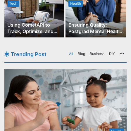
Tech
Health
r
Using CometAPI to
Ensuring Quality:
Track, Optimize, and
Postgrad Mental Health
Scale Your GPT-Image-1
Course Accreditation
API Projects
Trending Post
All
Blog
Business
DIY
Mo