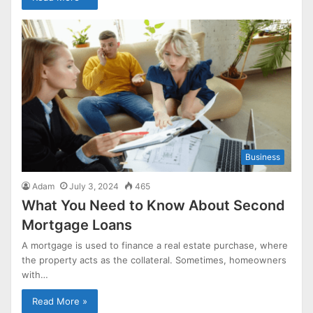
Business
Adam
July 3, 2024
465
What You Need to Know About Second
Mortgage Loans
A mortgage is used to finance a real estate purchase, where
the property acts as the collateral. Sometimes, homeowners
with…
Read More »