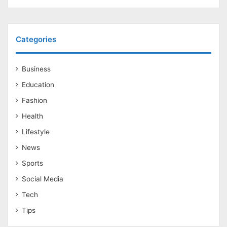
Categories
Business
Education
Fashion
Health
Lifestyle
News
Sports
Social Media
Tech
Tips