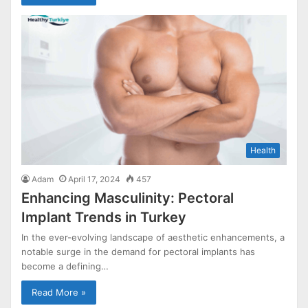
Health
Adam
April 17, 2024
457
Enhancing Masculinity: Pectoral
Implant Trends in Turkey
In the ever-evolving landscape of aesthetic enhancements, a
notable surge in the demand for pectoral implants has
become a defining…
Read More »