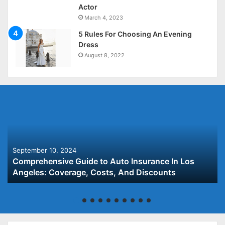
Actor
March 4, 2023
5 Rules For Choosing An Evening
Dress
August 8, 2022
September 10, 2024
Comprehensive Guide to Auto Insurance In Los
Angeles: Coverage, Costs, And Discounts