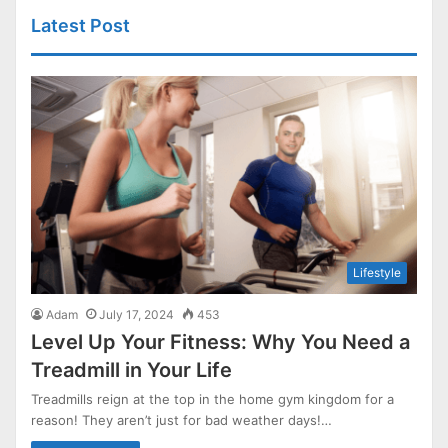
Latest Post
Lifestyle
Adam
July 17, 2024
453
Level Up Your Fitness: Why You Need a
Treadmill in Your Life
Treadmills reign at the top in the home gym kingdom for a
reason! They aren’t just for bad weather days!…