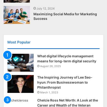
July 12, 2024
Maximizing Social Media for Marketing
Success
Most Popular
What digital lifecycle management
means for long-term digital security
August 26, 2025
The Inspiring Journey of Lee Seo-
hyun: From Businesswoman to
Philanthropist
March 1, 2023
Chelcie Ross Net Worth: A Look at the
Career and Wealth of the Veteran