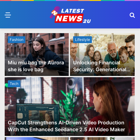
Menu
S
fo
Fashion
Lifestyle
Miu miu bag the Aurora
Unlocking Financial
she is love bag
Security: Generational
Wealth Planning and
Family Advisory Made
Tech
Easy
CapCut Strengthens AI-Driven Video Production
With the Enhanced Seedance 2.5 AI Video Maker