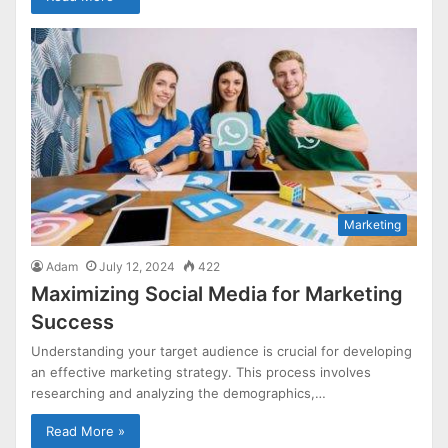
Marketing
Adam
July 12, 2024
422
Maximizing Social Media for Marketing
Success
Understanding your target audience is crucial for developing
an effective marketing strategy. This process involves
researching and analyzing the demographics,…
Read More »