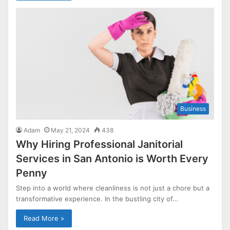
Business
Adam
May 21, 2024
438
Why Hiring Professional Janitorial
Services in San Antonio is Worth Every
Penny
Step into a world where cleanliness is not just a chore but a
transformative experience. In the bustling city of…
Read More »