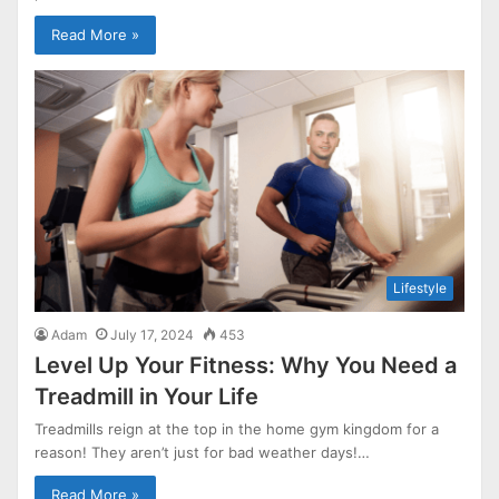
Read More »
Lifestyle
Adam
July 17, 2024
453
Level Up Your Fitness: Why You Need a
Treadmill in Your Life
Treadmills reign at the top in the home gym kingdom for a
reason! They aren’t just for bad weather days!…
Read More »