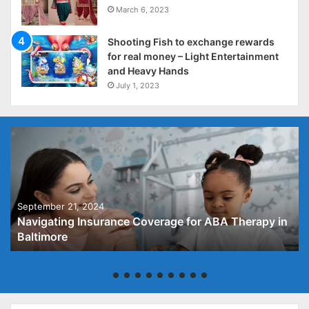
March 6, 2023
Shooting Fish to exchange rewards
for real money – Light Entertainment
and Heavy Hands
July 1, 2023
September 21, 2024
Navigating Insurance Coverage for ABA Therapy in
Baltimore