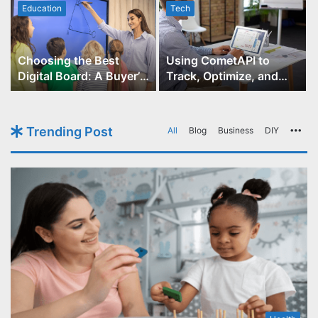
Education
Tech
Choosing the Best
Using CometAPI to
Digital Board: A Buyer’s
Track, Optimize, and
Guide for Educators
Scale Your GPT-Image-1
API Projects
Trending Post
All
Blog
Business
DIY
Mo