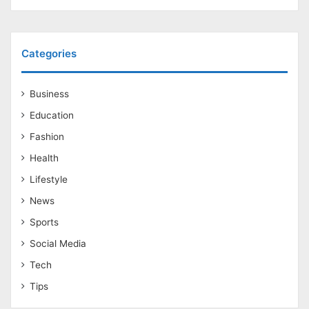
Categories
Business
Education
Fashion
Health
Lifestyle
News
Sports
Social Media
Tech
Tips