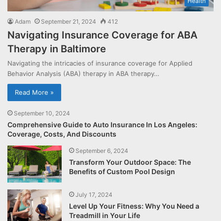
Health
Adam
September 21, 2024
412
Navigating Insurance Coverage for ABA
Therapy in Baltimore
Navigating the intricacies of insurance coverage for Applied
Behavior Analysis (ABA) therapy in ABA therapy…
Read More »
September 10, 2024
Comprehensive Guide to Auto Insurance In Los Angeles:
Coverage, Costs, And Discounts
September 6, 2024
Transform Your Outdoor Space: The
Benefits of Custom Pool Design
July 17, 2024
Level Up Your Fitness: Why You Need a
Treadmill in Your Life