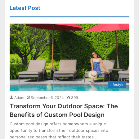
Latest Post
Lifestyle
Adam
September 6, 2024
399
Transform Your Outdoor Space: The
Benefits of Custom Pool Design
Custom pool design offers homeowners a unique
opportunity to transform their outdoor spaces into
personalized oases that reflect their tastes…