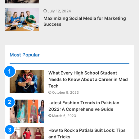
July 12, 2024
Maximizing Social Media for Marketing
Success
Most Popular
What Every High School Student
Needs to Know About a Career in Med
Tech
October 9, 2023
Latest Fashion Trends in Pakistan
2022: A Comprehensive Guide
March 6, 2023
How to Rock a Patiala Suit Look: Tips
and Tricks