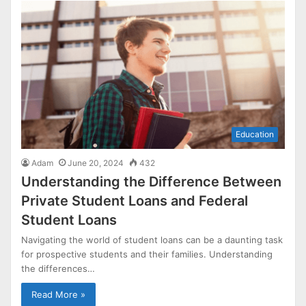
Education
Adam
June 20, 2024
432
Understanding the Difference Between
Private Student Loans and Federal
Student Loans
Navigating the world of student loans can be a daunting task
for prospective students and their families. Understanding
the differences…
Read More »