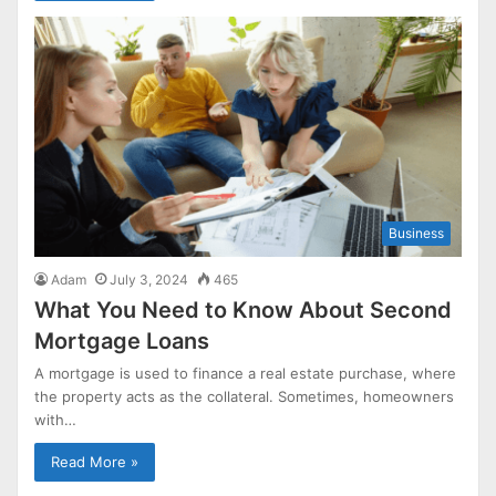
Business
Adam
July 3, 2024
465
What You Need to Know About Second
Mortgage Loans
A mortgage is used to finance a real estate purchase, where
the property acts as the collateral. Sometimes, homeowners
with…
Read More »