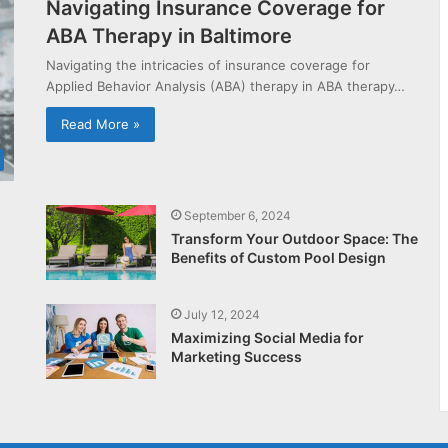
Navigating Insurance Coverage for
ABA Therapy in Baltimore
Navigating the intricacies of insurance coverage for
Applied Behavior Analysis (ABA) therapy in ABA therapy…
Read More »
September 6, 2024
Transform Your Outdoor Space: The
Benefits of Custom Pool Design
July 12, 2024
Maximizing Social Media for
Marketing Success