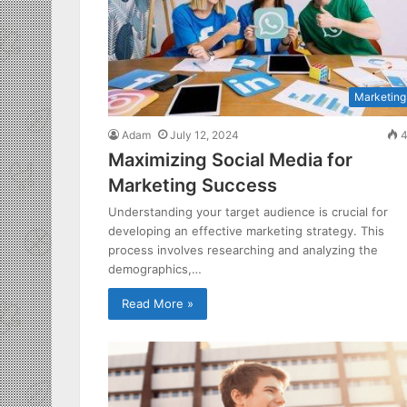
Marketing
Adam
July 12, 2024
4
Maximizing Social Media for
Marketing Success
Understanding your target audience is crucial for
developing an effective marketing strategy. This
process involves researching and analyzing the
demographics,…
Read More »