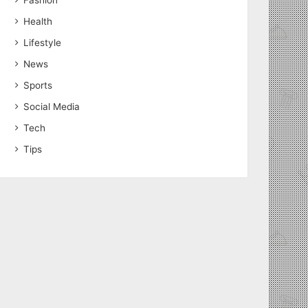
Fashion
Health
Lifestyle
News
Sports
Social Media
Tech
Tips