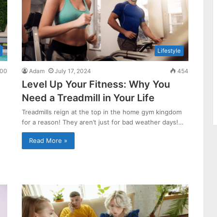
Lifestyle
00
Adam
July 17, 2024
454
Level Up Your Fitness: Why You
Need a Treadmill in Your Life
Treadmills reign at the top in the home gym kingdom
for a reason! They aren’t just for bad weather days!…
Read More »