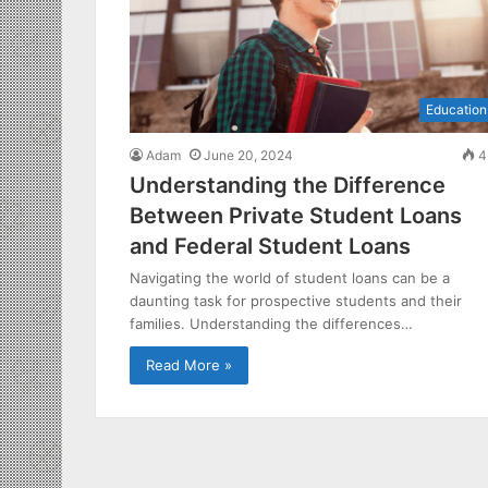
Education
Adam
June 20, 2024
4
Understanding the Difference
Between Private Student Loans
and Federal Student Loans
Navigating the world of student loans can be a
daunting task for prospective students and their
families. Understanding the differences…
Read More »