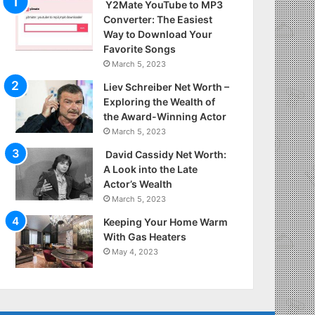
Y2Mate YouTube to MP3
Converter: The Easiest
Way to Download Your
Favorite Songs
March 5, 2023
Liev Schreiber Net Worth –
Exploring the Wealth of
the Award-Winning Actor
March 5, 2023
David Cassidy Net Worth:
A Look into the Late
Actor’s Wealth
March 5, 2023
Keeping Your Home Warm
With Gas Heaters
May 4, 2023