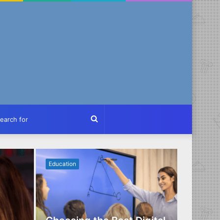
ch
Search
for
Education
Business