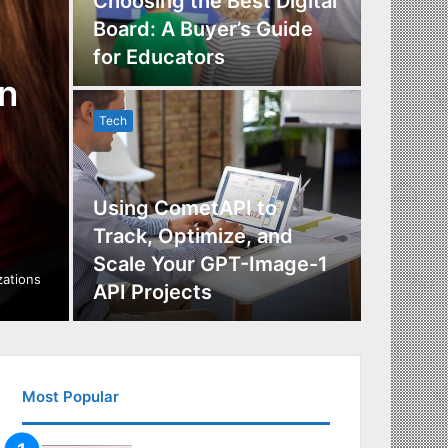
Choosing the Best Digital
Board: A Buyer’s Guide
The Im
for Educators
Manag
n
Tech
Tech
Using CometAPI to
Track, Optimize, and
Scale Your GPT-Image-1
Maximi
izations
API Projects
Incent
Most Popular