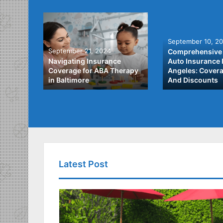
September 10, 2
September 21, 2024
Comprehensive 
he Best
Navigating Insurance
Auto Insurance 
ata
Coverage for ABA Therapy
Angeles: Covera
in Baltimore
And Discounts
Latest Post