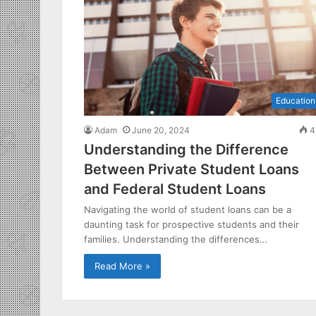
Education
Adam
June 20, 2024
4
Understanding the Difference
Between Private Student Loans
and Federal Student Loans
Navigating the world of student loans can be a
daunting task for prospective students and their
families. Understanding the differences…
Read More »