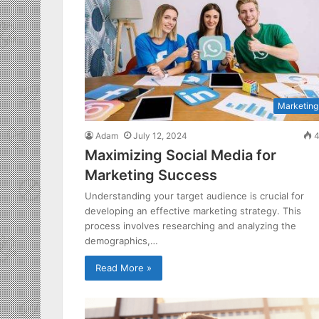
Marketing
Adam
July 12, 2024
4
Maximizing Social Media for
Marketing Success
Understanding your target audience is crucial for
developing an effective marketing strategy. This
process involves researching and analyzing the
demographics,…
Read More »