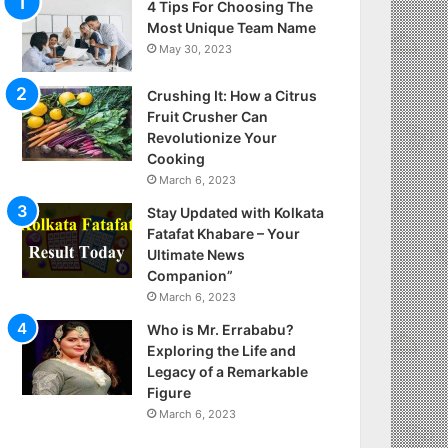
4 Tips For Choosing The
Most Unique Team Name
May 30, 2023
Crushing It: How a Citrus
Fruit Crusher Can
Revolutionize Your
Cooking
March 6, 2023
Stay Updated with Kolkata
Fatafat Khabare – Your
Ultimate News
Companion”
March 6, 2023
Who is Mr. Errababu?
Exploring the Life and
Legacy of a Remarkable
Figure
March 6, 2023