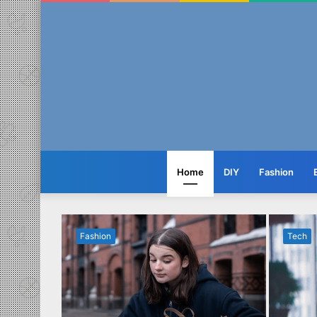
Home
DIY
Fashion
Fashion
Tech