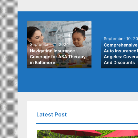
September 10, 2
September 21, 2024
Comprehensive 
he Best
Navigating Insurance
Auto Insurance 
ata
Coverage for ABA Therapy
Angeles: Covera
in Baltimore
And Discounts
Latest Post