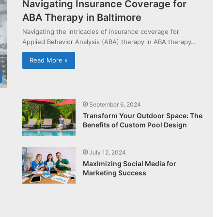
Navigating Insurance Coverage for
ABA Therapy in Baltimore
Navigating the intricacies of insurance coverage for
Applied Behavior Analysis (ABA) therapy in ABA therapy…
Read More »
September 6, 2024
Transform Your Outdoor Space: The
Benefits of Custom Pool Design
July 12, 2024
Maximizing Social Media for
Marketing Success