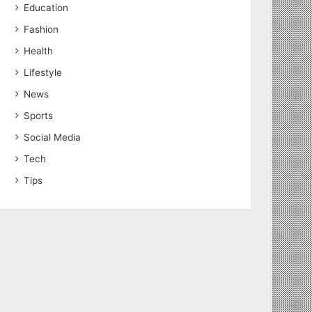
Education
Fashion
Health
Lifestyle
News
Sports
Social Media
Tech
Tips