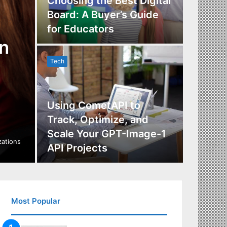
Choosing the Best Digital
Board: A Buyer’s Guide
The Im
for Educators
Manag
n
Tech
Tech
Using CometAPI to
Track, Optimize, and
Scale Your GPT-Image-1
Maximi
izations
API Projects
Incent
Most Popular