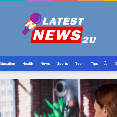
Swit
Education
Health
News
Sports
Tech
Tips
skin