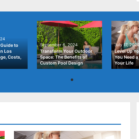
024
September 6, 2024
July 17, 202
Guide to
In Los
Transform Your Outdoor
Level Up Yo
ge, Costs,
Space: The Benefits of
You Need a 
Custom Pool Design
Your Life