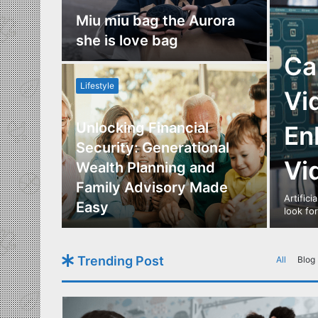
nce
Miu miu bag the Aurora
re
she is love bag
Ca
Lifestyle
Vi
Unlocking Financial
En
ide to
Security: Generational
Vi
Los
Wealth Planning and
,
Family Advisory Made
Artifici
nts
Easy
look fo
Trending Post
All
Blog