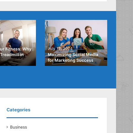
4
July 3,
July 12, 2024
ur Fitness: Why
What Y
Treadmill in
Maximizing Social Media
About
for Marketing Success
Loans
Categories
Business