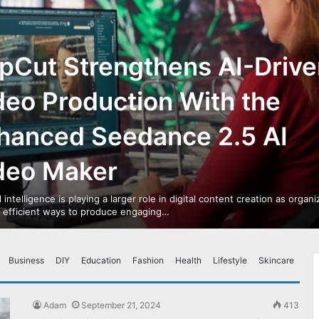
pCut Strengthens AI-Drive
deo Production With the
hanced Seedance 2.5 AI
deo Maker
al intelligence is playing a larger role in digital content creation as organ
r efficient ways to produce engaging…
Business
DIY
Education
Fashion
Health
Lifestyle
Skincare
Adam
September 21, 2024
413