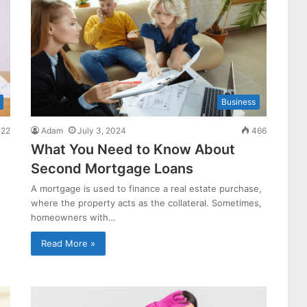
Business
22
Adam
July 3, 2024
466
What You Need to Know About
Second Mortgage Loans
A mortgage is used to finance a real estate purchase,
where the property acts as the collateral. Sometimes,
homeowners with…
Read More »