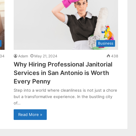
Business
34
Adam
May 21, 2024
438
Why Hiring Professional Janitorial
Services in San Antonio is Worth
Every Penny
Step into a world where cleanliness is not just a chore
but a transformative experience. In the bustling city
of…
Read More »