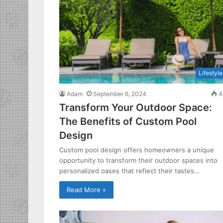
Lifestyle
Adam
September 6, 2024
4
Transform Your Outdoor Space:
The Benefits of Custom Pool
Design
Custom pool design offers homeowners a unique
opportunity to transform their outdoor spaces into
personalized oases that reflect their tastes…
Read More »