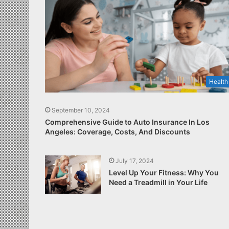
Health
September 10, 2024
Comprehensive Guide to Auto Insurance In Los
Angeles: Coverage, Costs, And Discounts
July 17, 2024
Level Up Your Fitness: Why You
Need a Treadmill in Your Life