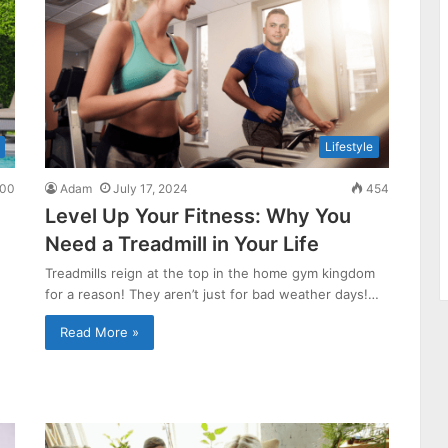
Lifestyle
00
Adam
July 17, 2024
454
Level Up Your Fitness: Why You
Need a Treadmill in Your Life
Treadmills reign at the top in the home gym kingdom
for a reason! They aren’t just for bad weather days!…
Read More »