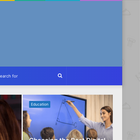
ch
Search
for
Education
Business