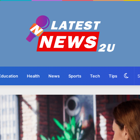
Swit
Education
Health
News
Sports
Tech
Tips
skin