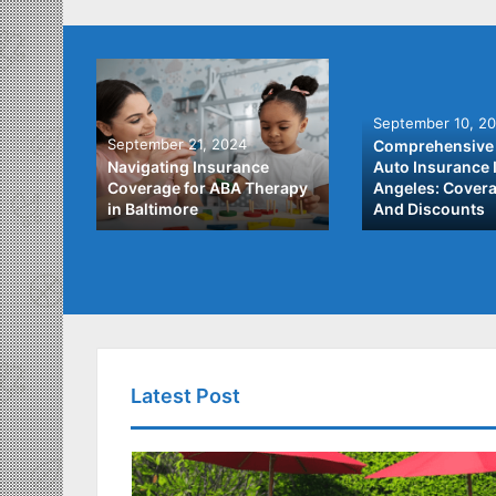
September 10, 2
September 21, 2024
Comprehensive 
he Best
Navigating Insurance
Auto Insurance 
ata
Coverage for ABA Therapy
Angeles: Covera
in Baltimore
And Discounts
Latest Post