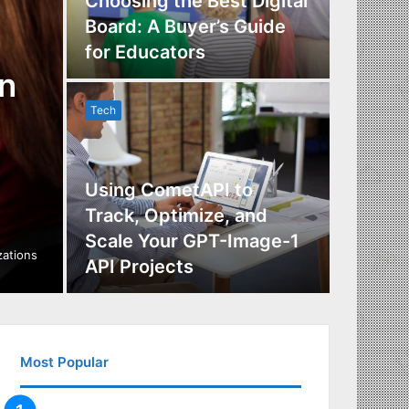
Choosing the Best Digital
Board: A Buyer’s Guide
The Im
for Educators
Manag
n
Tech
Tech
Using CometAPI to
Track, Optimize, and
Scale Your GPT-Image-1
Maximi
izations
API Projects
Incent
Most Popular