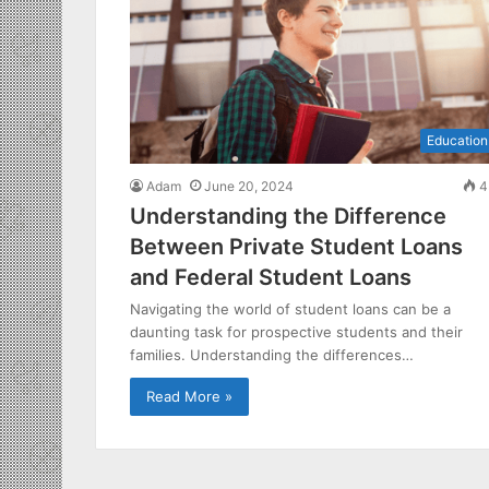
Education
Adam
June 20, 2024
4
Understanding the Difference
Between Private Student Loans
and Federal Student Loans
Navigating the world of student loans can be a
daunting task for prospective students and their
families. Understanding the differences…
Read More »