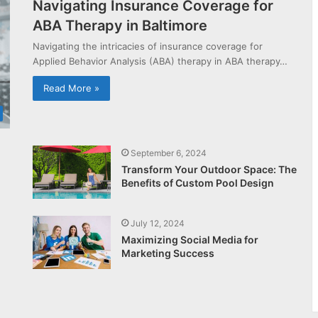
Navigating Insurance Coverage for
ABA Therapy in Baltimore
Navigating the intricacies of insurance coverage for
Applied Behavior Analysis (ABA) therapy in ABA therapy…
Read More »
September 6, 2024
Transform Your Outdoor Space: The
Benefits of Custom Pool Design
July 12, 2024
Maximizing Social Media for
Marketing Success