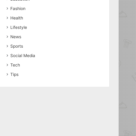
Fashion
Health
Lifestyle
News
Sports
Social Media
Tech
Tips