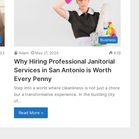
Business
33
Adam
May 21, 2024
438
Why Hiring Professional Janitorial
Services in San Antonio is Worth
Every Penny
Step into a world where cleanliness is not just a chore
but a transformative experience. In the bustling city
of…
Read More »