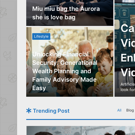
nce
Miu miu bag the Aurora
re
she is love bag
Ca
Lifestyle
Vi
Unlocking Financial
En
ide to
Security: Generational
Vi
Los
Wealth Planning and
,
Family Advisory Made
Artifici
nts
Easy
look fo
Trending Post
All
Blog