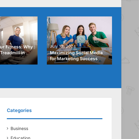
4
July 3,
July 12, 2024
ur Fitness: Why
What Y
Treadmill in
Maximizing Social Media
About
for Marketing Success
Loans
Categories
Business
Education