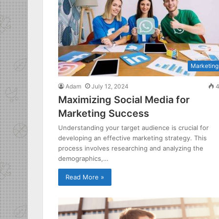
Marketing
Adam
July 12, 2024
4
Maximizing Social Media for
Marketing Success
Understanding your target audience is crucial for
developing an effective marketing strategy. This
process involves researching and analyzing the
demographics,…
Read More »