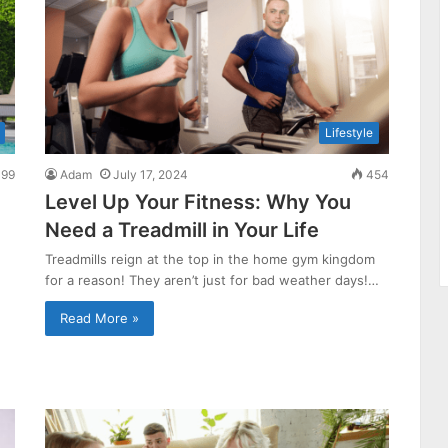
Lifestyle
99
Adam
July 17, 2024
454
Level Up Your Fitness: Why You
Need a Treadmill in Your Life
Treadmills reign at the top in the home gym kingdom
for a reason! They aren’t just for bad weather days!…
Read More »