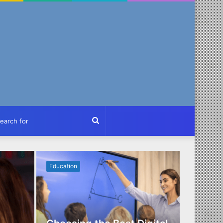
ch
Search
for
Education
Business