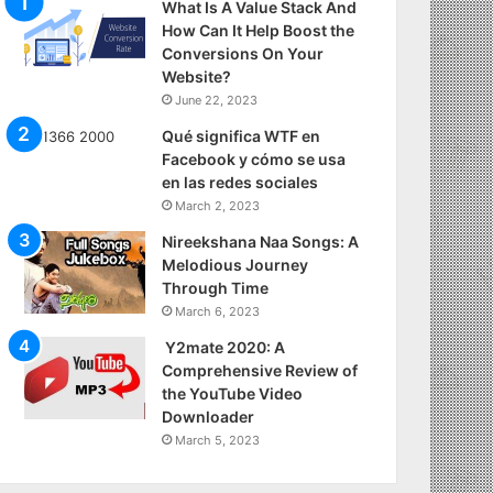
What Is A Value Stack And
How Can It Help Boost the
Conversions On Your
Website?
June 22, 2023
Qué significa WTF en
Facebook y cómo se usa
en las redes sociales
March 2, 2023
Nireekshana Naa Songs: A
Melodious Journey
Through Time
March 6, 2023
Y2mate 2020: A
Comprehensive Review of
the YouTube Video
Downloader
March 5, 2023