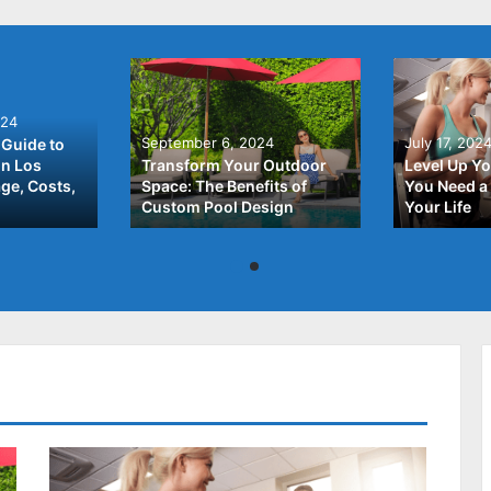
024
September 6, 2024
July 17, 202
Guide to
In Los
Transform Your Outdoor
Level Up Yo
ge, Costs,
Space: The Benefits of
You Need a 
Custom Pool Design
Your Life