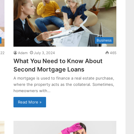
Business
22
Adam
July 3, 2024
465
What You Need to Know About
Second Mortgage Loans
A mortgage is used to finance a real estate purchase,
where the property acts as the collateral. Sometimes,
homeowners with…
Read More »