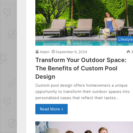
Lifestyle
Adam
September 6, 2024
3
Transform Your Outdoor Space:
The Benefits of Custom Pool
Design
Custom pool design offers homeowners a unique
opportunity to transform their outdoor spaces into
personalized oases that reflect their tastes…
Read More »