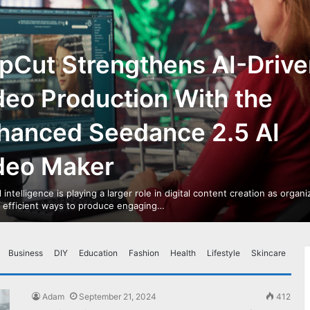
pCut Strengthens AI-Drive
deo Production With the
hanced Seedance 2.5 AI
deo Maker
al intelligence is playing a larger role in digital content creation as organ
r efficient ways to produce engaging…
Business
DIY
Education
Fashion
Health
Lifestyle
Skincare
Adam
September 21, 2024
412