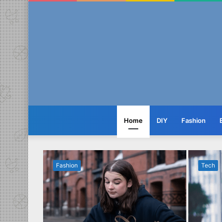
Home
DIY
Fashion
Fashion
Tech