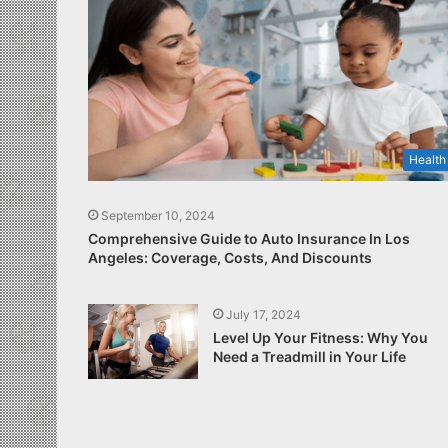
Health
September 10, 2024
Comprehensive Guide to Auto Insurance In Los
Angeles: Coverage, Costs, And Discounts
July 17, 2024
Level Up Your Fitness: Why You
Need a Treadmill in Your Life