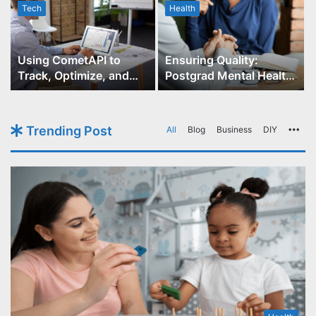
Tech
Health
r
Using CometAPI to
Ensuring Quality:
Track, Optimize, and
Postgrad Mental Health
Scale Your GPT-Image-1
Course Accreditation
API Projects
Trending Post
All
Blog
Business
DIY
Mo