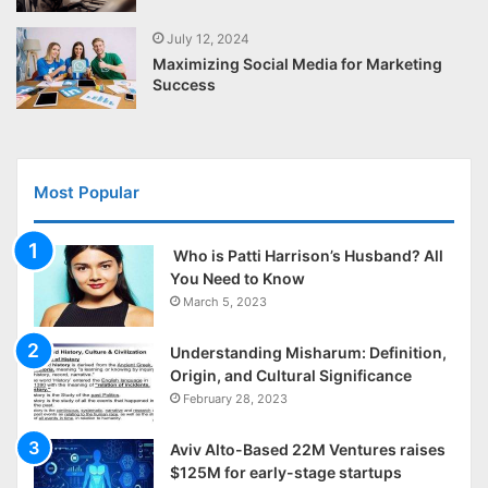
July 12, 2024
Maximizing Social Media for Marketing
Success
Most Popular
Who is Patti Harrison’s Husband? All
You Need to Know
March 5, 2023
Understanding Misharum: Definition,
Origin, and Cultural Significance
February 28, 2023
Aviv Alto-Based 22M Ventures raises
$125M for early-stage startups