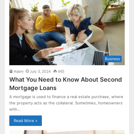
Business
Adam
July 3, 2024
465
What You Need to Know About Second
Mortgage Loans
A mortgage is used to finance a real estate purchase, where
the property acts as the collateral. Sometimes, homeowners
with…
Read More »