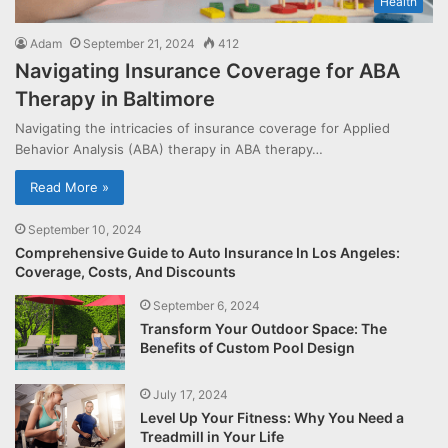
Health
Adam
September 21, 2024
412
Navigating Insurance Coverage for ABA
Therapy in Baltimore
Navigating the intricacies of insurance coverage for Applied
Behavior Analysis (ABA) therapy in ABA therapy…
Read More »
September 10, 2024
Comprehensive Guide to Auto Insurance In Los Angeles:
Coverage, Costs, And Discounts
September 6, 2024
Transform Your Outdoor Space: The
Benefits of Custom Pool Design
July 17, 2024
Level Up Your Fitness: Why You Need a
Treadmill in Your Life