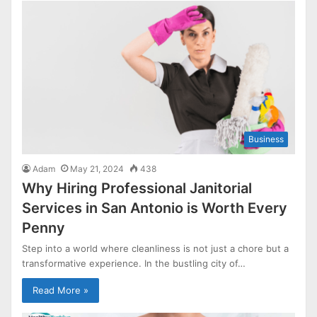
Business
Adam
May 21, 2024
438
Why Hiring Professional Janitorial
Services in San Antonio is Worth Every
Penny
Step into a world where cleanliness is not just a chore but a
transformative experience. In the bustling city of…
Read More »