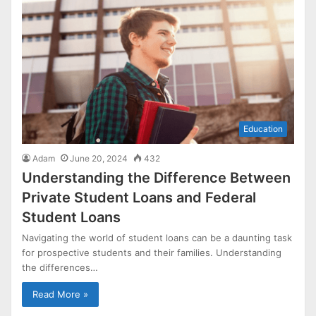
Education
Adam
June 20, 2024
432
Understanding the Difference Between
Private Student Loans and Federal
Student Loans
Navigating the world of student loans can be a daunting task
for prospective students and their families. Understanding
the differences…
Read More »