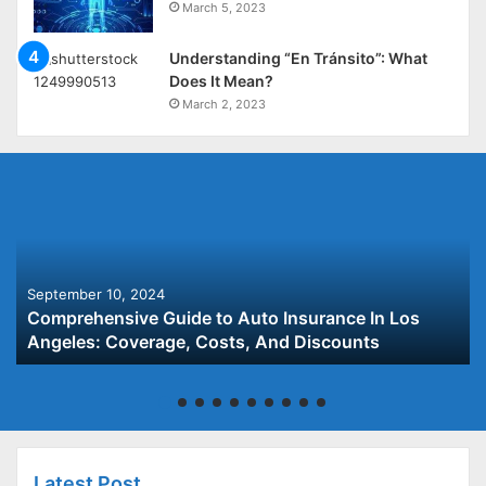
March 5, 2023
Understanding “En Tránsito”: What
Does It Mean?
March 2, 2023
September 10, 2024
Comprehensive Guide to Auto Insurance In Los
Angeles: Coverage, Costs, And Discounts
Latest Post