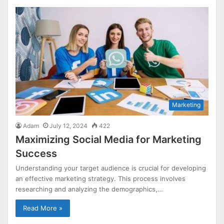
Marketing
Adam
July 12, 2024
422
Maximizing Social Media for Marketing
Success
Understanding your target audience is crucial for developing
an effective marketing strategy. This process involves
researching and analyzing the demographics,…
Read More »