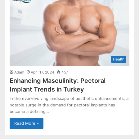
Health
Adam
April 17, 2024
457
Enhancing Masculinity: Pectoral
Implant Trends in Turkey
In the ever-evolving landscape of aesthetic enhancements, a
notable surge in the demand for pectoral implants has
become a defining…
Read More »