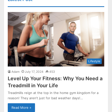
Lifestyle
Adam
July 17, 2024
453
Level Up Your Fitness: Why You Need a
Treadmill in Your Life
Treadmills reign at the top in the home gym kingdom for a
reason! They aren’t just for bad weather days!…
Read More »