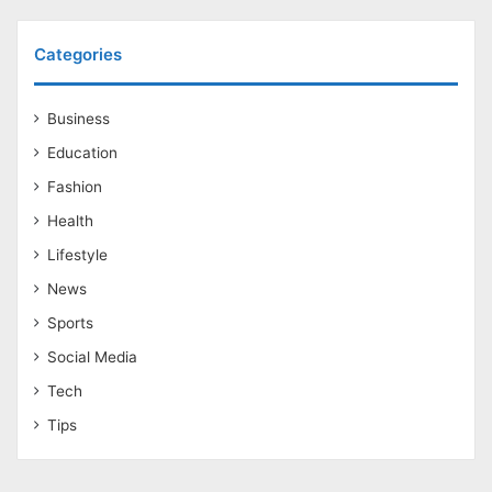
Categories
Business
Education
Fashion
Health
Lifestyle
News
Sports
Social Media
Tech
Tips