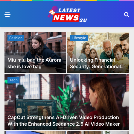
Menu
S
fo
Fashion
Lifestyle
Miu miu bag the Aurora
Unlocking Financial
she is love bag
Security: Generational
Wealth Planning and
Family Advisory Made
Tech
Easy
CapCut Strengthens AI-Driven Video Production
With the Enhanced Seedance 2.5 AI Video Maker