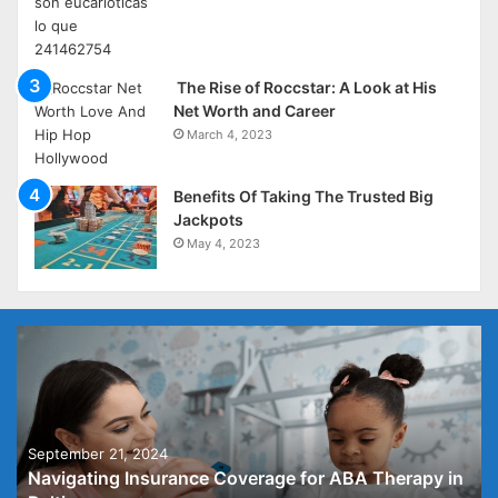
The Rise of Roccstar: A Look at His
Net Worth and Career
March 4, 2023
Benefits Of Taking The Trusted Big
Jackpots
May 4, 2023
September 21, 2024
Navigating Insurance Coverage for ABA Therapy in