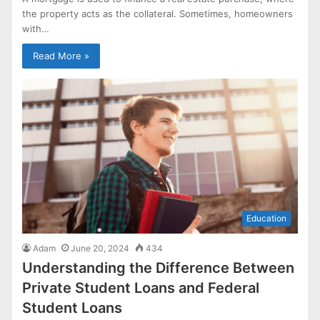
the property acts as the collateral. Sometimes, homeowners
with…
Read More »
Education
Adam
June 20, 2024
434
Understanding the Difference Between
Private Student Loans and Federal
Student Loans