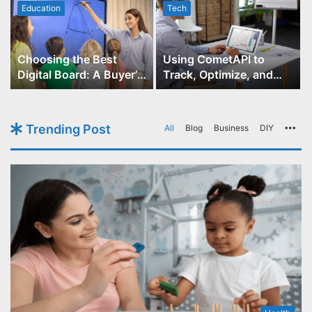
Education
Tech
Choosing the Best
Using CometAPI to
Digital Board: A Buyer’s
Track, Optimize, and
Guide for Educators
Scale Your GPT-Image-1
API Projects
Trending Post
All
Blog
Business
DIY
Mo