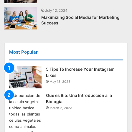
July 12, 2024
Maximizing Social Media for Marketing
Success
Most Popular
5 Tips To Increase Your Instagram
Likes
May 18, 2023
Qué es Bio: Una Introducción a la
Biología
March 2, 2023