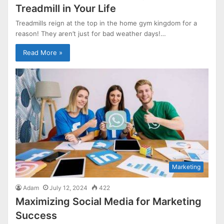
Treadmill in Your Life
Treadmills reign at the top in the home gym kingdom for a
reason! They aren’t just for bad weather days!…
Read More »
Marketing
Adam
July 12, 2024
422
Maximizing Social Media for Marketing
Success