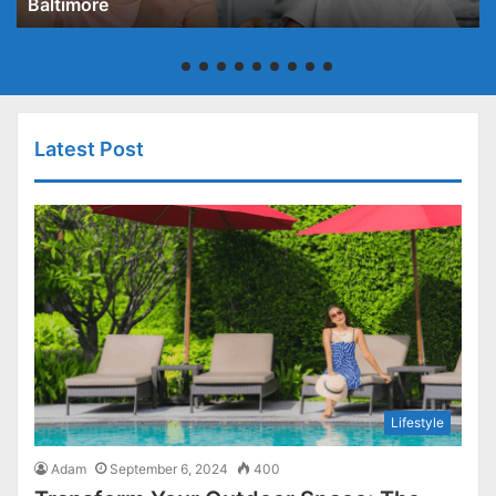
Baltimore
Latest Post
Lifestyle
Adam
September 6, 2024
400