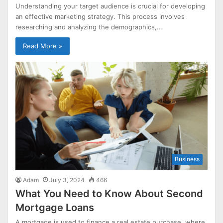
Understanding your target audience is crucial for developing
an effective marketing strategy. This process involves
researching and analyzing the demographics,…
Read More »
Business
Adam
July 3, 2024
466
What You Need to Know About Second
Mortgage Loans
A mortgage is used to finance a real estate purchase, where