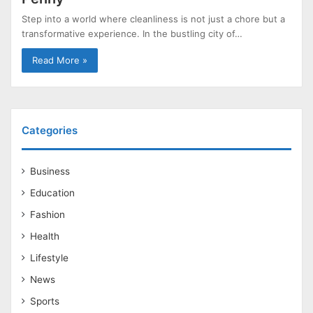
Step into a world where cleanliness is not just a chore but a
transformative experience. In the bustling city of…
Read More »
Categories
Business
Education
Fashion
Health
Lifestyle
News
Sports