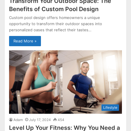
Transform Your Outdoor Space: The
Benefits of Custom Pool Design
Custom pool design offers homeowners a unique
opportunity to transform their outdoor spaces into
personalized oases that reflect their tastes…
Read More »
Lifestyle
Adam
July 17, 2024
454
Level Up Your Fitness: Why You Need a