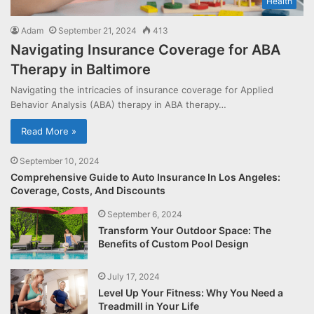
Health
Adam
September 21, 2024
413
Navigating Insurance Coverage for ABA
Therapy in Baltimore
Navigating the intricacies of insurance coverage for Applied
Behavior Analysis (ABA) therapy in ABA therapy…
Read More »
September 10, 2024
Comprehensive Guide to Auto Insurance In Los Angeles:
Coverage, Costs, And Discounts
September 6, 2024
Transform Your Outdoor Space: The
Benefits of Custom Pool Design
July 17, 2024
Level Up Your Fitness: Why You Need a
Treadmill in Your Life