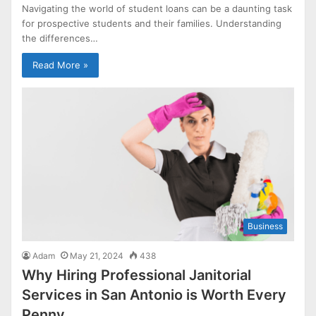
Navigating the world of student loans can be a daunting task
for prospective students and their families. Understanding
the differences…
Read More »
Business
Adam
May 21, 2024
438
Why Hiring Professional Janitorial
Services in San Antonio is Worth Every
Penny