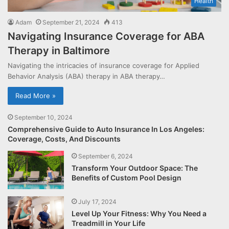
Health
Adam
September 21, 2024
413
Navigating Insurance Coverage for ABA
Therapy in Baltimore
Navigating the intricacies of insurance coverage for Applied
Behavior Analysis (ABA) therapy in ABA therapy…
Read More »
September 10, 2024
Comprehensive Guide to Auto Insurance In Los Angeles:
Coverage, Costs, And Discounts
September 6, 2024
Transform Your Outdoor Space: The
Benefits of Custom Pool Design
July 17, 2024
Level Up Your Fitness: Why You Need a
Treadmill in Your Life