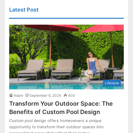
Latest Post
Lifestyle
Adam
September 6, 2024
400
Transform Your Outdoor Space: The
Benefits of Custom Pool Design
Custom pool design offers homeowners a unique
opportunity to transform their outdoor spaces into
personalized oases that reflect their tastes…