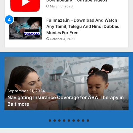
March 6, 2023
Fullmaza.in – Download And Watch
Any Tamil, Telegu And Hindi Dubbed
Movies For Free
October 4, 2022
September 21, 2024
Navigating Insurance Coverage for ABA Therapy in
Baltimore