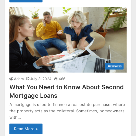
Business
Adam
July 3, 2024
466
What You Need to Know About Second
Mortgage Loans
A mortgage is used to finance a real estate purchase, where
the property acts as the collateral. Sometimes, homeowners
with…
Read More »