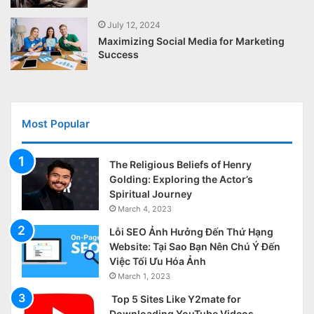
July 12, 2024
Maximizing Social Media for Marketing
Success
Most Popular
The Religious Beliefs of Henry
Golding: Exploring the Actor’s
Spiritual Journey
March 4, 2023
Lỗi SEO Ảnh Hưởng Đến Thứ Hạng
Website: Tại Sao Bạn Nên Chú Ý Đến
Việc Tối Ưu Hóa Ảnh
March 1, 2023
Top 5 Sites Like Y2mate for
Downloading YouTube Videos