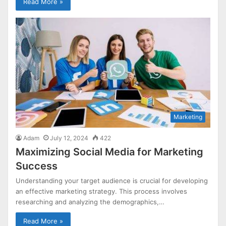
Read More »
Marketing
Adam
July 12, 2024
422
Maximizing Social Media for Marketing
Success
Understanding your target audience is crucial for developing
an effective marketing strategy. This process involves
researching and analyzing the demographics,…
Read More »