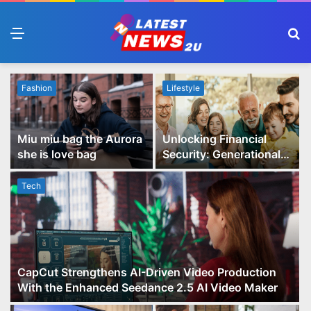
Menu
S
fo
Fashion
Lifestyle
Miu miu bag the Aurora
Unlocking Financial
she is love bag
Security: Generational
Wealth Planning and
Family Advisory Made
Tech
Easy
CapCut Strengthens AI-Driven Video Production
With the Enhanced Seedance 2.5 AI Video Maker