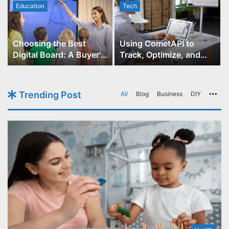
Education
Tech
Choosing the Best
Using CometAPI to
Digital Board: A Buyer’s
Track, Optimize, and
Guide for Educators
Scale Your GPT-Image-1
API Projects
Trending Post
All
Blog
Business
DIY
Mo