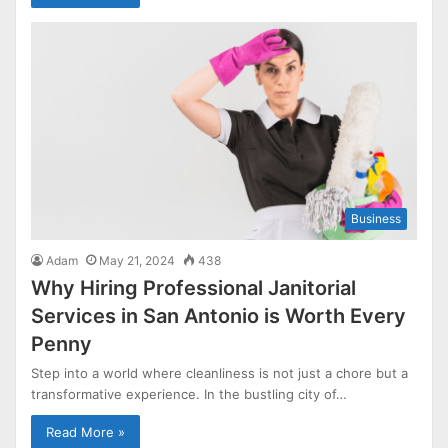
Business
Adam
May 21, 2024
438
Why Hiring Professional Janitorial
Services in San Antonio is Worth Every
Penny
Step into a world where cleanliness is not just a chore but a
transformative experience. In the bustling city of…
Read More »