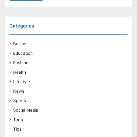
Categories
Business
Education
Fashion
Health
Lifestyle
News
Sports
Social Media
Tech
Tips