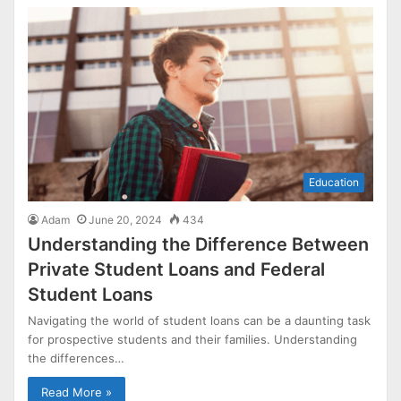
Education
Adam
June 20, 2024
434
Understanding the Difference Between
Private Student Loans and Federal
Student Loans
Navigating the world of student loans can be a daunting task
for prospective students and their families. Understanding
the differences…
Read More »