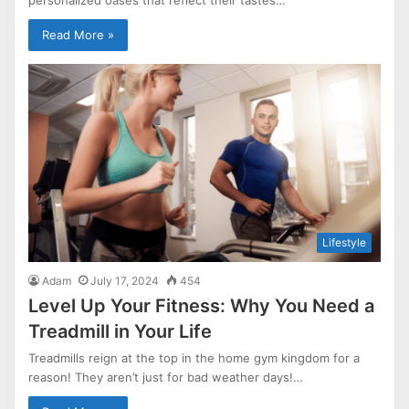
Read More »
Lifestyle
Adam
July 17, 2024
454
Level Up Your Fitness: Why You Need a
Treadmill in Your Life
Treadmills reign at the top in the home gym kingdom for a
reason! They aren’t just for bad weather days!…