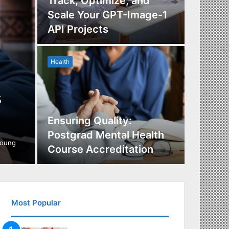
Track, Optimize, and
Scale Your GPT-Image-1
Maximi
API Projects
Incent
Health
Health
s
Ensuring Quality:
Naviga
Postgrad Mental Health
Covera
young
Course Accreditation
Therap
Most Popular