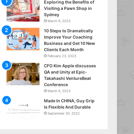
Exploring the Benefits of
Visiting a Pawn Shop in
Sydney
March 6, 2023
10 Steps to Dramatically
Improve Your Coaching
Business and Get 10 New
Clients Each Month
February 23, 2023
CFO Kim Apple discusses
QA and Unity at Epic-
Takahashi VentureBeat
Conference
March 6, 2023
Made In CHINA, Guy Grip
Is Flexible And Durable
September 30, 2022