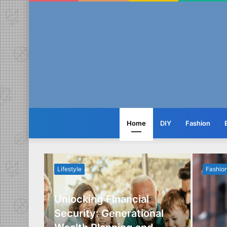
Home
DIY
Fashion
Lifestyle
Fashio
Unlocking Financial
ide to
Security: Generational