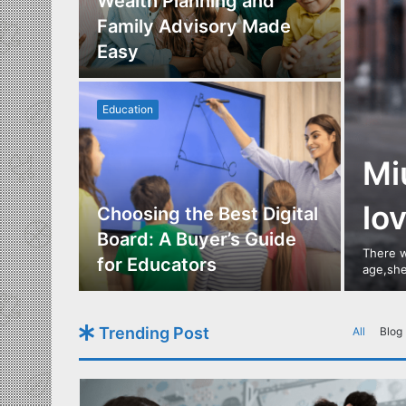
Los
Wealth Planning and
,
Family Advisory Made
nts
Easy
Education
Mi
lo
utdoor
Choosing the Best Digital
s of
Board: A Buyer’s Guide
There w
gn
for Educators
age,she
Trending Post
All
Blog