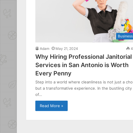
Business
Adam
May 21, 2024
4
Why Hiring Professional Janitorial
Services in San Antonio is Worth
Every Penny
Step into a world where cleanliness is not just a cho
but a transformative experience. In the bustling city
of…
Read More »