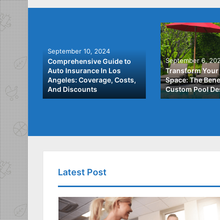
September 10, 2024
September 6, 20
Comprehensive Guide to
: A
Auto Insurance In Los
Transform Your
ach to
Angeles: Coverage, Costs,
Space: The Benef
And Discounts
Custom Pool De
Latest Post