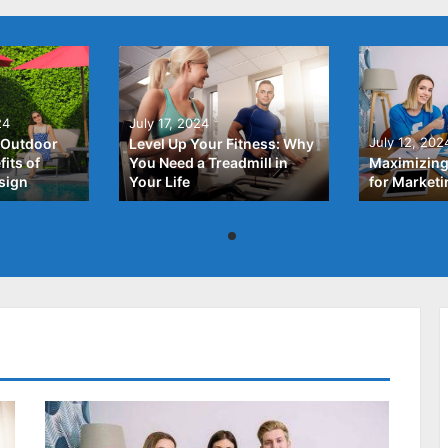
24
July 17, 2024
July 12, 202
 Outdoor
Level Up Your Fitness: Why
its of
You Need a Treadmill in
Maximizing
sign
Your Life
for Market