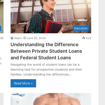
Education
65
Adam
June 20, 2024
432
Understanding the Difference
Between Private Student Loans
and Federal Student Loans
e,
s,
Navigating the world of student loans can be a
daunting task for prospective students and their
families. Understanding the differences…
Read More »