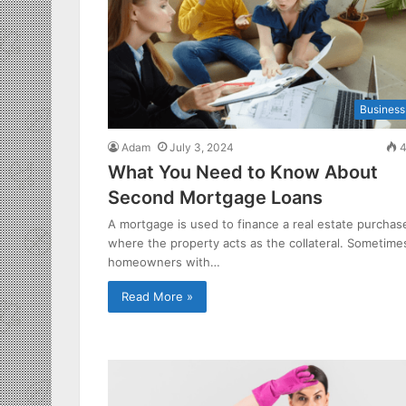
Business
Adam
July 3, 2024
4
What You Need to Know About
Second Mortgage Loans
A mortgage is used to finance a real estate purchas
where the property acts as the collateral. Sometime
homeowners with…
Read More »