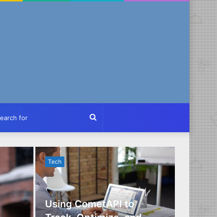
ch
Search
for
Tech
Tech
Using CometAPI to