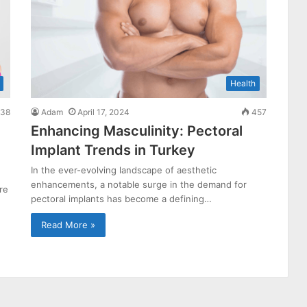
Health
38
Adam
April 17, 2024
457
Enhancing Masculinity: Pectoral
Implant Trends in Turkey
In the ever-evolving landscape of aesthetic
enhancements, a notable surge in the demand for
re
pectoral implants has become a defining…
Read More »