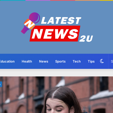
Swit
Education
Health
News
Sports
Tech
Tips
skin
n