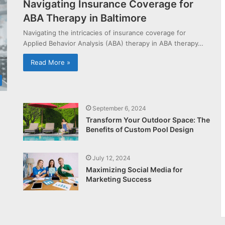
Navigating Insurance Coverage for
ABA Therapy in Baltimore
Navigating the intricacies of insurance coverage for
Applied Behavior Analysis (ABA) therapy in ABA therapy…
Read More »
September 6, 2024
Transform Your Outdoor Space: The
Benefits of Custom Pool Design
July 12, 2024
Maximizing Social Media for
Marketing Success