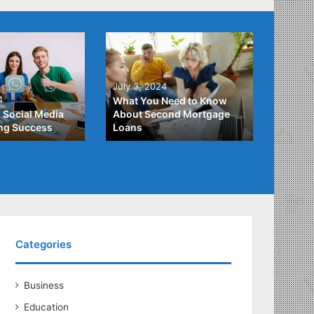
June 2
July 3, 2024
Unders
4
What You Need to Know
Differ
 Social Media
About Second Mortgage
Studen
ing Success
Loans
Studen
Categories
Business
Education