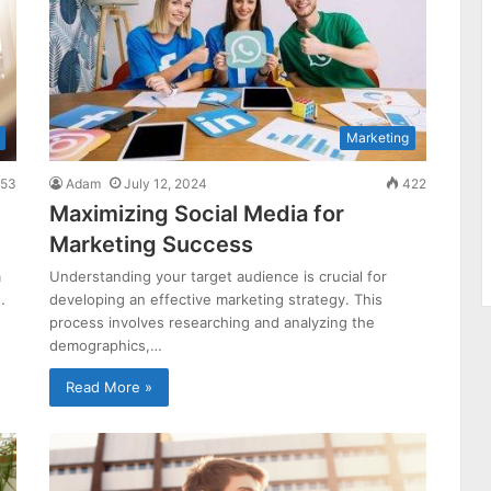
Marketing
53
Adam
July 12, 2024
422
Maximizing Social Media for
Marketing Success
m
Understanding your target audience is crucial for
…
developing an effective marketing strategy. This
process involves researching and analyzing the
demographics,…
Read More »