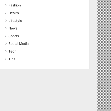
Fashion
Health
Lifestyle
News
Sports
Social Media
Tech
Tips