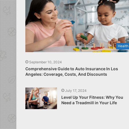
Health
September 10, 2024
Comprehensive Guide to Auto Insurance In Los
Angeles: Coverage, Costs, And Discounts
July 17, 2024
Level Up Your Fitness: Why You
Need a Treadmill in Your Life