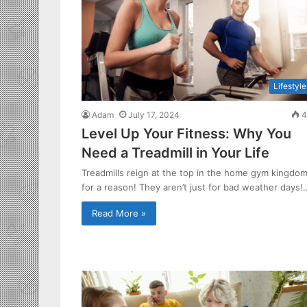
Lifestyle
Adam
July 17, 2024
4
Level Up Your Fitness: Why You
Need a Treadmill in Your Life
Treadmills reign at the top in the home gym kingdo
for a reason! They aren’t just for bad weather days!
Read More »