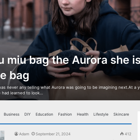
u miu bag the Aurora she i
ve bag
as never any telling what Aurora was going to be imagining next.At a 
 had learned to look…
Business
DIY
Education
Fashion
Health
Lifestyle
Skincare
Adam
September 21, 2024
412