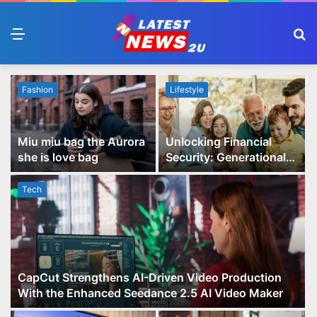
Menu
S
fo
Fashion
Lifestyle
Miu miu bag the Aurora
Unlocking Financial
she is love bag
Security: Generational
Wealth Planning and
Family Advisory Made
Tech
Easy
CapCut Strengthens AI-Driven Video Production
With the Enhanced Seedance 2.5 AI Video Maker