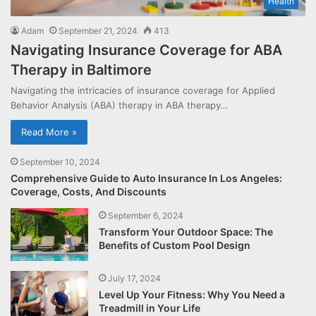
Health
Adam
September 21, 2024
413
Navigating Insurance Coverage for ABA
Therapy in Baltimore
Navigating the intricacies of insurance coverage for Applied
Behavior Analysis (ABA) therapy in ABA therapy…
Read More »
September 10, 2024
Comprehensive Guide to Auto Insurance In Los Angeles:
Coverage, Costs, And Discounts
September 6, 2024
Transform Your Outdoor Space: The
Benefits of Custom Pool Design
July 17, 2024
Level Up Your Fitness: Why You Need a
Treadmill in Your Life