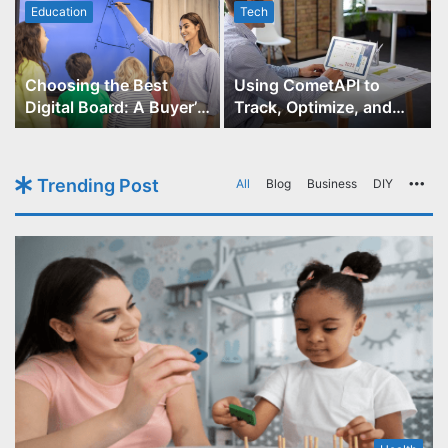
Education
Tech
Choosing the Best
Using CometAPI to
Digital Board: A Buyer’s
Track, Optimize, and
Guide for Educators
Scale Your GPT-Image-1
API Projects
Trending Post
All
Blog
Business
DIY
Mo