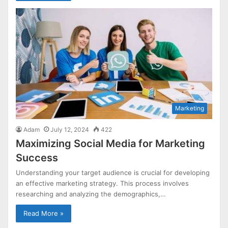
Marketing
Adam
July 12, 2024
422
Maximizing Social Media for Marketing
Success
Understanding your target audience is crucial for developing
an effective marketing strategy. This process involves
researching and analyzing the demographics,…
Read More »