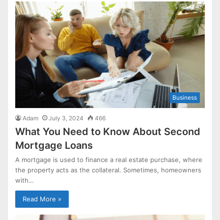
Business
Adam
July 3, 2024
466
What You Need to Know About Second
Mortgage Loans
A mortgage is used to finance a real estate purchase, where
the property acts as the collateral. Sometimes, homeowners
with…
Read More »