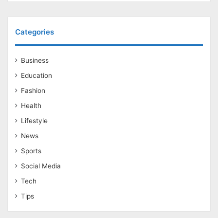
Categories
Business
Education
Fashion
Health
Lifestyle
News
Sports
Social Media
Tech
Tips