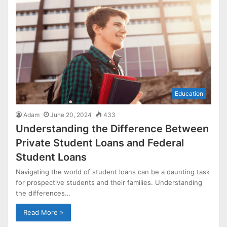
Education
Adam
June 20, 2024
433
Understanding the Difference Between
Private Student Loans and Federal
Student Loans
Navigating the world of student loans can be a daunting task
for prospective students and their families. Understanding
the differences…
Read More »