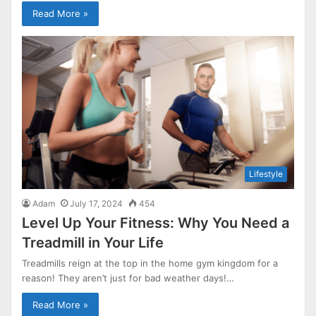
Read More »
Lifestyle
Adam
July 17, 2024
454
Level Up Your Fitness: Why You Need a
Treadmill in Your Life
Treadmills reign at the top in the home gym kingdom for a
reason! They aren’t just for bad weather days!…
Read More »