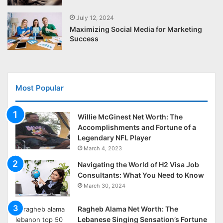
July 12, 2024
Maximizing Social Media for Marketing
Success
Most Popular
Willie McGinest Net Worth: The
Accomplishments and Fortune of a
Legendary NFL Player
March 4, 2023
Navigating the World of H2 Visa Job
Consultants: What You Need to Know
March 30, 2024
Ragheb Alama Net Worth: The
Lebanese Singing Sensation’s Fortune