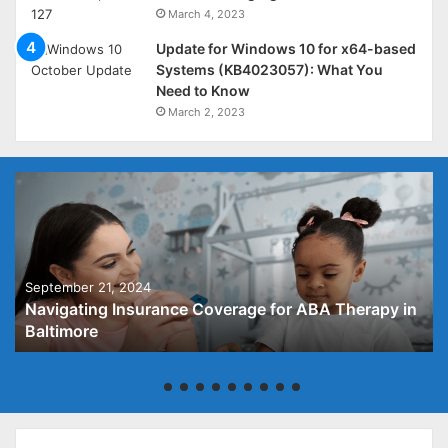
March 4, 2023
Update for Windows 10 for x64-based
Systems (KB4023057): What You
Need to Know
March 2, 2023
September 21, 2024
Navigating Insurance Coverage for ABA Therapy in
Baltimore