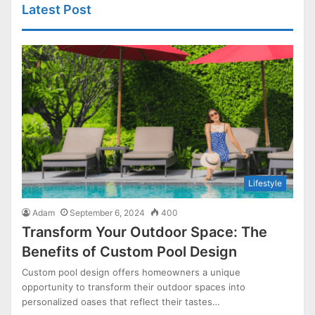
Latest Post
Lifestyle
Adam
September 6, 2024
400
Transform Your Outdoor Space: The
Benefits of Custom Pool Design
Custom pool design offers homeowners a unique
opportunity to transform their outdoor spaces into
personalized oases that reflect their tastes…