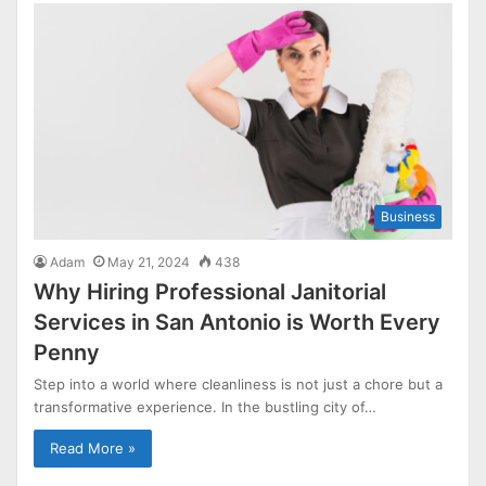
Business
Adam
May 21, 2024
438
Why Hiring Professional Janitorial
Services in San Antonio is Worth Every
Penny
Step into a world where cleanliness is not just a chore but a
transformative experience. In the bustling city of…
Read More »