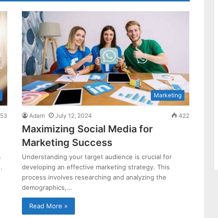
Marketing
53
Adam
July 12, 2024
422
Maximizing Social Media for
Marketing Success
m
Understanding your target audience is crucial for
…
developing an effective marketing strategy. This
process involves researching and analyzing the
demographics,…
Read More »