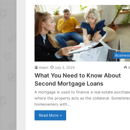
Business
Adam
July 3, 2024
4
What You Need to Know About
Second Mortgage Loans
A mortgage is used to finance a real estate purchas
where the property acts as the collateral. Sometime
homeowners with…
Read More »