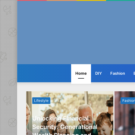
Home
DIY
Fashion
Lifestyle
Fashio
Unlocking Financial
ide to
Security: Generational