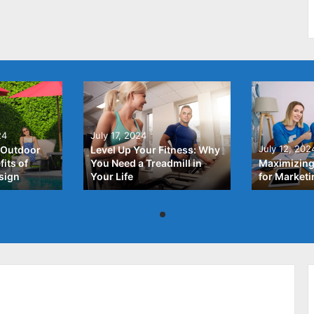
24
July 17, 2024
July 12, 202
 Outdoor
Level Up Your Fitness: Why
its of
You Need a Treadmill in
Maximizing
sign
Your Life
for Market