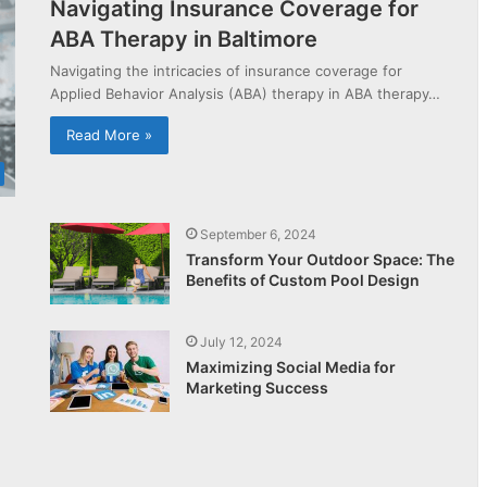
Navigating Insurance Coverage for
ABA Therapy in Baltimore
Navigating the intricacies of insurance coverage for
Applied Behavior Analysis (ABA) therapy in ABA therapy…
Read More »
September 6, 2024
Transform Your Outdoor Space: The
Benefits of Custom Pool Design
July 12, 2024
Maximizing Social Media for
Marketing Success