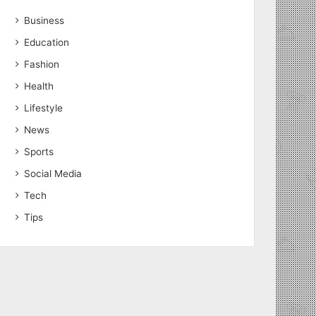
Business
Education
Fashion
Health
Lifestyle
News
Sports
Social Media
Tech
Tips