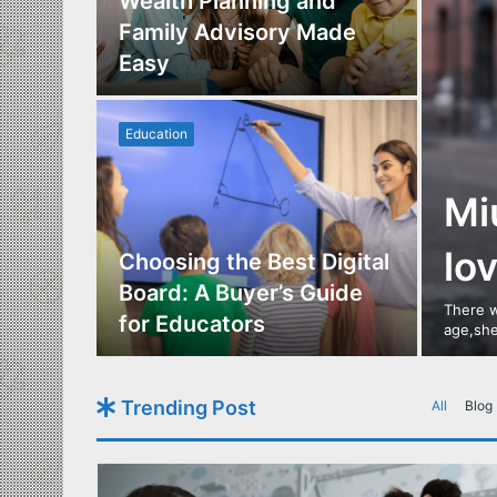
Los
Wealth Planning and
,
Family Advisory Made
nts
Easy
Education
Mi
lo
utdoor
Choosing the Best Digital
s of
Board: A Buyer’s Guide
There w
gn
for Educators
age,she
Trending Post
All
Blog