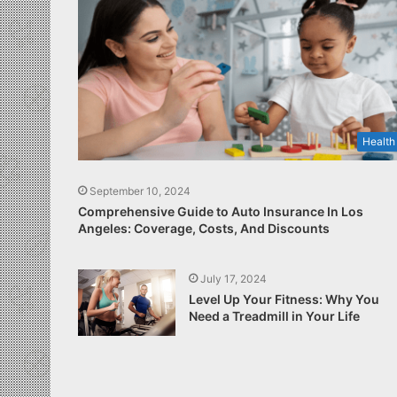
Health
September 10, 2024
Comprehensive Guide to Auto Insurance In Los
Angeles: Coverage, Costs, And Discounts
July 17, 2024
Level Up Your Fitness: Why You
Need a Treadmill in Your Life