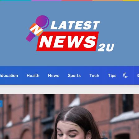
Swit
Education
Health
News
Sports
Tech
Tips
skin
n