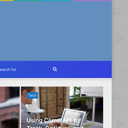
ch
Search
for
Tech
Tech
Using CometAPI to