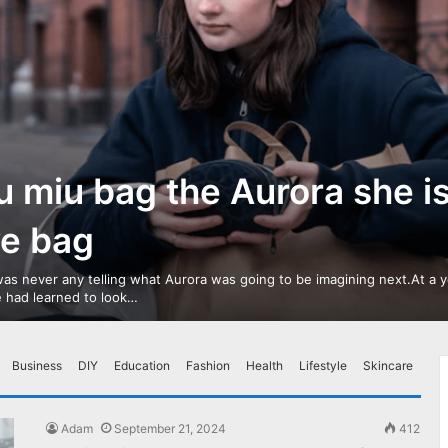
u miu bag the Aurora she i
ve bag
as never any telling what Aurora was going to be imagining next.At a 
 had learned to look…
Business
DIY
Education
Fashion
Health
Lifestyle
Skincare
Adam
September 21, 2024
412