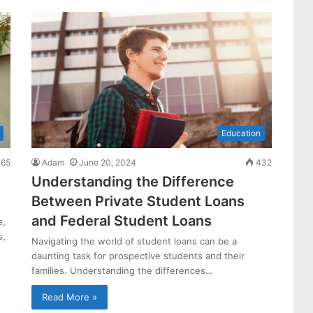
Education
65
Adam
June 20, 2024
432
Understanding the Difference
Between Private Student Loans
and Federal Student Loans
e,
s,
Navigating the world of student loans can be a
daunting task for prospective students and their
families. Understanding the differences…
Read More »