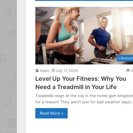
Lifestyle
Adam
July 17, 2024
4
Level Up Your Fitness: Why You
Need a Treadmill in Your Life
Treadmills reign at the top in the home gym kingdo
for a reason! They aren’t just for bad weather days!
Read More »