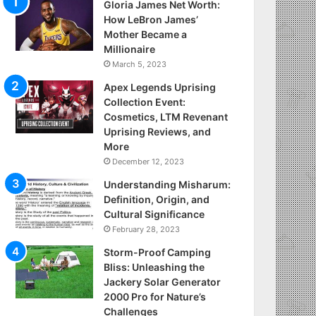
Gloria James Net Worth:
How LeBron James’
Mother Became a
Millionaire
March 5, 2023
Apex Legends Uprising
Collection Event:
Cosmetics, LTM Revenant
Uprising Reviews, and
More
December 12, 2023
Understanding Misharum:
Definition, Origin, and
Cultural Significance
February 28, 2023
Storm-Proof Camping
Bliss: Unleashing the
Jackery Solar Generator
2000 Pro for Nature’s
Challenges