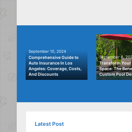
September 10, 2024
September 6, 20
Comprehensive Guide to
: A
Auto Insurance In Los
Transform Your
ach to
Angeles: Coverage, Costs,
Space: The Benef
And Discounts
Custom Pool De
Latest Post