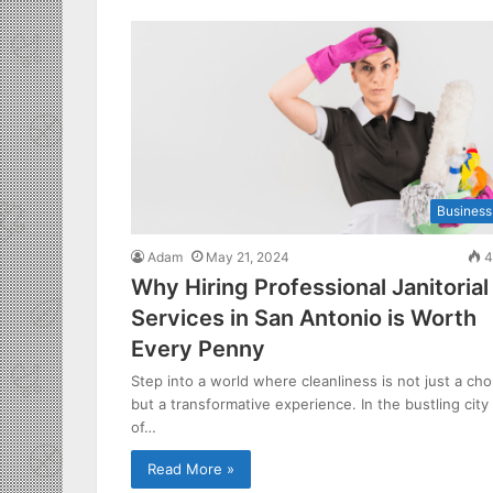
Business
Adam
May 21, 2024
4
Why Hiring Professional Janitorial
Services in San Antonio is Worth
Every Penny
Step into a world where cleanliness is not just a cho
but a transformative experience. In the bustling city
of…
Read More »