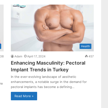
Health
38
Adam
April 17, 2024
457
Enhancing Masculinity: Pectoral
Implant Trends in Turkey
In the ever-evolving landscape of aesthetic
enhancements, a notable surge in the demand for
re
pectoral implants has become a defining…
Read More »