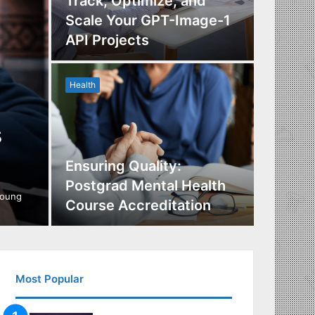
Track, Optimize, and
Scale Your GPT-Image-1
Maximi
API Projects
Incent
Health
Health
s
Ensuring Quality:
Naviga
Postgrad Mental Health
Covera
young
Course Accreditation
Therap
Most Popular