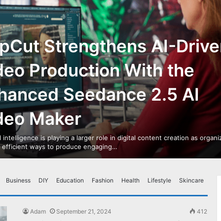
pCut Strengthens AI-Drive
deo Production With the
hanced Seedance 2.5 AI
deo Maker
al intelligence is playing a larger role in digital content creation as organ
r efficient ways to produce engaging…
Business
DIY
Education
Fashion
Health
Lifestyle
Skincare
Adam
September 21, 2024
412