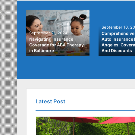
September 10, 2
September 21, 2024
Comprehensive 
he Best
Navigating Insurance
Auto Insurance 
ata
Coverage for ABA Therapy
Angeles: Covera
in Baltimore
And Discounts
Latest Post