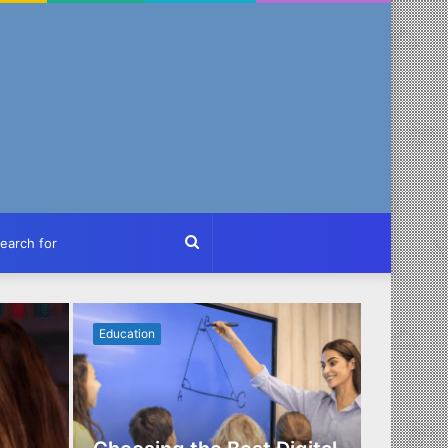
ch
Search
for
Education
Business