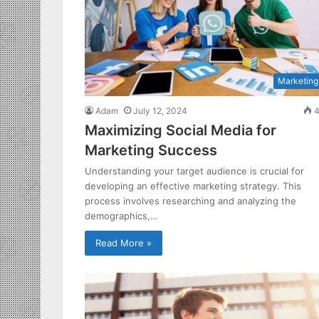
Marketing
Adam
July 12, 2024
4
Maximizing Social Media for
Marketing Success
Understanding your target audience is crucial for
developing an effective marketing strategy. This
process involves researching and analyzing the
demographics,…
Read More »