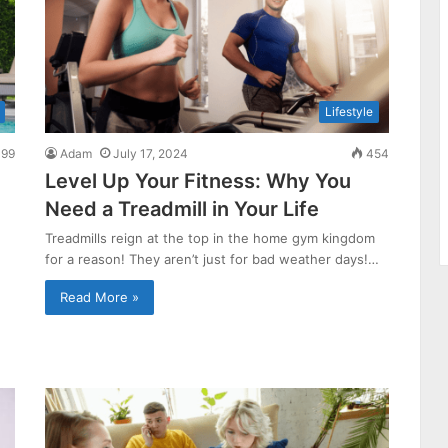
Lifestyle
99
Adam
July 17, 2024
454
Level Up Your Fitness: Why You
Need a Treadmill in Your Life
Treadmills reign at the top in the home gym kingdom
for a reason! They aren’t just for bad weather days!…
Read More »