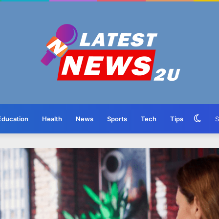
Swit
Education
Health
News
Sports
Tech
Tips
skin