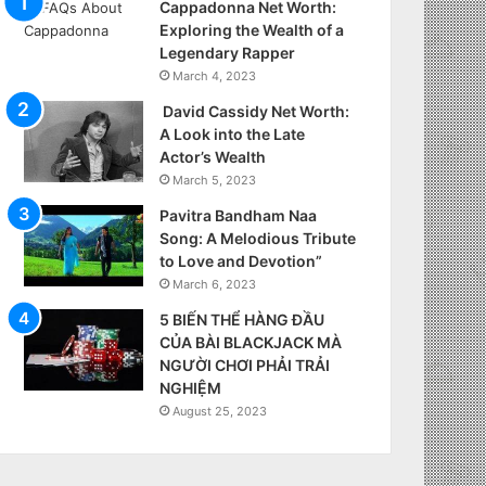
Cappadonna Net Worth:
Exploring the Wealth of a
Legendary Rapper
March 4, 2023
David Cassidy Net Worth:
A Look into the Late
Actor’s Wealth
March 5, 2023
Pavitra Bandham Naa
Song: A Melodious Tribute
to Love and Devotion”
March 6, 2023
5 BIẾN THỂ HÀNG ĐẦU
CỦA BÀI BLACKJACK MÀ
NGƯỜI CHƠI PHẢI TRẢI
NGHIỆM
August 25, 2023