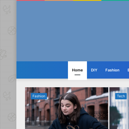
Home
DIY
Fashion
Fashion
Tech