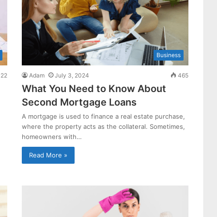
Business
22
Adam
July 3, 2024
465
What You Need to Know About
Second Mortgage Loans
A mortgage is used to finance a real estate purchase,
where the property acts as the collateral. Sometimes,
homeowners with…
Read More »