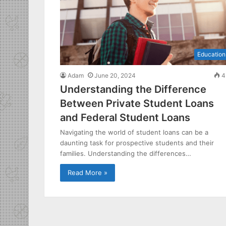
Education
Adam
June 20, 2024
4
Understanding the Difference
Between Private Student Loans
and Federal Student Loans
Navigating the world of student loans can be a
daunting task for prospective students and their
families. Understanding the differences…
Read More »