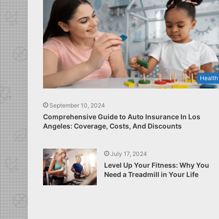
Health
September 10, 2024
Comprehensive Guide to Auto Insurance In Los
Angeles: Coverage, Costs, And Discounts
July 17, 2024
Level Up Your Fitness: Why You
Need a Treadmill in Your Life