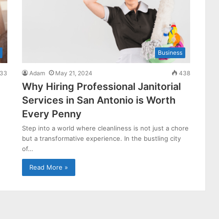
Business
33
Adam
May 21, 2024
438
Why Hiring Professional Janitorial
Services in San Antonio is Worth
Every Penny
Step into a world where cleanliness is not just a chore
but a transformative experience. In the bustling city
of…
Read More »