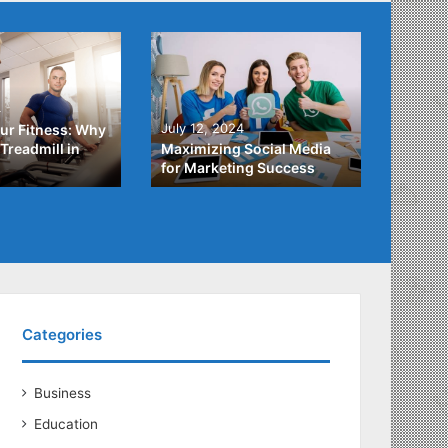
4
July 3,
July 12, 2024
ur Fitness: Why
What Y
Treadmill in
Maximizing Social Media
About
for Marketing Success
Loans
Categories
Business
Education