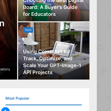
Choosing the Best Digital
Board: A Buyer’s Guide
The Im
for Educators
Manag
n
Tech
Tech
Using CometAPI to
Track, Optimize, and
Scale Your GPT-Image-1
Maximi
izations
API Projects
Incent
Most Popular