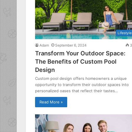
Lifestyle
Adam
September 6, 2024
3
Transform Your Outdoor Space:
The Benefits of Custom Pool
Design
Custom pool design offers homeowners a unique
opportunity to transform their outdoor spaces into
personalized oases that reflect their tastes…
Read More »