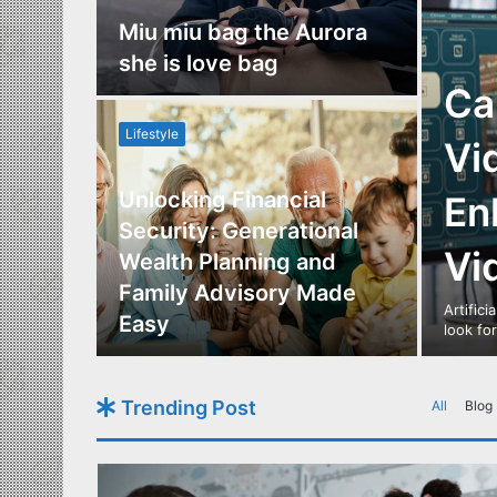
nce
Miu miu bag the Aurora
re
she is love bag
Ca
Lifestyle
Vi
Unlocking Financial
En
ide to
Security: Generational
Vi
Los
Wealth Planning and
,
Family Advisory Made
Artifici
nts
Easy
look fo
Trending Post
All
Blog