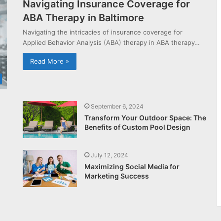
Navigating Insurance Coverage for
ABA Therapy in Baltimore
Navigating the intricacies of insurance coverage for
Applied Behavior Analysis (ABA) therapy in ABA therapy…
Read More »
September 6, 2024
Transform Your Outdoor Space: The
Benefits of Custom Pool Design
July 12, 2024
Maximizing Social Media for
Marketing Success