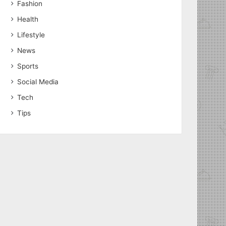
Fashion
Health
Lifestyle
News
Sports
Social Media
Tech
Tips