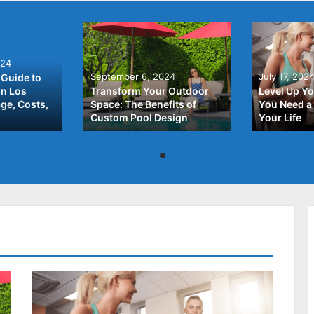
024
September 6, 2024
July 17, 202
Guide to
In Los
Transform Your Outdoor
Level Up Yo
ge, Costs,
Space: The Benefits of
You Need a 
Custom Pool Design
Your Life