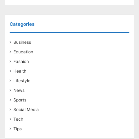
Categories
Business
Education
Fashion
Health
Lifestyle
News
Sports
Social Media
Tech
Tips