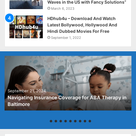
Waves in the US with Fancy Solutions”
March 6, 2023
HDhub4u – Download And Watch
Latest Bollywood, Hollywood And
Hindi Dubbed Movies For Free
September 1, 2022
September 21, 2024
Navigating Insurance Coverage for ABA Therapy in
Baltimore