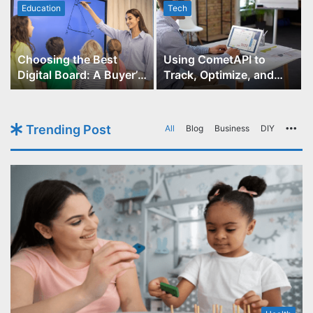
Education
Tech
Choosing the Best
Using CometAPI to
Digital Board: A Buyer’s
Track, Optimize, and
Guide for Educators
Scale Your GPT-Image-1
API Projects
Trending Post
All
Blog
Business
DIY
Mo