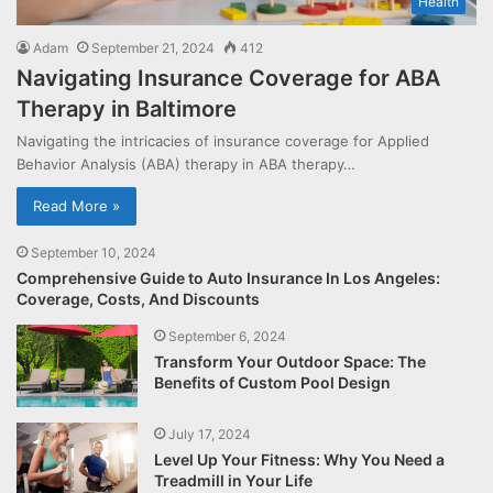
Health
Adam
September 21, 2024
412
Navigating Insurance Coverage for ABA
Therapy in Baltimore
Navigating the intricacies of insurance coverage for Applied
Behavior Analysis (ABA) therapy in ABA therapy…
Read More »
September 10, 2024
Comprehensive Guide to Auto Insurance In Los Angeles:
Coverage, Costs, And Discounts
September 6, 2024
Transform Your Outdoor Space: The
Benefits of Custom Pool Design
July 17, 2024
Level Up Your Fitness: Why You Need a
Treadmill in Your Life