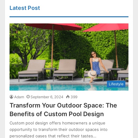
Latest Post
Lifestyle
Adam
September 6, 2024
399
Transform Your Outdoor Space: The
Benefits of Custom Pool Design
Custom pool design offers homeowners a unique
opportunity to transform their outdoor spaces into
personalized oases that reflect their tastes…