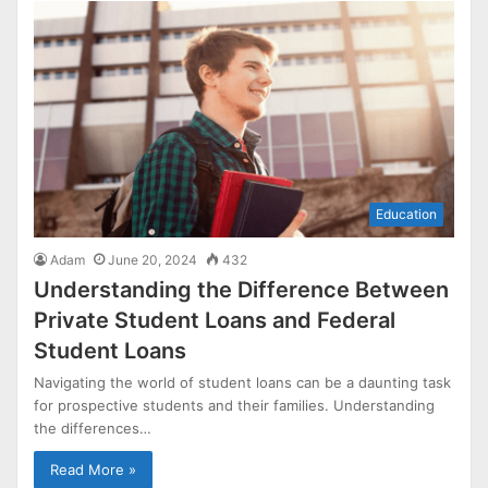
Education
Adam
June 20, 2024
432
Understanding the Difference Between
Private Student Loans and Federal
Student Loans
Navigating the world of student loans can be a daunting task
for prospective students and their families. Understanding
the differences…
Read More »