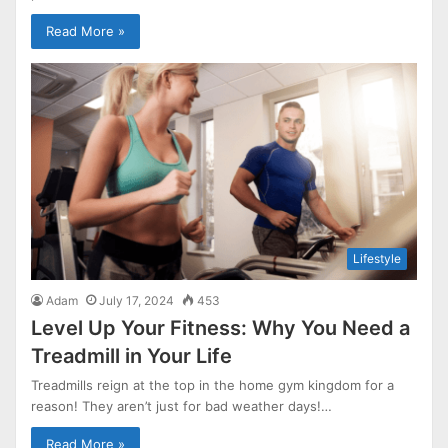
Read More »
Lifestyle
Adam
July 17, 2024
453
Level Up Your Fitness: Why You Need a
Treadmill in Your Life
Treadmills reign at the top in the home gym kingdom for a
reason! They aren’t just for bad weather days!…
Read More »