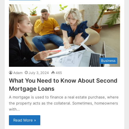
Business
Adam
July 3, 2024
465
What You Need to Know About Second
Mortgage Loans
A mortgage is used to finance a real estate purchase, where
the property acts as the collateral. Sometimes, homeowners
with…
Read More »