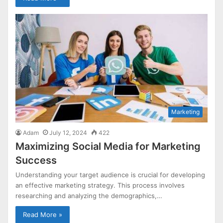
Marketing
Adam
July 12, 2024
422
Maximizing Social Media for Marketing
Success
Understanding your target audience is crucial for developing
an effective marketing strategy. This process involves
researching and analyzing the demographics,…
Read More »