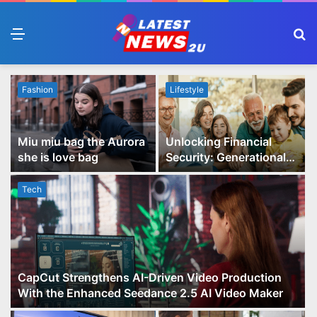
Menu
S
fo
Fashion
Lifestyle
Miu miu bag the Aurora
Unlocking Financial
she is love bag
Security: Generational
Wealth Planning and
Family Advisory Made
Tech
Easy
CapCut Strengthens AI-Driven Video Production
With the Enhanced Seedance 2.5 AI Video Maker