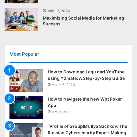
July 12, 2024
Maximizing Social Media for Marketing
Success
Most Popular
How to Download Lagu dari YouTube
using Y2mate: A Step-by-Step Guide
March 6, 2023
How to Navigate the New Wpt Poker
App
May 2, 2023
“Profile of GroupIB’s Ilya Sachkov: The
Russian Cybersecurity Expert Making