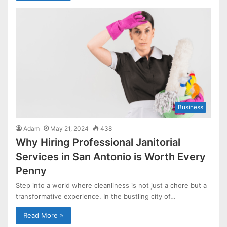
Business
Adam
May 21, 2024
438
Why Hiring Professional Janitorial
Services in San Antonio is Worth Every
Penny
Step into a world where cleanliness is not just a chore but a
transformative experience. In the bustling city of…
Read More »