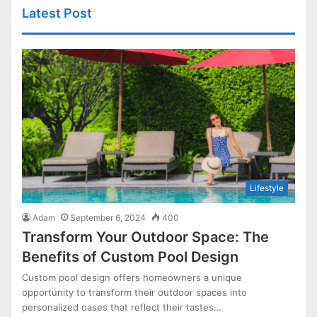
Latest Post
Lifestyle
Adam
September 6, 2024
400
Transform Your Outdoor Space: The
Benefits of Custom Pool Design
Custom pool design offers homeowners a unique
opportunity to transform their outdoor spaces into
personalized oases that reflect their tastes…