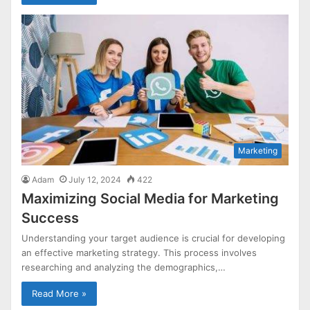
Marketing
Adam
July 12, 2024
422
Maximizing Social Media for Marketing
Success
Understanding your target audience is crucial for developing
an effective marketing strategy. This process involves
researching and analyzing the demographics,…
Read More »