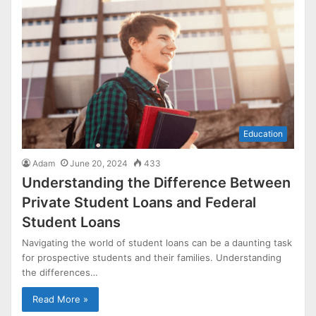
Education
Adam
June 20, 2024
433
Understanding the Difference Between
Private Student Loans and Federal
Student Loans
Navigating the world of student loans can be a daunting task
for prospective students and their families. Understanding
the differences…
Read More »