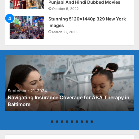
Punjabi And Hindi Dubbed Movies
October 5, 2022
Stunning 5120x1440p 329 New York
Images
March 27, 2023
September 21, 2024
Navigating Insurance Coverage for ABA Therapy in
Baltimore