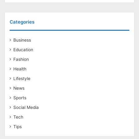
Categories
Business
Education
Fashion
Health
Lifestyle
News
Sports
Social Media
Tech
Tips