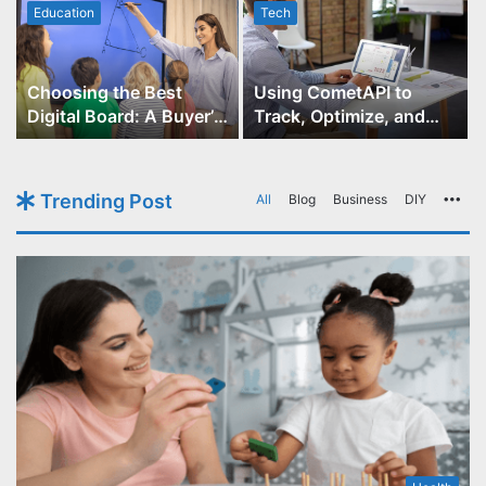
Education
Tech
Choosing the Best
Using CometAPI to
Digital Board: A Buyer’s
Track, Optimize, and
Guide for Educators
Scale Your GPT-Image-1
API Projects
Trending Post
All
Blog
Business
DIY
Mo