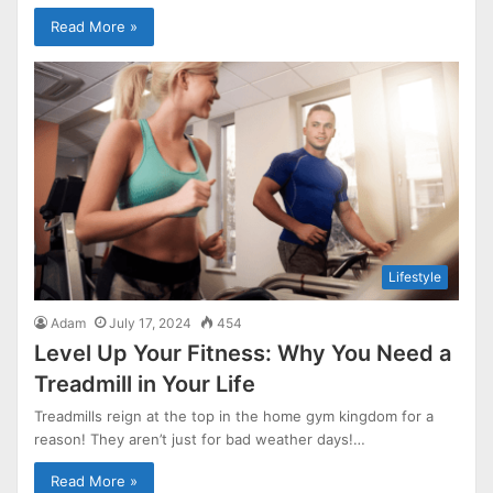
Read More »
Lifestyle
Adam
July 17, 2024
454
Level Up Your Fitness: Why You Need a
Treadmill in Your Life
Treadmills reign at the top in the home gym kingdom for a
reason! They aren’t just for bad weather days!…
Read More »