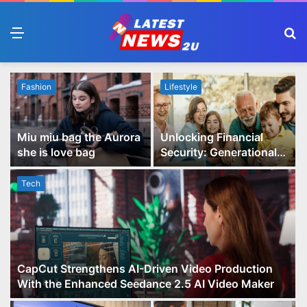
Menu
S
fo
Fashion
Lifestyle
Miu miu bag the Aurora
Unlocking Financial
she is love bag
Security: Generational
Wealth Planning and
Family Advisory Made
Tech
Easy
CapCut Strengthens AI-Driven Video Production
With the Enhanced Seedance 2.5 AI Video Maker