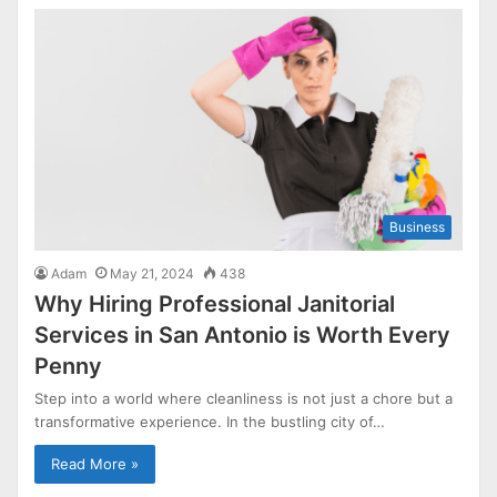
Business
Adam
May 21, 2024
438
Why Hiring Professional Janitorial
Services in San Antonio is Worth Every
Penny
Step into a world where cleanliness is not just a chore but a
transformative experience. In the bustling city of…
Read More »