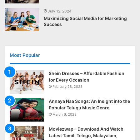
July 12, 2024
Maximizing Social Media for Marketing
Success
Most Popular
Shein Dresses – Affordable Fashion
for Every Occasion
February 28, 2023
Annaya Naa Songs: An Insight into the
Popular Telugu Music Genre
March 6, 2023
Moviezwap – Download And Watch
Latest Tamil, Telegu, Malayalam,