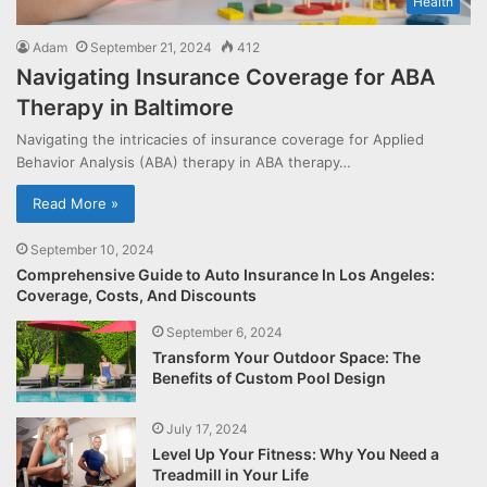
Health
Adam
September 21, 2024
412
Navigating Insurance Coverage for ABA
Therapy in Baltimore
Navigating the intricacies of insurance coverage for Applied
Behavior Analysis (ABA) therapy in ABA therapy…
Read More »
September 10, 2024
Comprehensive Guide to Auto Insurance In Los Angeles:
Coverage, Costs, And Discounts
September 6, 2024
Transform Your Outdoor Space: The
Benefits of Custom Pool Design
July 17, 2024
Level Up Your Fitness: Why You Need a
Treadmill in Your Life