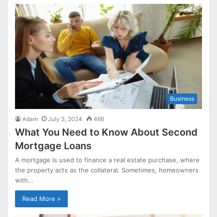
Business
Adam
July 3, 2024
466
What You Need to Know About Second
Mortgage Loans
A mortgage is used to finance a real estate purchase, where
the property acts as the collateral. Sometimes, homeowners
with…
Read More »