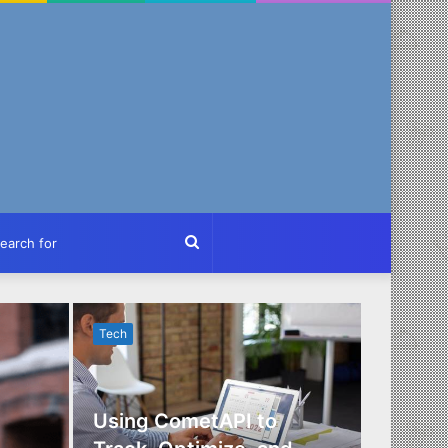
ch
Search
for
Tech
Tech
Using CometAPI to