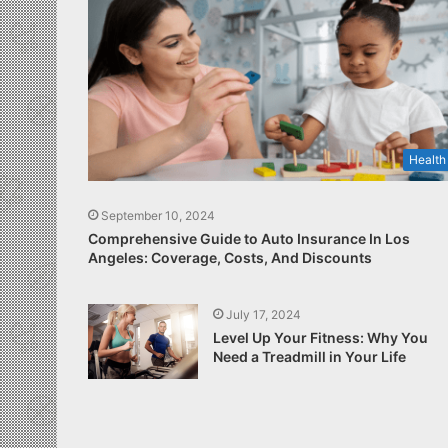
Health
September 10, 2024
Comprehensive Guide to Auto Insurance In Los
Angeles: Coverage, Costs, And Discounts
July 17, 2024
Level Up Your Fitness: Why You
Need a Treadmill in Your Life