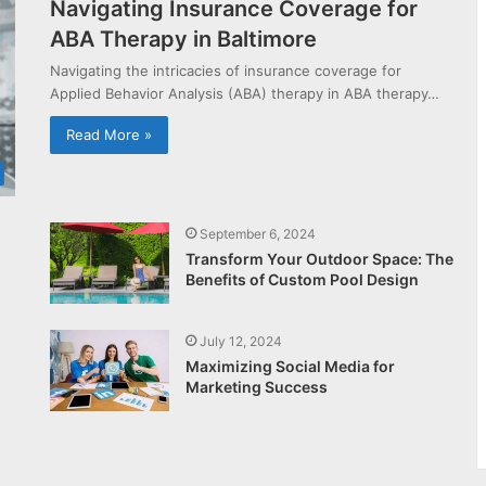
Navigating Insurance Coverage for
ABA Therapy in Baltimore
Navigating the intricacies of insurance coverage for
Applied Behavior Analysis (ABA) therapy in ABA therapy…
Read More »
September 6, 2024
Transform Your Outdoor Space: The
Benefits of Custom Pool Design
July 12, 2024
Maximizing Social Media for
Marketing Success