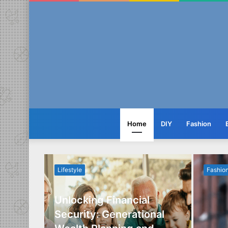
Home
DIY
Fashion
Lifestyle
Fashio
Unlocking Financial
ide to
Security: Generational