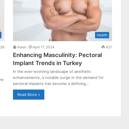
Health
38
Adam
April 17, 2024
457
Enhancing Masculinity: Pectoral
Implant Trends in Turkey
In the ever-evolving landscape of aesthetic
enhancements, a notable surge in the demand for
re
pectoral implants has become a defining…
Read More »