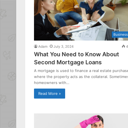
Business
Adam
July 3, 2024
4
What You Need to Know About
Second Mortgage Loans
A mortgage is used to finance a real estate purchas
where the property acts as the collateral. Sometime
homeowners with…
Read More »