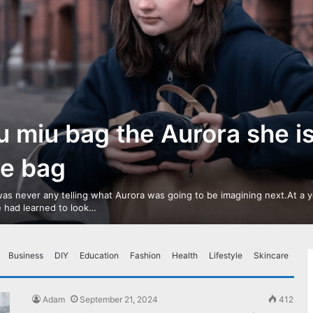
u miu bag the Aurora she i
ve bag
as never any telling what Aurora was going to be imagining next.At a 
 had learned to look…
Business
DIY
Education
Fashion
Health
Lifestyle
Skincare
Adam
September 21, 2024
412