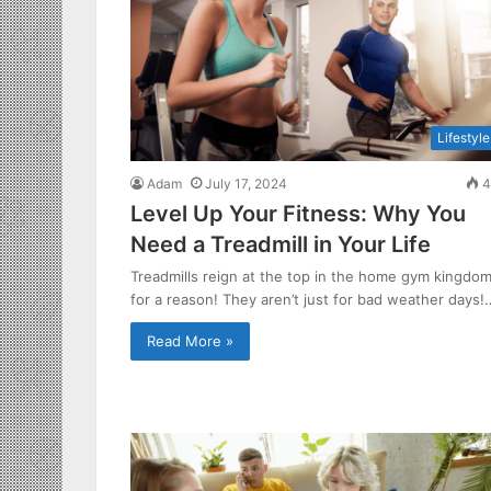
Lifestyle
Adam
July 17, 2024
4
Level Up Your Fitness: Why You
Need a Treadmill in Your Life
Treadmills reign at the top in the home gym kingdo
for a reason! They aren’t just for bad weather days!
Read More »