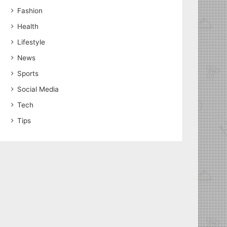
Fashion
Health
Lifestyle
News
Sports
Social Media
Tech
Tips