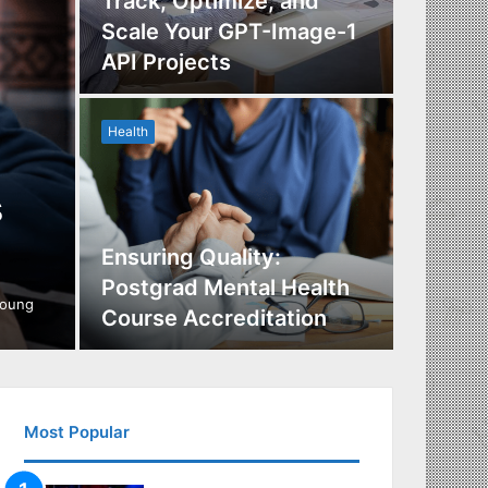
Track, Optimize, and
Scale Your GPT-Image-1
Maximi
API Projects
Incent
Health
Health
s
Ensuring Quality:
Naviga
Postgrad Mental Health
Covera
young
Course Accreditation
Therap
Most Popular