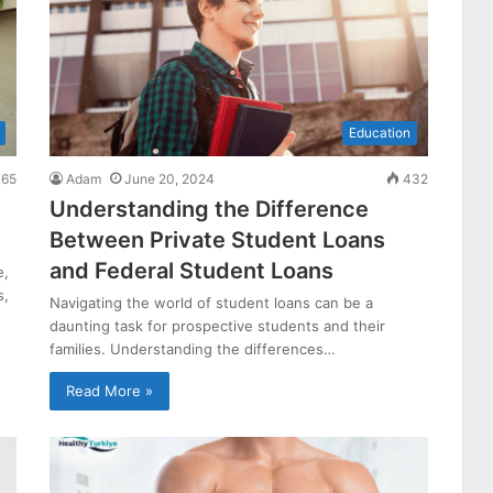
Education
65
Adam
June 20, 2024
432
Understanding the Difference
Between Private Student Loans
and Federal Student Loans
e,
s,
Navigating the world of student loans can be a
daunting task for prospective students and their
families. Understanding the differences…
Read More »