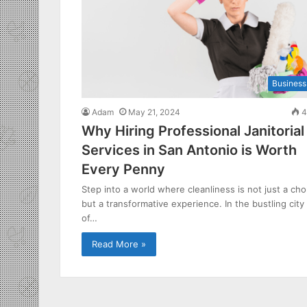
Business
Adam
May 21, 2024
4
Why Hiring Professional Janitorial
Services in San Antonio is Worth
Every Penny
Step into a world where cleanliness is not just a cho
but a transformative experience. In the bustling city
of…
Read More »