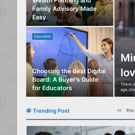
Los
Wealth Planning and
,
Family Advisory Made
nts
Easy
Education
Mi
lo
utdoor
Choosing the Best Digital
s of
Board: A Buyer’s Guide
There w
gn
for Educators
age,she
Trending Post
All
Blog