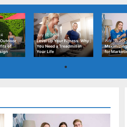
24
July 17, 2024
July 12, 202
 Outdoor
Level Up Your Fitness: Why
its of
You Need a Treadmill in
Maximizing
sign
Your Life
for Market