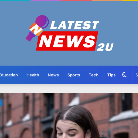
Swit
Education
Health
News
Sports
Tech
Tips
skin
n