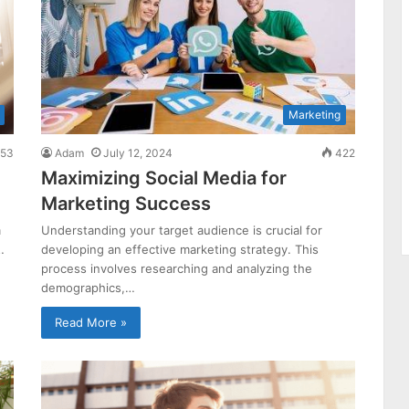
Marketing
53
Adam
July 12, 2024
422
Maximizing Social Media for
Marketing Success
m
Understanding your target audience is crucial for
…
developing an effective marketing strategy. This
process involves researching and analyzing the
demographics,…
Read More »