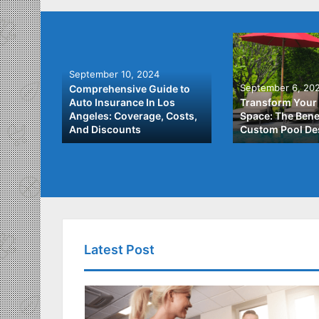
September 10, 2024
September 6, 20
Comprehensive Guide to
: A
Auto Insurance In Los
Transform Your
ach to
Angeles: Coverage, Costs,
Space: The Benef
And Discounts
Custom Pool De
Latest Post