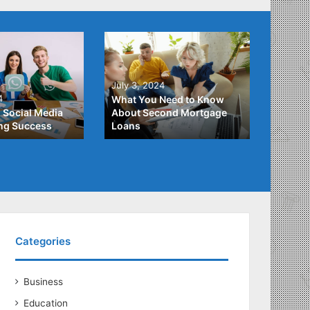
June 2
July 3, 2024
Unders
4
What You Need to Know
Differ
 Social Media
About Second Mortgage
Studen
ing Success
Loans
Studen
Categories
Business
Education