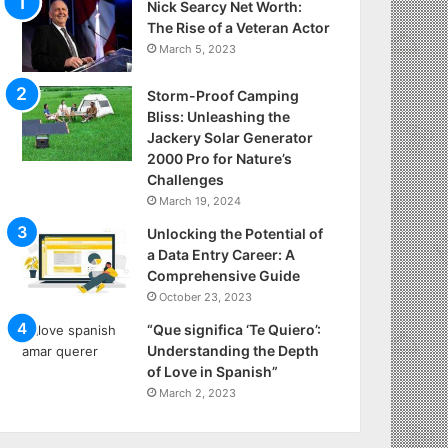
Nick Searcy Net Worth:
The Rise of a Veteran Actor
March 5, 2023
Storm-Proof Camping
Bliss: Unleashing the
Jackery Solar Generator
2000 Pro for Nature’s
Challenges
March 19, 2024
Unlocking the Potential of
a Data Entry Career: A
Comprehensive Guide
October 23, 2023
“Que significa ‘Te Quiero’:
Understanding the Depth
of Love in Spanish”
March 2, 2023