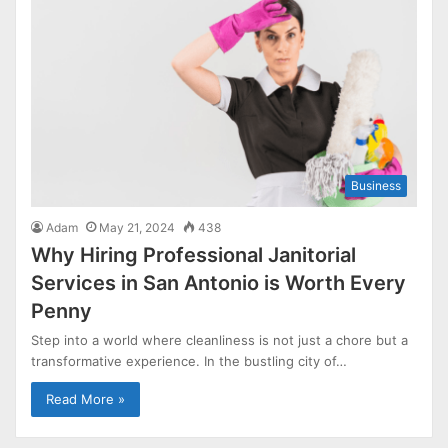
Business
Adam
May 21, 2024
438
Why Hiring Professional Janitorial
Services in San Antonio is Worth Every
Penny
Step into a world where cleanliness is not just a chore but a
transformative experience. In the bustling city of…
Read More »