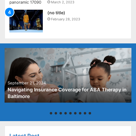
March 2, 2023
(no title)
February 28, 2023
September 21, 2024
Navigating Insurance Coverage for ABA Therapy in
Baltimore
Latest Post