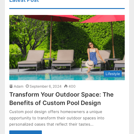
Lifestyle
Adam
September 6, 2024
400
Transform Your Outdoor Space: The
Benefits of Custom Pool Design
Custom pool design offers homeowners a unique
opportunity to transform their outdoor spaces into
personalized oases that reflect their tastes…