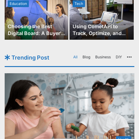
Education
Tech
Choosing the Best
Using CometAPI to
Digital Board: A Buyer’s
Track, Optimize, and
Guide for Educators
Scale Your GPT-Image-1
API Projects
Trending Post
All
Blog
Business
DIY
Mo