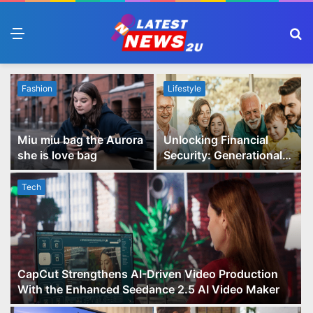
Menu
S
fo
Fashion
Lifestyle
Miu miu bag the Aurora
Unlocking Financial
she is love bag
Security: Generational
Wealth Planning and
Family Advisory Made
Tech
Easy
CapCut Strengthens AI-Driven Video Production
With the Enhanced Seedance 2.5 AI Video Maker