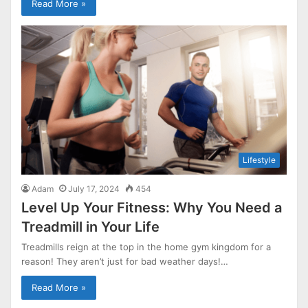
Read More »
Lifestyle
Adam
July 17, 2024
454
Level Up Your Fitness: Why You Need a
Treadmill in Your Life
Treadmills reign at the top in the home gym kingdom for a
reason! They aren’t just for bad weather days!…
Read More »