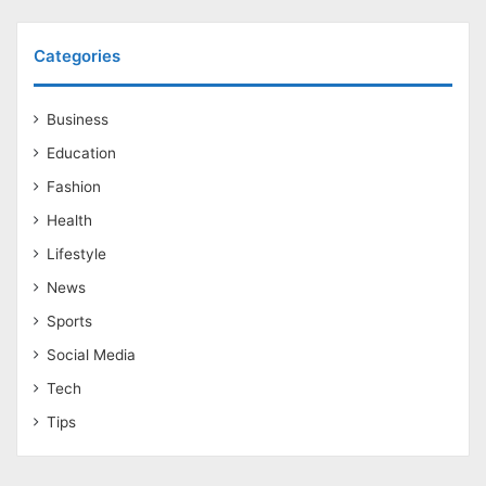
Categories
Business
Education
Fashion
Health
Lifestyle
News
Sports
Social Media
Tech
Tips