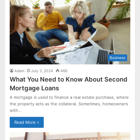
Business
Adam
July 3, 2024
466
What You Need to Know About Second
Mortgage Loans
A mortgage is used to finance a real estate purchase, where
the property acts as the collateral. Sometimes, homeowners
with…
Read More »