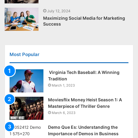
July 12, 2024
Maximizing Social Media for Marketing
Success
Most Popular
Virginia Tech Baseball: A Winning
Tradition
March 1, 2023
Moviesflix Money Heist Season 1: A
Masterpiece of Thriller Genre
March 6, 2023
Demo Que Es: Understanding the
Importance of Demos in Business