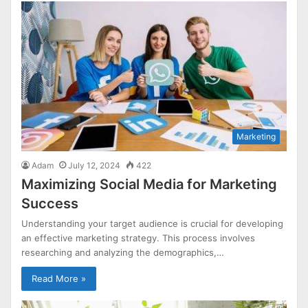
Marketing
Adam
July 12, 2024
422
Maximizing Social Media for Marketing
Success
Understanding your target audience is crucial for developing
an effective marketing strategy. This process involves
researching and analyzing the demographics,…
Read More »