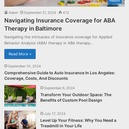
Health
Adam
September 21, 2024
413
Navigating Insurance Coverage for ABA
Therapy in Baltimore
Navigating the intricacies of insurance coverage for Applied
Behavior Analysis (ABA) therapy in ABA therapy…
Read More »
September 10, 2024
Comprehensive Guide to Auto Insurance In Los Angeles:
Coverage, Costs, And Discounts
September 6, 2024
Transform Your Outdoor Space: The
Benefits of Custom Pool Design
July 17, 2024
Level Up Your Fitness: Why You Need a
Treadmill in Your Life