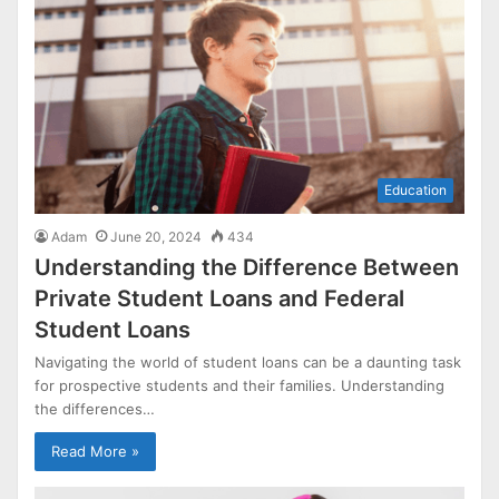
Education
Adam
June 20, 2024
434
Understanding the Difference Between
Private Student Loans and Federal
Student Loans
Navigating the world of student loans can be a daunting task
for prospective students and their families. Understanding
the differences…
Read More »