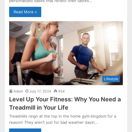
personalized oases that reflect their tastes…
Read More »
Lifestyle
Adam
July 17, 2024
454
Level Up Your Fitness: Why You Need a
Treadmill in Your Life
Treadmills reign at the top in the home gym kingdom for a
reason! They aren’t just for bad weather days!…