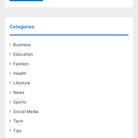
Categories
Business
Education
Fashion
Health
Lifestyle
News
Sports
Social Media
Tech
Tips