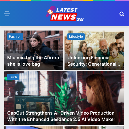
Menu
S
fo
Fashion
Lifestyle
Miu miu bag the Aurora
Unlocking Financial
she is love bag
Security: Generational
Wealth Planning and
Family Advisory Made
Tech
Easy
CapCut Strengthens AI-Driven Video Production
With the Enhanced Seedance 2.5 AI Video Maker