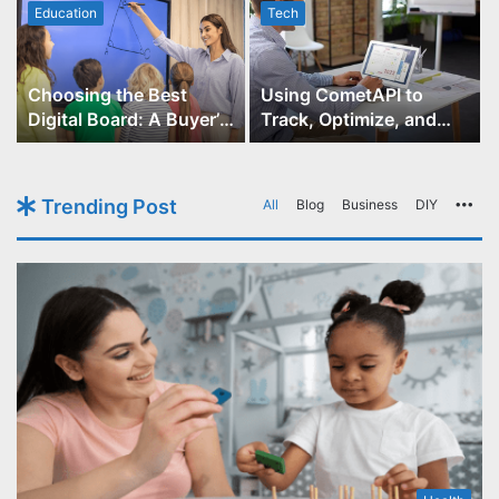
Education
Tech
Choosing the Best
Using CometAPI to
Digital Board: A Buyer’s
Track, Optimize, and
Guide for Educators
Scale Your GPT-Image-1
API Projects
Trending Post
All
Blog
Business
DIY
Mo