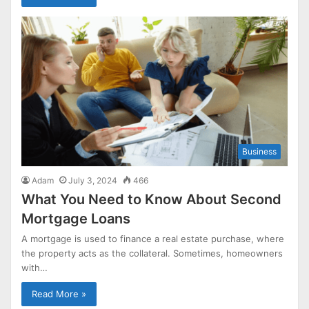
Business
Adam
July 3, 2024
466
What You Need to Know About Second
Mortgage Loans
A mortgage is used to finance a real estate purchase, where
the property acts as the collateral. Sometimes, homeowners
with…
Read More »