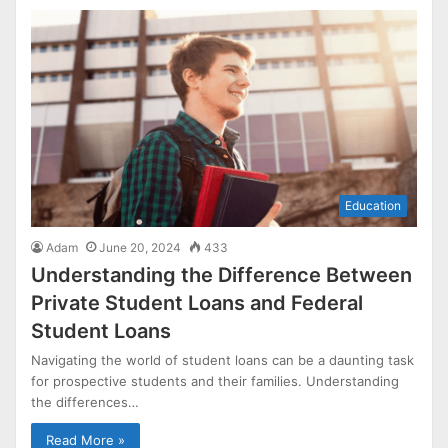
Education
Adam
June 20, 2024
433
Understanding the Difference Between
Private Student Loans and Federal
Student Loans
Navigating the world of student loans can be a daunting task
for prospective students and their families. Understanding
the differences…
Read More »