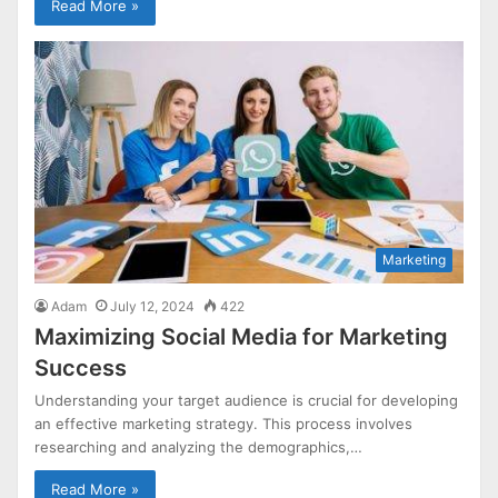
Read More »
Marketing
Adam
July 12, 2024
422
Maximizing Social Media for Marketing
Success
Understanding your target audience is crucial for developing
an effective marketing strategy. This process involves
researching and analyzing the demographics,…
Read More »