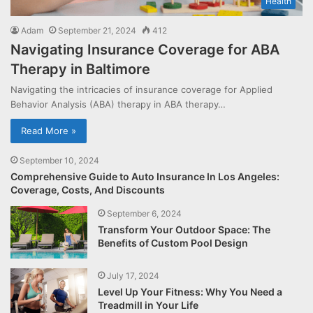
Health
Adam
September 21, 2024
412
Navigating Insurance Coverage for ABA
Therapy in Baltimore
Navigating the intricacies of insurance coverage for Applied
Behavior Analysis (ABA) therapy in ABA therapy…
Read More »
September 10, 2024
Comprehensive Guide to Auto Insurance In Los Angeles:
Coverage, Costs, And Discounts
September 6, 2024
Transform Your Outdoor Space: The
Benefits of Custom Pool Design
July 17, 2024
Level Up Your Fitness: Why You Need a
Treadmill in Your Life