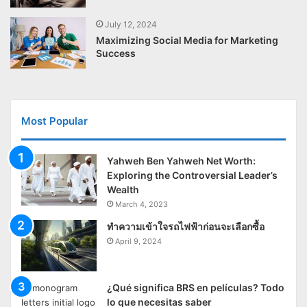
July 12, 2024
Maximizing Social Media for Marketing
Success
Most Popular
Yahweh Ben Yahweh Net Worth:
Exploring the Controversial Leader’s
Wealth
March 4, 2023
ทำความเข้าใจรถไฟฟ้าก่อนจะเลือกซื้อ
April 9, 2024
¿Qué significa BRS en películas? Todo
lo que necesitas saber