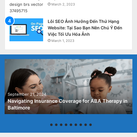
March 2, 2023
Lỗi SEO Ảnh Hưởng Đến Thứ Hạng
Website: Tại Sao Bạn Nên Chú Ý Đến
Việc Tối Ưu Hóa Ảnh
March 1, 2023
September 21, 2024
Navigating Insurance Coverage for ABA Therapy in
Baltimore