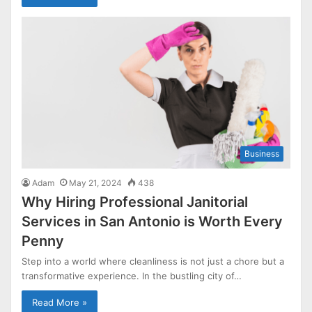
Business
Adam
May 21, 2024
438
Why Hiring Professional Janitorial
Services in San Antonio is Worth Every
Penny
Step into a world where cleanliness is not just a chore but a
transformative experience. In the bustling city of…
Read More »