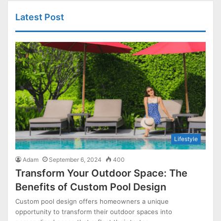
Latest Post
Lifestyle
Adam
September 6, 2024
400
Transform Your Outdoor Space: The
Benefits of Custom Pool Design
Custom pool design offers homeowners a unique
opportunity to transform their outdoor spaces into