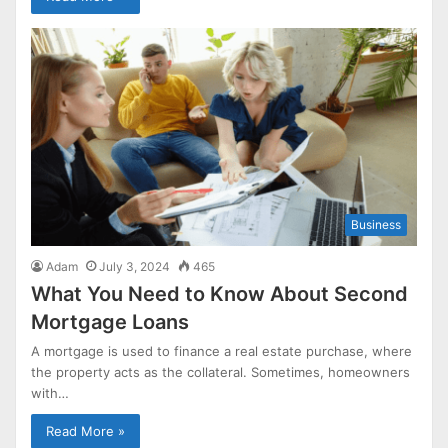
Business
Adam
July 3, 2024
465
What You Need to Know About Second
Mortgage Loans
A mortgage is used to finance a real estate purchase, where
the property acts as the collateral. Sometimes, homeowners
with…
Read More »