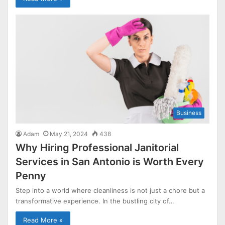
Business
Adam
May 21, 2024
438
Why Hiring Professional Janitorial
Services in San Antonio is Worth Every
Penny
Step into a world where cleanliness is not just a chore but a
transformative experience. In the bustling city of…
Read More »