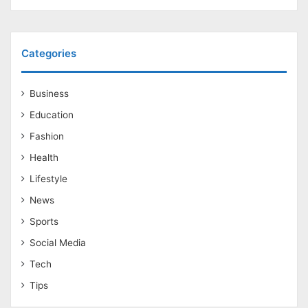
Categories
Business
Education
Fashion
Health
Lifestyle
News
Sports
Social Media
Tech
Tips