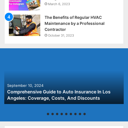
March 6, 2023
The Benefits of Regular HVAC
Maintenance by a Professional
Contractor
October 31, 2023
September 10, 2024
Comprehensive Guide to Auto Insurance In Los
Angeles: Coverage, Costs, And Discounts