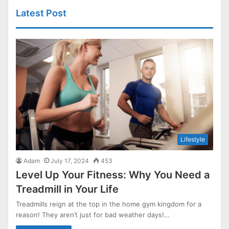
Latest Post
Lifestyle
Adam
July 17, 2024
453
Level Up Your Fitness: Why You Need a
Treadmill in Your Life
Treadmills reign at the top in the home gym kingdom for a
reason! They aren’t just for bad weather days!…