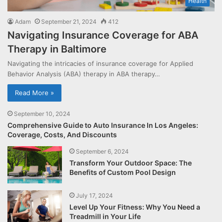
Health
Adam
September 21, 2024
412
Navigating Insurance Coverage for ABA
Therapy in Baltimore
Navigating the intricacies of insurance coverage for Applied
Behavior Analysis (ABA) therapy in ABA therapy…
Read More »
September 10, 2024
Comprehensive Guide to Auto Insurance In Los Angeles:
Coverage, Costs, And Discounts
September 6, 2024
Transform Your Outdoor Space: The
Benefits of Custom Pool Design
July 17, 2024
Level Up Your Fitness: Why You Need a
Treadmill in Your Life