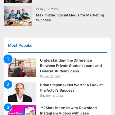
July 12, 2024
Maximizing Social Media for Marketing
Success
Most Popular
Understanding the Difference
Between Private Student Loans and
Federal Student Loans
June 20, 2024
Brian Stepanek Net Worth: A Look at
the Actor’s Success
March 5, 2023
Y2Mate Insta: How to Download
Instagram Videos with Ease