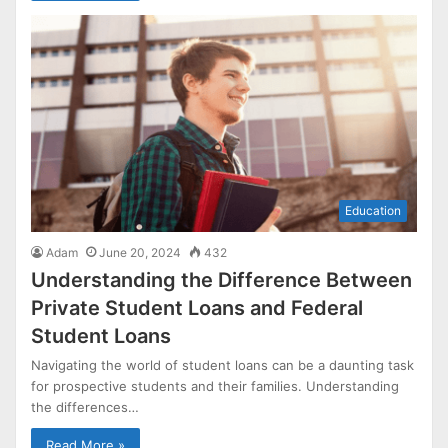
Education
Adam
June 20, 2024
432
Understanding the Difference Between
Private Student Loans and Federal
Student Loans
Navigating the world of student loans can be a daunting task
for prospective students and their families. Understanding
the differences…
Read More »