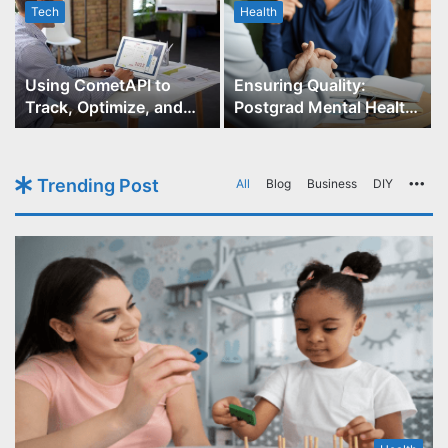
Tech
Health
r
Using CometAPI to
Ensuring Quality:
Track, Optimize, and
Postgrad Mental Health
Scale Your GPT-Image-1
Course Accreditation
API Projects
Trending Post
All
Blog
Business
DIY
Mo