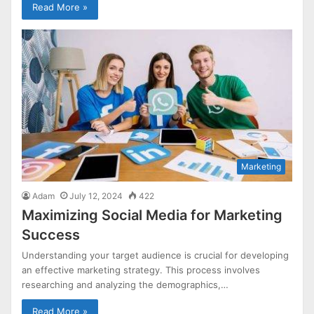
Read More »
Marketing
Adam
July 12, 2024
422
Maximizing Social Media for Marketing
Success
Understanding your target audience is crucial for developing
an effective marketing strategy. This process involves
researching and analyzing the demographics,…
Read More »