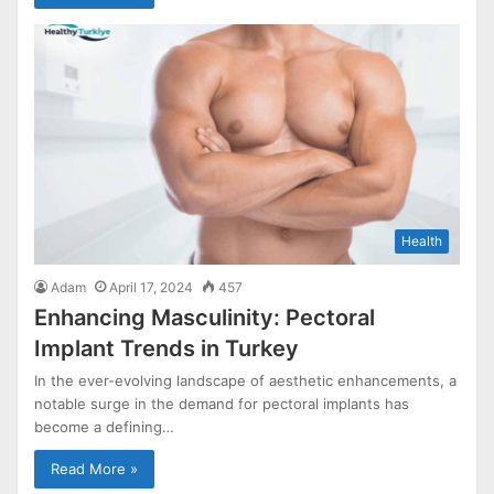
Health
Adam
April 17, 2024
457
Enhancing Masculinity: Pectoral
Implant Trends in Turkey
In the ever-evolving landscape of aesthetic enhancements, a
notable surge in the demand for pectoral implants has
become a defining…
Read More »