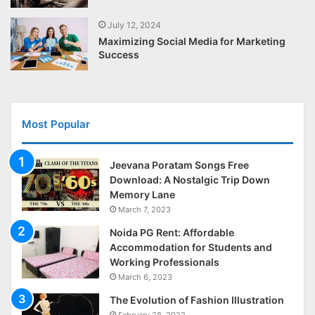
July 12, 2024
Maximizing Social Media for Marketing
Success
Most Popular
Jeevana Poratam Songs Free
Download: A Nostalgic Trip Down
Memory Lane
March 7, 2023
Noida PG Rent: Affordable
Accommodation for Students and
Working Professionals
March 6, 2023
The Evolution of Fashion Illustration