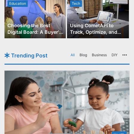
Education
Tech
Choosing the Best
Using CometAPI to
Digital Board: A Buyer’s
Track, Optimize, and
Guide for Educators
Scale Your GPT-Image-1
API Projects
Trending Post
All
Blog
Business
DIY
Mo