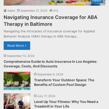
Health
Adam
September 21, 2024
412
Navigating Insurance Coverage for ABA
Therapy in Baltimore
Navigating the intricacies of insurance coverage for Applied
Behavior Analysis (ABA) therapy in ABA therapy…
Read More »
September 10, 2024
Comprehensive Guide to Auto Insurance In Los Angeles:
Coverage, Costs, And Discounts
September 6, 2024
Transform Your Outdoor Space: The
Benefits of Custom Pool Design
July 17, 2024
Level Up Your Fitness: Why You Need a
Treadmill in Your Life