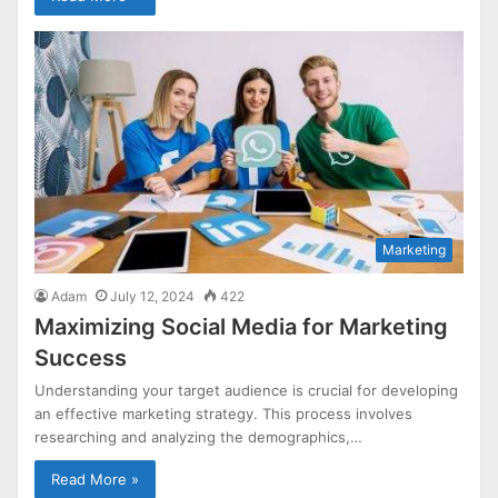
Marketing
Adam
July 12, 2024
422
Maximizing Social Media for Marketing
Success
Understanding your target audience is crucial for developing
an effective marketing strategy. This process involves
researching and analyzing the demographics,…
Read More »