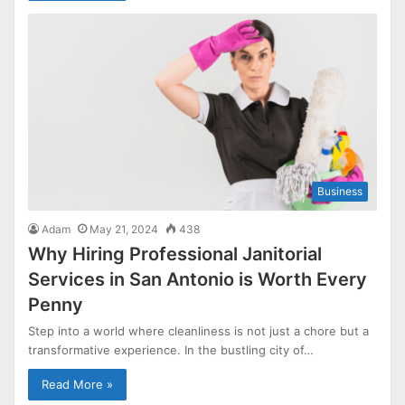
Business
Adam
May 21, 2024
438
Why Hiring Professional Janitorial
Services in San Antonio is Worth Every
Penny
Step into a world where cleanliness is not just a chore but a
transformative experience. In the bustling city of…
Read More »