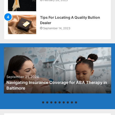
February 28, 2023
Tips For Locating A Quality Bullion
Dealer
September 14, 2023
September 21, 2024
Navigating Insurance Coverage for ABA Therapy in
Baltimore