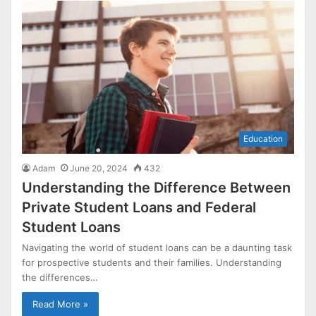
Education
Adam
June 20, 2024
432
Understanding the Difference Between
Private Student Loans and Federal
Student Loans
Navigating the world of student loans can be a daunting task
for prospective students and their families. Understanding
the differences…
Read More »