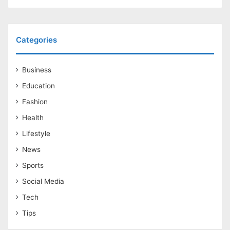
Categories
Business
Education
Fashion
Health
Lifestyle
News
Sports
Social Media
Tech
Tips