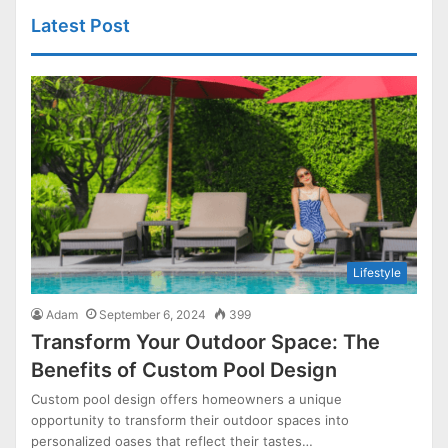
Latest Post
Lifestyle
Adam
September 6, 2024
399
Transform Your Outdoor Space: The
Benefits of Custom Pool Design
Custom pool design offers homeowners a unique
opportunity to transform their outdoor spaces into
personalized oases that reflect their tastes…