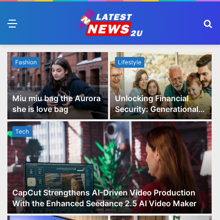
Menu
S
fo
Fashion
Lifestyle
Miu miu bag the Aurora
Unlocking Financial
she is love bag
Security: Generational
Wealth Planning and
Family Advisory Made
Tech
Easy
CapCut Strengthens AI-Driven Video Production
With the Enhanced Seedance 2.5 AI Video Maker