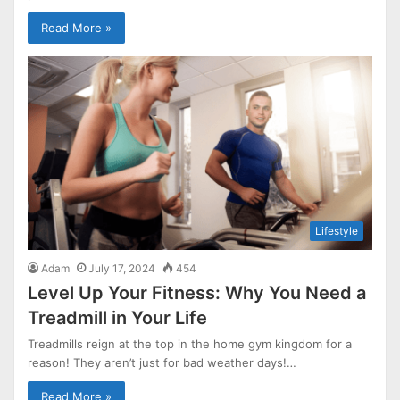
Read More »
Lifestyle
Adam
July 17, 2024
454
Level Up Your Fitness: Why You Need a
Treadmill in Your Life
Treadmills reign at the top in the home gym kingdom for a
reason! They aren’t just for bad weather days!…
Read More »